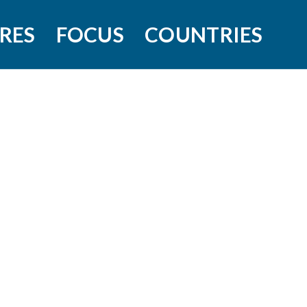
RES
FOCUS
COUNTRIES