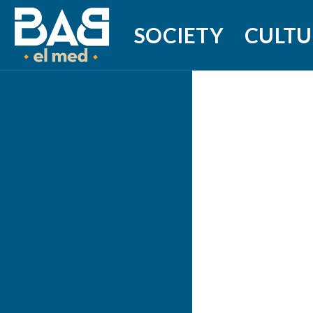
SOCIETY
CULTU