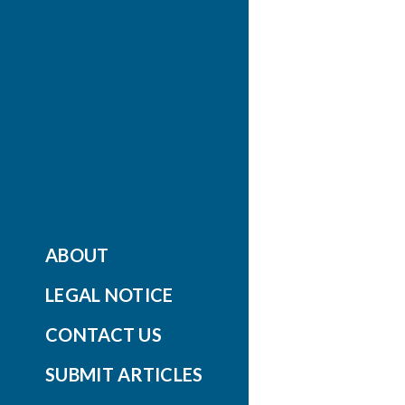
ABOUT
LEGAL NOTICE
CONTACT US
SUBMIT ARTICLES