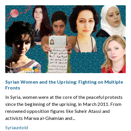
Syrian Women and the Uprising: Fighting on Multiple
Fronts
In Syria, women were at the core of the peaceful protests
since the beginning of the uprising, in March 2011. From
renowned opposition figures like Suheir Atassi and
activists Marwa al-Ghamian and...
Syriauntold