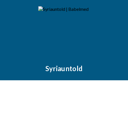
Syriauntold