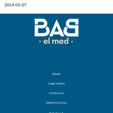
2014-03-07
About
Legal notice
Contact us
Submit articles