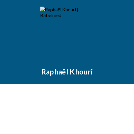
Raphaël Khouri