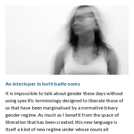
An interloper in both bathrooms
It is impossible to talk about gender these days without
using specific terminology designed to liberate those of
us that have been marginalised by a normative binary
gender regime. As much as I benefit from the space of
liberation that has been created, this new language is
itself a kind of new regime under whose nouns all