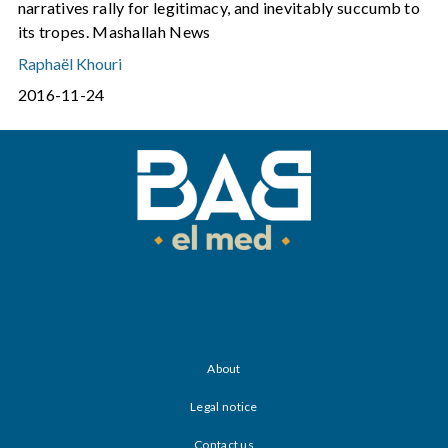
narratives rally for legitimacy, and inevitably succumb to
its tropes. Mashallah News
Raphaël Khouri
2016-11-24
About
Legal notice
Contact us