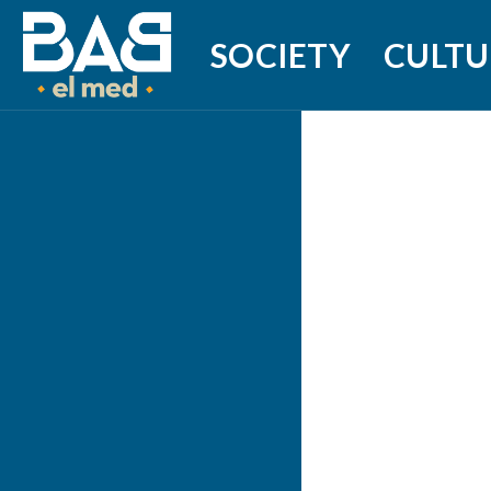
SOCIETY
CULTU