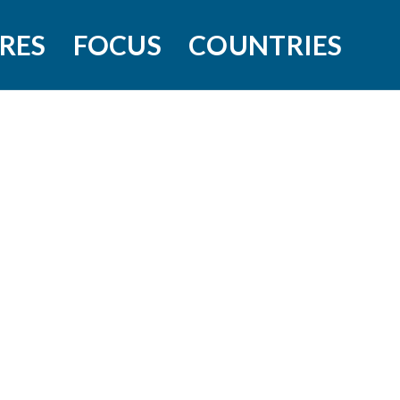
RES
FOCUS
COUNTRIES