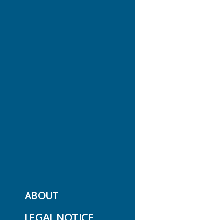
ABOUT
LEGAL NOTICE