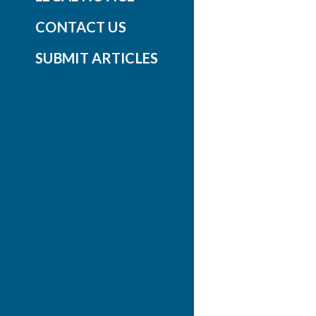
CONTACT US
SUBMIT ARTICLES