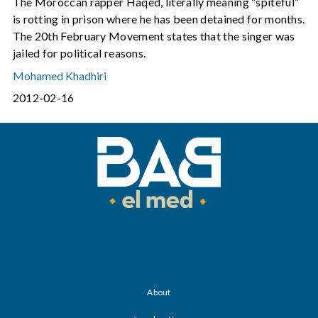
The Moroccan rapper Haqed, literally meaning “spiteful”
is rotting in prison where he has been detained for months.
The 20th February Movement states that the singer was
jailed for political reasons.
Mohamed Khadhiri
2012-02-16
About