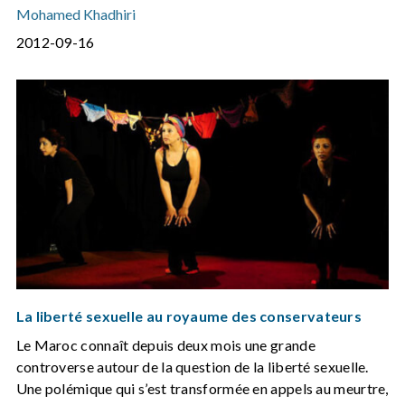
Mohamed Khadhiri
2012-09-16
La liberté sexuelle au royaume des conservateurs
Le Maroc connaît depuis deux mois une grande
controverse autour de la question de la liberté sexuelle.
Une polémique qui s’est transformée en appels au meurtre,