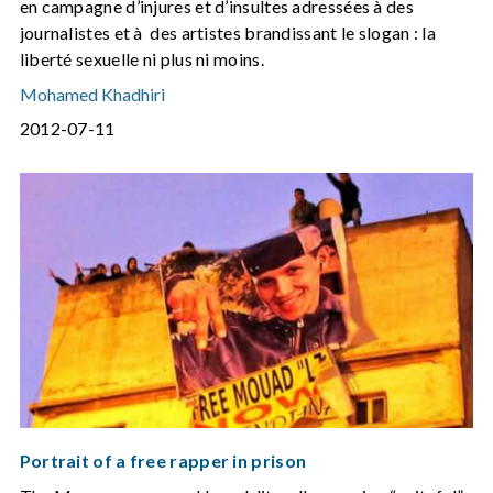
en campagne d’injures et d’insultes adressées à des
journalistes et à des artistes brandissant le slogan : la
liberté sexuelle ni plus ni moins.
Mohamed Khadhiri
2012-07-11
Portrait of a free rapper in prison