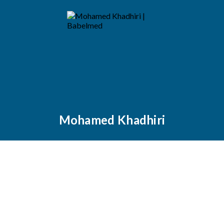
Mohamed Khadhiri