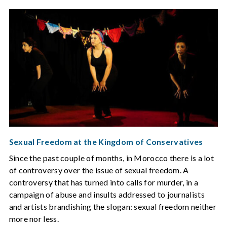
Sexual Freedom at the Kingdom of Conservatives
Since the past couple of months, in Morocco there is a lot
of controversy over the issue of sexual freedom. A
controversy that has turned into calls for murder, in a
campaign of abuse and insults addressed to journalists
and artists brandishing the slogan: sexual freedom neither
more nor less.