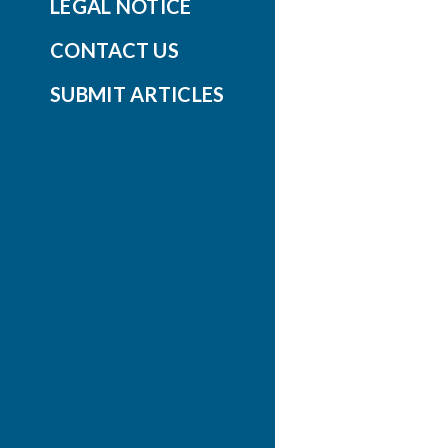
LEGAL NOTICE
CONTACT US
SUBMIT ARTICLES