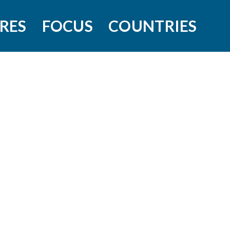
RES
FOCUS
COUNTRIES