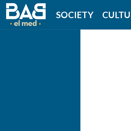
SOCIETY
CULTU