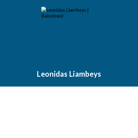
Leonidas Liambeys