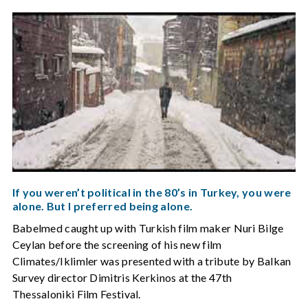
If you weren’t political in the 80’s in Turkey, you were
alone. But I preferred being alone.
Babelmed caught up with Turkish film maker Nuri Bilge
Ceylan before the screening of his new film
Climates/Iklimler was presented with a tribute by Balkan
Survey director Dimitris Kerkinos at the 47th
Thessaloniki Film Festival.