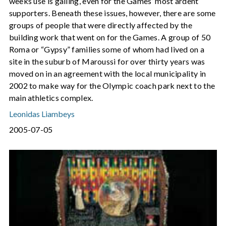
weeks use is galling, even for the Games’ most ardent
supporters. Beneath these issues, however, there are some
groups of people that were directly affected by the
building work that went on for the Games. A group of 50
Roma or “Gypsy” families some of whom had lived on a
site in the suburb of Maroussi for over thirty years was
moved on in an agreement with the local municipality in
2002 to make way for the Olympic coach park next to the
main athletics complex.
Leonidas Liambeys
2005-07-05