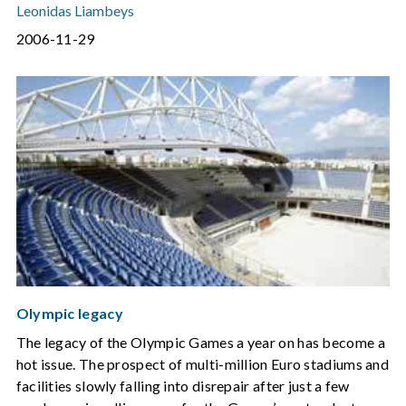
Leonidas Liambeys
2006-11-29
Olympic legacy
The legacy of the Olympic Games a year on has become a
hot issue. The prospect of multi-million Euro stadiums and
facilities slowly falling into disrepair after just a few