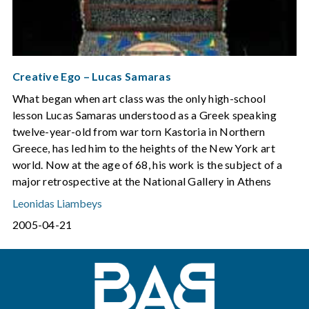
Creative Ego – Lucas Samaras
What began when art class was the only high-school
lesson Lucas Samaras understood as a Greek speaking
twelve-year-old from war torn Kastoria in Northern
Greece, has led him to the heights of the New York art
world. Now at the age of 68, his work is the subject of a
major retrospective at the National Gallery in Athens
Leonidas Liambeys
2005-04-21