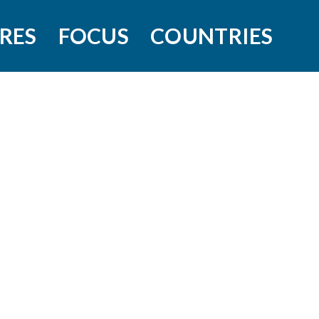
RES
FOCUS
COUNTRIES