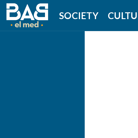
SOCIETY
CULTU