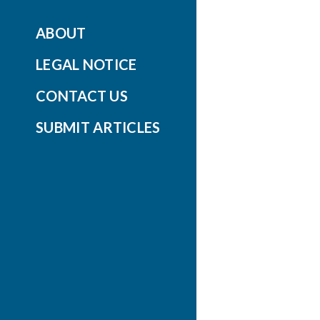
ABOUT
LEGAL NOTICE
CONTACT US
SUBMIT ARTICLES