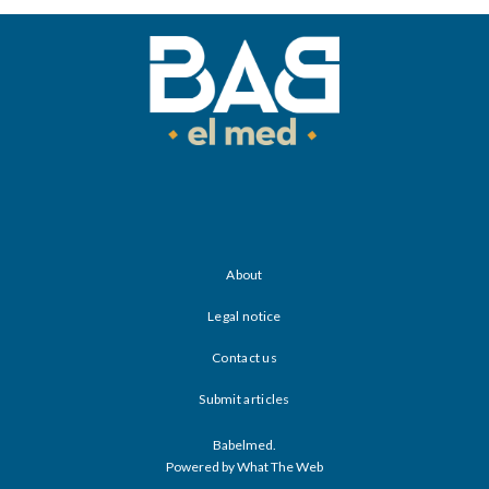
About
Legal notice
Contact us
Submit articles
Babelmed.
Powered by What The Web