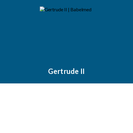
Gertrude II