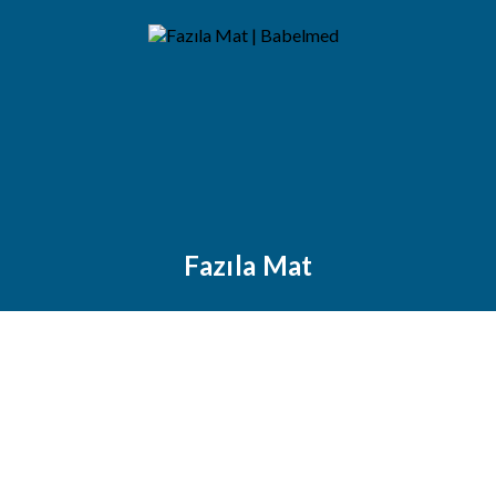
Fazıla Mat