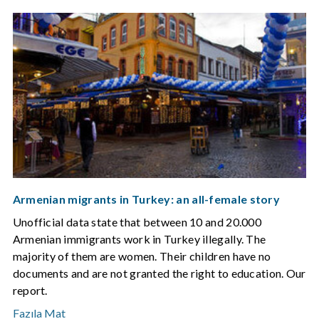
Armenian migrants in Turkey: an all-female story
Unofficial data state that between 10 and 20.000
Armenian immigrants work in Turkey illegally. The
majority of them are women. Their children have no
documents and are not granted the right to education. Our
report.
Fazıla Mat