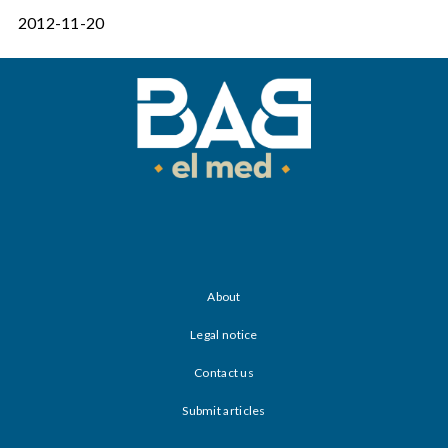
2012-11-20
About
Legal notice
Contact us
Submit articles