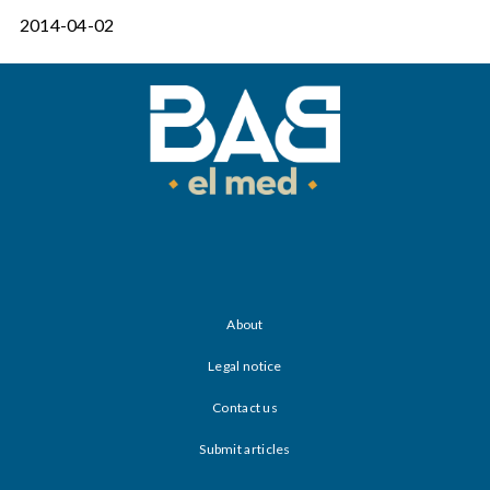
2014-04-02
About
Legal notice
Contact us
Submit articles