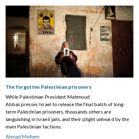
The forgotten Palestinian prisoners
While Palestinian President Mahmoud
Abbas presses Israel to release the final batch of long-
term Palestinian prisoners, thousands others are
languishing in Israeli jails, and their plight unheard by the
main Palestinian factions.
Ahmad Melhem