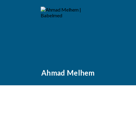
Ahmad Melhem