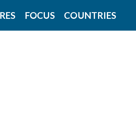
RES
FOCUS
COUNTRIES