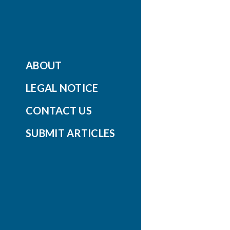
ABOUT
LEGAL NOTICE
CONTACT US
SUBMIT ARTICLES