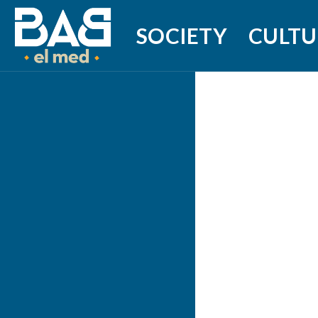
SOCIETY
CULTU