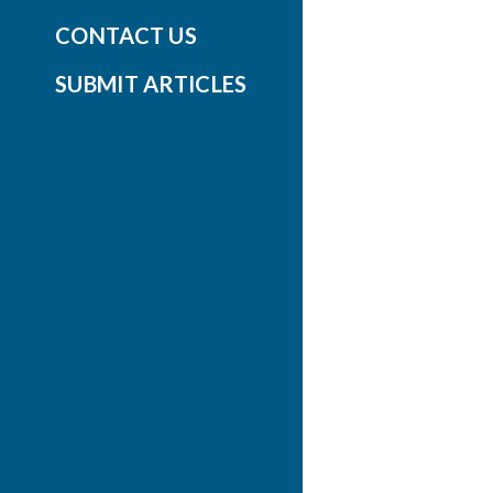
CONTACT US
SUBMIT ARTICLES