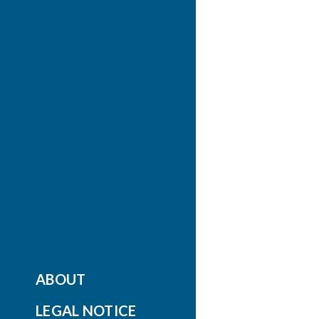
ABOUT
LEGAL NOTICE