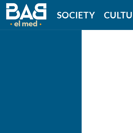
SOCIETY
CULTU