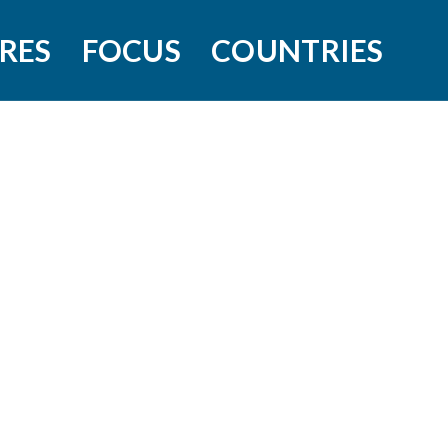
RES
FOCUS
COUNTRIES