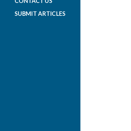
CONTACT US
SUBMIT ARTICLES