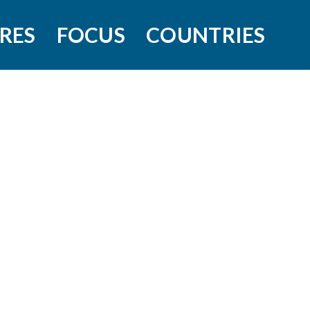
RES
FOCUS
COUNTRIES