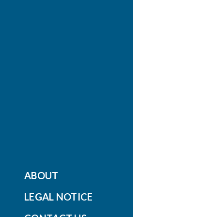
ABOUT
LEGAL NOTICE