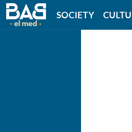
SOCIETY
CULTU