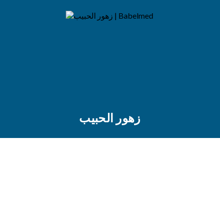
زهور الحبيب