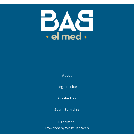
About
Legal notice
Contact us
Submit articles
Babelmed.
Powered by What The Web