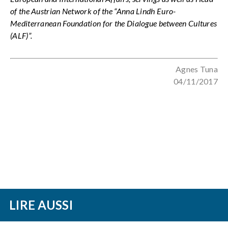
of the Austrian Network of the “Anna Lindh Euro-
Mediterranean Foundation for the Dialogue between Cultures
(ALF)”.
Agnes Tuna
04/11/2017
LIRE AUSSI