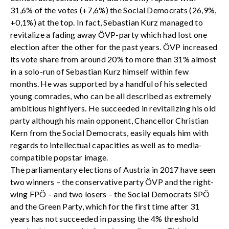
31,6% of the votes (+7,6%) the Social Democrats (26,9%,
+0,1%) at the top. In fact, Sebastian Kurz managed to
revitalize a fading away ÖVP-party which had lost one
election after the other for the past years. ÖVP increased
its vote share from around 20% to more than 31% almost
in a solo-run of Sebastian Kurz himself within few
months. He was supported by a handful of his selected
young comrades, who can be all described as extremely
ambitious highflyers. He succeeded in revitalizing his old
party although his main opponent, Chancellor Christian
Kern from the Social Democrats, easily equals him with
regards to intellectual capacities as well as to media-
compatible popstar image.
The parliamentary elections of Austria in 2017 have seen
two winners – the conservative party ÖVP and the right-
wing FPÖ – and two losers – the Social Democrats SPÖ
and the Green Party, which for the first time after 31
years has not succeeded in passing the 4% threshold