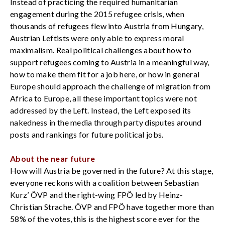
Instead of practicing the required humanitarian
engagement during the 2015 refugee crisis, when
thousands of refugees flew into Austria from Hungary,
Austrian Leftists were only able to express moral
maximalism. Real political challenges about how to
support refugees coming to Austria in a meaningful way,
how to make them fit for a job here, or how in general
Europe should approach the challenge of migration from
Africa to Europe, all these important topics were not
addressed by the Left. Instead, the Left exposed its
nakedness in the media through party disputes around
posts and rankings for future political jobs.
About the near future
How will Austria be governed in the future? At this stage,
everyone reckons with a coalition between Sebastian
Kurz’ ÖVP and the right-wing FPÖ led by Heinz-
Christian Strache. ÖVP and FPÖ have together more than
58% of the votes, this is the highest score ever for the