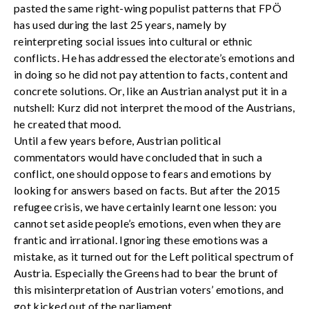
pasted the same right-wing populist patterns that FPÖ
has used during the last 25 years, namely by
reinterpreting social issues into cultural or ethnic
conflicts. He has addressed the electorate’s emotions and
in doing so he did not pay attention to facts, content and
concrete solutions. Or, like an Austrian analyst put it in a
nutshell: Kurz did not interpret the mood of the Austrians,
he created that mood.
Until a few years before, Austrian political
commentators would have concluded that in such a
conflict, one should oppose to fears and emotions by
looking for answers based on facts. But after the 2015
refugee crisis, we have certainly learnt one lesson: you
cannot set aside people’s emotions, even when they are
frantic and irrational. Ignoring these emotions was a
mistake, as it turned out for the Left political spectrum of
Austria. Especially the Greens had to bear the brunt of
this misinterpretation of Austrian voters’ emotions, and
got kicked out of the parliament.