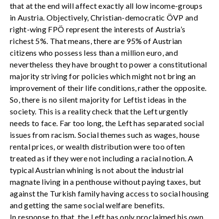
that at the end will affect exactly all low income-groups
in Austria. Objectively, Christian-democratic ÖVP and
right-wing FPÖ represent the interests of Austria’s
richest 5%. That means, there are 95% of Austrian
citizens who possess less than a million euro, and
nevertheless they have brought to power a constitutional
majority striving for policies which might not bring an
improvement of their life conditions, rather the opposite.
So, there is no silent majority for Leftist ideas in the
society. This is a reality check that the Left urgently
needs to face. Far too long, the Left has separated social
issues from racism. Social themes such as wages, house
rental prices, or wealth distribution were too often
treated as if they were not including a racial notion. A
typical Austrian whining is not about the industrial
magnate living in a penthouse without paying taxes, but
against the Turkish family having access to social housing
and getting the same social welfare benefits.
In response to that, the Left has only proclaimed his own