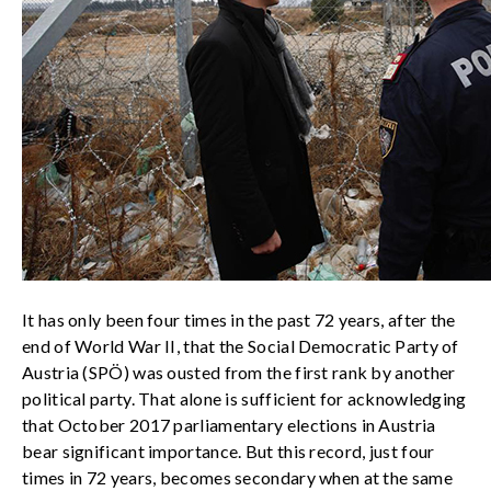
It has only been four times in the past 72 years, after the
end of World War II, that the Social Democratic Party of
Austria (SPÖ) was ousted from the first rank by another
political party. That alone is sufficient for acknowledging
that October 2017 parliamentary elections in Austria
bear significant importance. But this record, just four
times in 72 years, becomes secondary when at the same