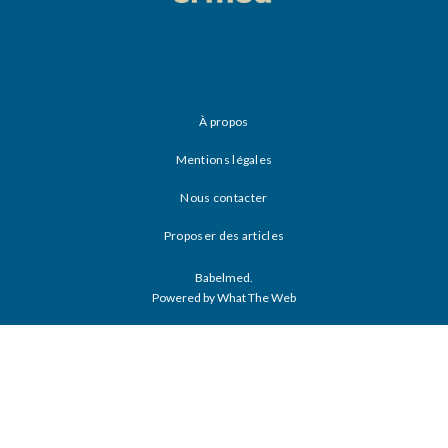
À propos
Mentions légales
Nous contacter
Proposer des articles
Babelmed.
Powered by What The Web