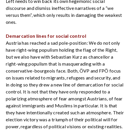
Left needs to win back its own hegemonic social
discourse and dismiss ineffective narratives of a “we
versus them”, which only results in damaging the weakest
ones.
Demarcation lines for social control
Austria has reached a sad pole-position: We do not only
have right-wing populism holding the flag of the Right,
but we also have with Sebastian Kurz as chancellor a
right-wing populism that is masquerading with a
conservative-bourgeois face. Both, ÖVP and FPÖ focus
on issues related to migrants, refugees and security, and
in doing so they drew a new line of demarcation for social
control. It is not that they have only responded to a
polarizing atmosphere of fear amongst Austrians, of fear
against immigrants and Muslims in particular. It is that
they have intentionally created such an atmosphere. Their
election victory was a triumph of their political will for
power, regardless of political visions or existing realities.