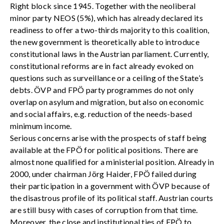
Right block since 1945. Together with the neoliberal
minor party NEOS (5%), which has already declared its
readiness to offer a two-thirds majority to this coalition,
the new government is theoretically able to introduce
constitutional laws in the Austrian parliament. Currently,
constitutional reforms are in fact already evoked on
questions such as surveillance or a ceiling of the State’s
debts. ÖVP and FPÖ party programmes do not only
overlap on asylum and migration, but also on economic
and social affairs, e.g. reduction of the needs-based
minimum income.
Serious concerns arise with the prospects of staff being
available at the FPÖ for political positions. There are
almost none qualified for a ministerial position. Already in
2000, under chairman Jörg Haider, FPÖ failed during
their participation in a government with ÖVP because of
the disastrous profile of its political staff. Austrian courts
are still busy with cases of corruption from that time.
Moreover, the close and institutional ties of FPÖ to