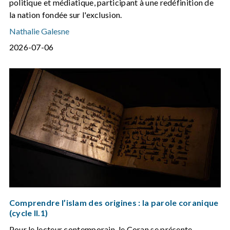
politique et médiatique, participant à une redéfinition de
la nation fondée sur l'exclusion.
Nathalie Galesne
2026-07-06
Comprendre l’islam des origines : la parole coranique
(cycle II.1)
Pour le lecteur contemporain, le Coran se présente