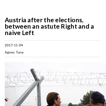
Austria after the elections,
between an astute Right and a
naive Left
2017-11-04
Agnes Tuna