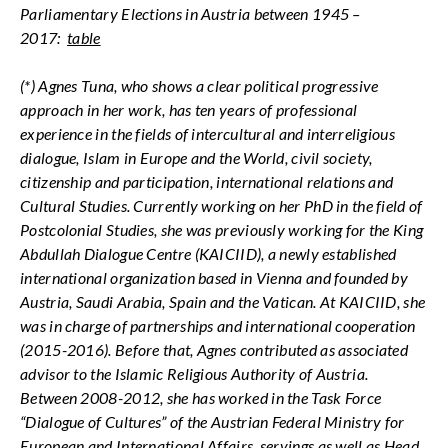
Parliamentary Elections in Austria between 1945 –
2017:
table
(*) Agnes Tuna, who shows a clear political progressive
approach in her work, has ten years of professional
experience in the fields of intercultural and interreligious
dialogue, Islam in Europe and the World, civil society,
citizenship and participation, international relations and
Cultural Studies. Currently working on her PhD in the field of
Postcolonial Studies, she was previously working for the King
Abdullah Dialogue Centre (KAICIID), a newly established
international organization based in Vienna and founded by
Austria, Saudi Arabia, Spain and the Vatican. At KAICIID, she
was in charge of partnerships and international cooperation
(2015-2016). Before that, Agnes contributed as associated
advisor to the Islamic Religious Authority of Austria.
Between 2008-2012, she has worked in the Task Force
“Dialogue of Cultures” of the Austrian Federal Ministry for
European and International Affairs, servings as well as Head