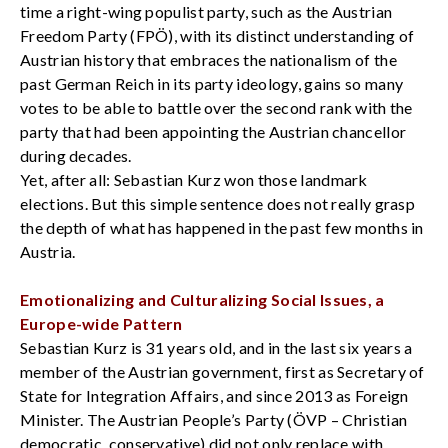
time a right-wing populist party, such as the Austrian
Freedom Party (FPÖ), with its distinct understanding of
Austrian history that embraces the nationalism of the
past German Reich in its party ideology, gains so many
votes to be able to battle over the second rank with the
party that had been appointing the Austrian chancellor
during decades.
Yet, after all: Sebastian Kurz won those landmark
elections. But this simple sentence does not really grasp
the depth of what has happened in the past few months in
Austria.
Emotionalizing and Culturalizing Social Issues, a
Europe-wide Pattern
Sebastian Kurz is 31 years old, and in the last six years a
member of the Austrian government, first as Secretary of
State for Integration Affairs, and since 2013 as Foreign
Minister. The Austrian People’s Party (ÖVP – Christian
democratic, conservative) did not only replace with