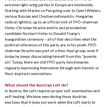
extreme right-wing parties in Europe are intolerable.
Starting with Marine Le Pen going over to Geert Wilders,
various Russian and Chechen nationalists, Hungarian
radical rightists, up to an official visit of FPÖ-chairman
Heinz-Christian Strache and his last presidential
candidate Norbert Hofer to Donald Trump’s
inauguration ceremony – all of that describes what the
political references of this party are. In his youth, FPÖ-
chairman Strache was part of a Neo-Nazi group, even if
today he keeps dissociating himself from this “juvenile
sin”. Today, there are still FPÖ-party functionaries
regularly expressing themselves through anti-Semitic or
Nazi-inspired connotations.
What should the Austrian Left do?
In Austria, the Left requires proper self-examination and
self-healing. We have seen during those Austrian
elections that it does not work when the Left starts to