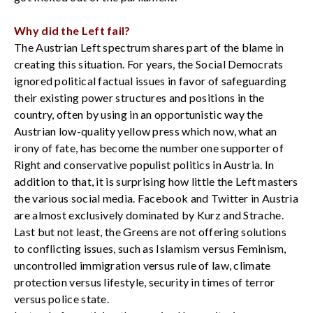
Why did the Left fail?
The Austrian Left spectrum shares part of the blame in
creating this situation. For years, the Social Democrats
ignored political factual issues in favor of safeguarding
their existing power structures and positions in the
country, often by using in an opportunistic way the
Austrian low-quality yellow press which now, what an
irony of fate, has become the number one supporter of
Right and conservative populist politics in Austria. In
addition to that, it is surprising how little the Left masters
the various social media. Facebook and Twitter in Austria
are almost exclusively dominated by Kurz and Strache.
Last but not least, the Greens are not offering solutions
to conflicting issues, such as Islamism versus Feminism,
uncontrolled immigration versus rule of law, climate
protection versus lifestyle, security in times of terror
versus police state.