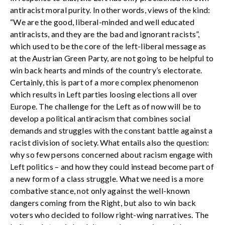
antiracist moral purity. In other words, views of the kind:
“We are the good, liberal-minded and well educated
antiracists, and they are the bad and ignorant racists”,
which used to be the core of the left-liberal message as
at the Austrian Green Party, are not going to be helpful to
win back hearts and minds of the country’s electorate.
Certainly, this is part of a more complex phenomenon
which results in Left parties loosing elections all over
Europe. The challenge for the Left as of now will be to
develop a political antiracism that combines social
demands and struggles with the constant battle against a
racist division of society. What entails also the question:
why so few persons concerned about racism engage with
Left politics – and how they could instead become part of
a new form of a class struggle. What we need is a more
combative stance, not only against the well-known
dangers coming from the Right, but also to win back
voters who decided to follow right-wing narratives. The