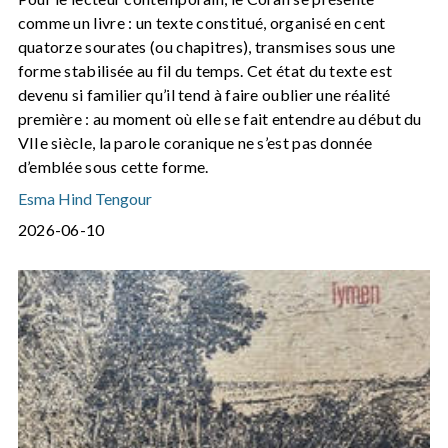
comme un livre : un texte constitué, organisé en cent
quatorze sourates (ou chapitres), transmises sous une
forme stabilisée au fil du temps. Cet état du texte est
devenu si familier qu’il tend à faire oublier une réalité
première : au moment où elle se fait entendre au début du
VIIe siècle, la parole coranique ne s’est pas donnée
d’emblée sous cette forme.
Esma Hind Tengour
2026-06-10