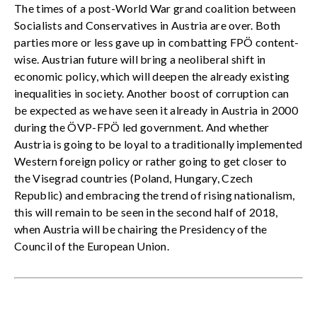
The times of a post-World War grand coalition between
Socialists and Conservatives in Austria are over. Both
parties more or less gave up in combatting FPÖ content-
wise. Austrian future will bring a neoliberal shift in
economic policy, which will deepen the already existing
inequalities in society. Another boost of corruption can
be expected as we have seen it already in Austria in 2000
during the ÖVP-FPÖ led government. And whether
Austria is going to be loyal to a traditionally implemented
Western foreign policy or rather going to get closer to
the Visegrad countries (Poland, Hungary, Czech
Republic) and embracing the trend of rising nationalism,
this will remain to be seen in the second half of 2018,
when Austria will be chairing the Presidency of the
Council of the European Union.