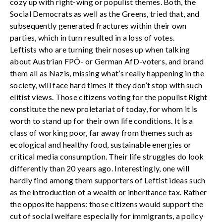
cozy up with right-wing or populist themes. Both, the
Social Democrats as well as the Greens, tried that, and
subsequently generated fractures within their own
parties, which in turn resulted in a loss of votes.
Leftists who are turning their noses up when talking
about Austrian FPÖ- or German AfD-voters, and brand
them all as Nazis, missing what’s really happening in the
society, will face hard times if they don’t stop with such
elitist views. Those citizens voting for the populist Right
constitute the new proletariat of today, for whom it is
worth to stand up for their own life conditions. It is a
class of working poor, far away from themes such as
ecological and healthy food, sustainable energies or
critical media consumption. Their life struggles do look
differently than 20 years ago. Interestingly, one will
hardly find among them supporters of Leftist ideas such
as the introduction of a wealth or inheritance tax. Rather
the opposite happens: those citizens would support the
cut of social welfare especially for immigrants, a policy