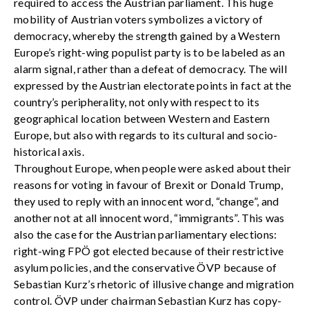
required to access the Austrian parliament. This huge
mobility of Austrian voters symbolizes a victory of
democracy, whereby the strength gained by a Western
Europe’s right-wing populist party is to be labeled as an
alarm signal, rather than a defeat of democracy. The will
expressed by the Austrian electorate points in fact at the
country’s peripherality, not only with respect to its
geographical location between Western and Eastern
Europe, but also with regards to its cultural and socio-
historical axis.
Throughout Europe, when people were asked about their
reasons for voting in favour of Brexit or Donald Trump,
they used to reply with an innocent word, “change”, and
another not at all innocent word, “immigrants”. This was
also the case for the Austrian parliamentary elections:
right-wing FPÖ got elected because of their restrictive
asylum policies, and the conservative ÖVP because of
Sebastian Kurz’s rhetoric of illusive change and migration
control. ÖVP under chairman Sebastian Kurz has copy-