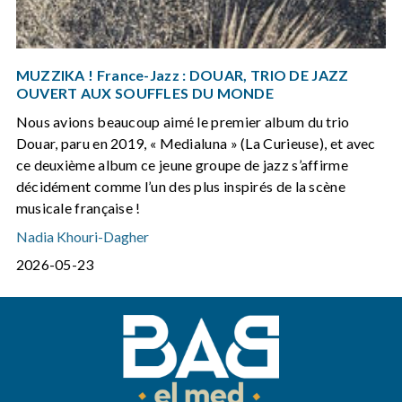
MUZZIKA ! France-Jazz : DOUAR, TRIO DE JAZZ
OUVERT AUX SOUFFLES DU MONDE
Nous avions beaucoup aimé le premier album du trio
Douar, paru en 2019, « Medialuna » (La Curieuse), et avec
ce deuxième album ce jeune groupe de jazz s’affirme
décidément comme l’un des plus inspirés de la scène
musicale française !
Nadia Khouri-Dagher
2026-05-23