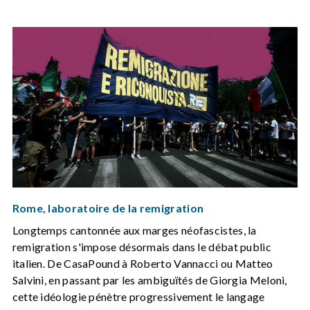
Rome, laboratoire de la remigration
Longtemps cantonnée aux marges néofascistes, la
remigration s'impose désormais dans le débat public
italien. De CasaPound à Roberto Vannacci ou Matteo
Salvini, en passant par les ambiguïtés de Giorgia Meloni,
cette idéologie pénètre progressivement le langage