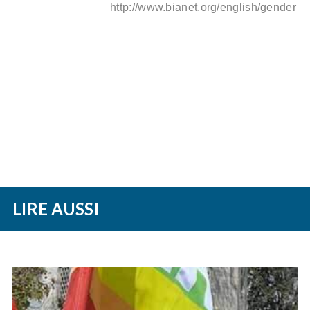
http://www.bianet.org/english/gender
LIRE AUSSI