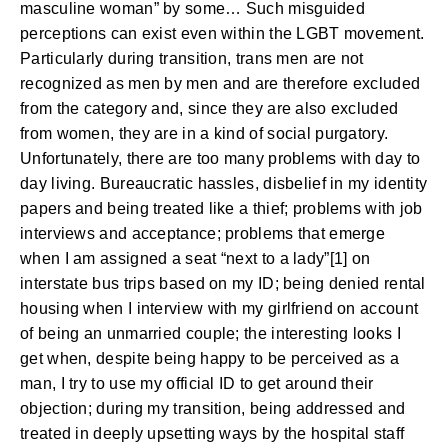
masculine woman” by some… Such misguided
perceptions can exist even within the LGBT movement.
Particularly during transition, trans men are not
recognized as men by men and are therefore excluded
from the category and, since they are also excluded
from women, they are in a kind of social purgatory.
Unfortunately, there are too many problems with day to
day living. Bureaucratic hassles, disbelief in my identity
papers and being treated like a thief; problems with job
interviews and acceptance; problems that emerge
when I am assigned a seat “next to a lady”[1] on
interstate bus trips based on my ID; being denied rental
housing when I interview with my girlfriend on account
of being an unmarried couple; the interesting looks I
get when, despite being happy to be perceived as a
man, I try to use my official ID to get around their
objection; during my transition, being addressed and
treated in deeply upsetting ways by the hospital staff