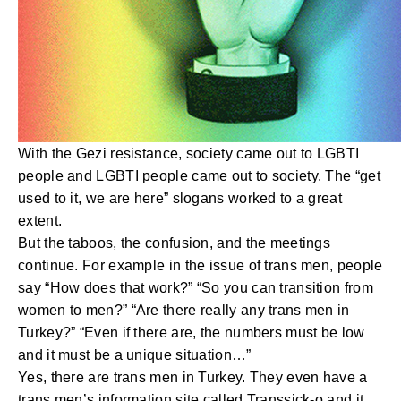
With the Gezi resistance, society came out to LGBTI
people and LGBTI people came out to society. The “get
used to it, we are here” slogans worked to a great
extent.
But the taboos, the confusion, and the meetings
continue. For example in the issue of trans men, people
say “How does that work?” “So you can transition from
women to men?” “Are there really any trans men in
Turkey?” “Even if there are, the numbers must be low
and it must be a unique situation…”
Yes, there are trans men in Turkey. They even have a
trans men’s information site called Transsick-o and it