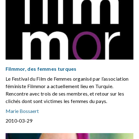
Filmmor, des femmes turques
Le Festival du Film de Femmes organisé par l’association
féministe Filmmor a actuellement lieu en Turquie.
Rencontre avec trois de ses membres, et retour sur les
clichés dont sont victimes les femmes du pays.
Marie Bossaert
2010-03-29