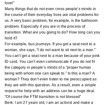
love!”
Many things that do not even cross people’s minds in
the course of their everyday lives are vital problems for
us. A very basic problem, for example, is the bathroom
problem. Especially if you are in the process of
transition. What are you going to do? How long can you
hold it?
For example, bus journeys. If you get a seat next to a
woman, she says, “I do not want to sit next to a man.”
You can’t get a seat next to a man because of your pink
ID card. You can’t even communicate if you do not fit
the category in people’s minds of a “proper human
being with whom one can speak to.” Is this a man? A
woman? They don’t even listen to me preoccupied as
they are with this question. As a result, even a simple
request for help with an address can be a huge deal.
“Of course the FTM transition is not blessed”
Berk: I am 27 years old, I am an activist and make a