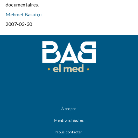
documentaires.
Mehmet Basutçu
2007-03-30
À propos
Mentions légales
Nous contacter