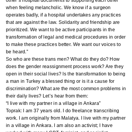
other’s hospital documents to supporting each other
when feeling melancholic. We know if a surgeon
operates badly, if a hospital undertakes any practices
that are against the law. Solidarity and friendship are
prioritized. We want to be active participants in the
transformation of legal and medical procedures in order
to make these practices better. We want our voices to
be heard.”
So who are these trans men? What do they do? How
does the gender reassignment process work? Are they
open in their social lives? Is the transformation to being
a man in Turkey a blessed thing or is it a cause for
discrimination? What are the most common problems in
their daily lives? Let’s hear from them:
“I live with my partner in a village in Ankara”
Toprak: I am 37 years old. I do freelance transcribing
work. I am originally from Malatya. I live with my partner
in a village in Ankara. I am also an activist; I have