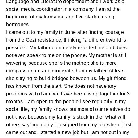
Language and Literature department and I work as a
social media coordinator in a company. I am at the
beginning of my transition and I’ve started using
hormones.
I came out to my family in June after finding courage
from the Gezi resistance, thinking “a different world is
possible.” My father completely rejected me and does
not even speak to me on the phone. My mother is still
wavering because she is the mother; she is more
compassionate and moderate than my father. At least
she’s trying to build bridges between us. My girlfriend
has known from the start. She does not have any
problems with it and we have been living together for 3
months. I am open to the people I see regularly in my
social life, my family knows but most of our relatives do
not know because my family is stuck in the “what will
others say” mentality. I resigned from my job when I first
came out and I started a new job but I am not out in my