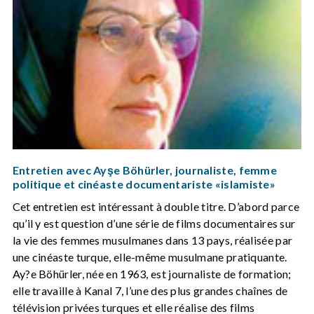
Entretien avec Ayşe Böhürler, journaliste, femme
politique et cinéaste documentariste «islamiste»
Cet entretien est intéressant à double titre. D’abord parce
qu’il y est question d’une série de films documentaires sur
la vie des femmes musulmanes dans 13 pays, réalisée par
une cinéaste turque, elle-même musulmane pratiquante.
Ay?e Böhürler, née en 1963, est journaliste de formation;
elle travaille à Kanal 7, l’une des plus grandes chaînes de
télévision privées turques et elle réalise des films