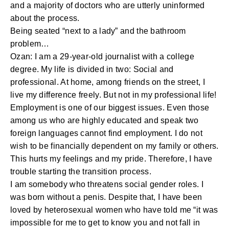
and a majority of doctors who are utterly uninformed
about the process.
Being seated “next to a lady” and the bathroom
problem…
Ozan: I am a 29-year-old journalist with a college
degree. My life is divided in two: Social and
professional. At home, among friends on the street, I
live my difference freely. But not in my professional life!
Employment is one of our biggest issues. Even those
among us who are highly educated and speak two
foreign languages cannot find employment. I do not
wish to be financially dependent on my family or others.
This hurts my feelings and my pride. Therefore, I have
trouble starting the transition process.
I am somebody who threatens social gender roles. I
was born without a penis. Despite that, I have been
loved by heterosexual women who have told me “it was
impossible for me to get to know you and not fall in