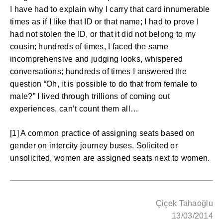
I have had to explain why I carry that card innumerable
times as if I like that ID or that name; I had to prove I
had not stolen the ID, or that it did not belong to my
cousin; hundreds of times, I faced the same
incomprehensive and judging looks, whispered
conversations; hundreds of times I answered the
question “Oh, it is possible to do that from female to
male?” I lived through trillions of coming out
experiences, can’t count them all…
[1] A common practice of assigning seats based on
gender on intercity journey buses. Solicited or
unsolicited, women are assigned seats next to women.
Çiçek Tahaoğlu
13/03/2014