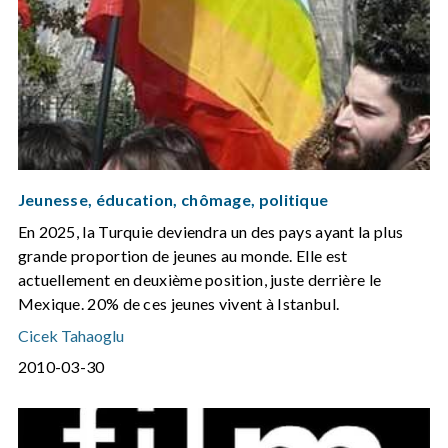
Jeunesse, éducation, chômage, politique
En 2025, la Turquie deviendra un des pays ayant la plus
grande proportion de jeunes au monde. Elle est
actuellement en deuxième position, juste derrière le
Mexique. 20% de ces jeunes vivent à Istanbul.
Cicek Tahaoglu
2010-03-30