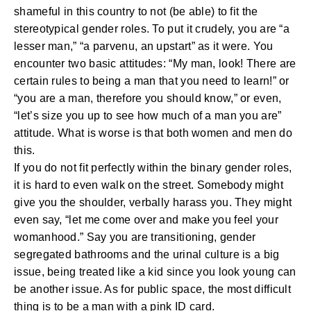
shameful in this country to not (be able) to fit the
stereotypical gender roles. To put it crudely, you are “a
lesser man,” “a parvenu, an upstart” as it were. You
encounter two basic attitudes: “My man, look! There are
certain rules to being a man that you need to learn!” or
“you are a man, therefore you should know,” or even,
“let’s size you up to see how much of a man you are”
attitude. What is worse is that both women and men do
this.
If you do not fit perfectly within the binary gender roles,
it is hard to even walk on the street. Somebody might
give you the shoulder, verbally harass you. They might
even say, “let me come over and make you feel your
womanhood.” Say you are transitioning, gender
segregated bathrooms and the urinal culture is a big
issue, being treated like a kid since you look young can
be another issue. As for public space, the most difficult
thing is to be a man with a pink ID card.