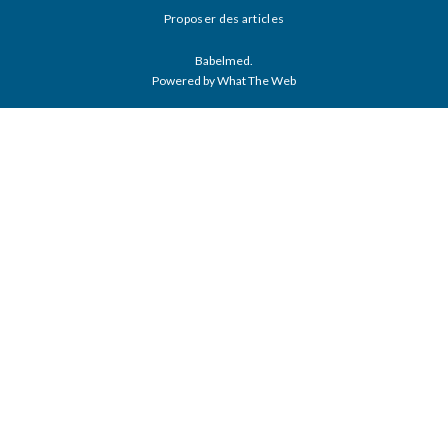
Proposer des articles
Babelmed.
Powered by What The Web