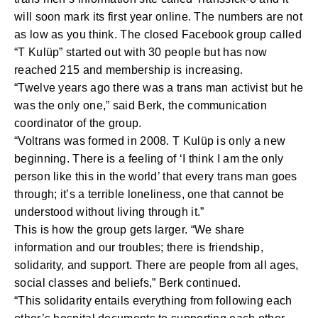
will soon mark its first year online. The numbers are not
as low as you think. The closed Facebook group called
“T Kulüp” started out with 30 people but has now
reached 215 and membership is increasing.
“Twelve years ago there was a trans man activist but he
was the only one,” said Berk, the communication
coordinator of the group.
“Voltrans was formed in 2008. T Kulüp is only a new
beginning. There is a feeling of ‘I think I am the only
person like this in the world’ that every trans man goes
through; it’s a terrible loneliness, one that cannot be
understood without living through it.”
This is how the group gets larger. “We share
information and our troubles; there is friendship,
solidarity, and support. There are people from all ages,
social classes and beliefs,” Berk continued.
“This solidarity entails everything from following each