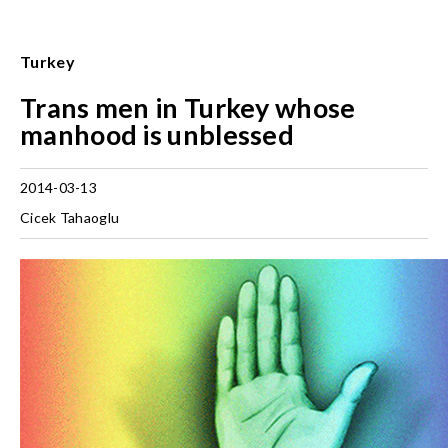
Turkey
Trans men in Turkey whose
manhood is unblessed
2014-03-13
Cicek Tahaoglu