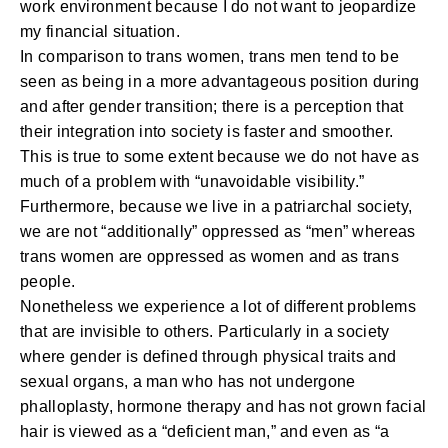
work environment because I do not want to jeopardize
my financial situation.
In comparison to trans women, trans men tend to be
seen as being in a more advantageous position during
and after gender transition; there is a perception that
their integration into society is faster and smoother.
This is true to some extent because we do not have as
much of a problem with “unavoidable visibility.”
Furthermore, because we live in a patriarchal society,
we are not “additionally” oppressed as “men” whereas
trans women are oppressed as women and as trans
people.
Nonetheless we experience a lot of different problems
that are invisible to others. Particularly in a society
where gender is defined through physical traits and
sexual organs, a man who has not undergone
phalloplasty, hormone therapy and has not grown facial
hair is viewed as a “deficient man,” and even as “a