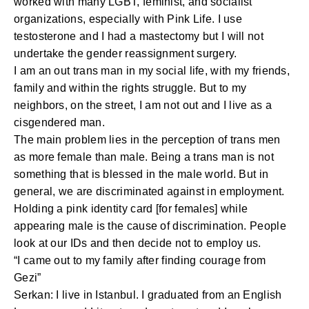
worked with many LGBT, feminist, and socialist
organizations, especially with Pink Life. I use
testosterone and I had a mastectomy but I will not
undertake the gender reassignment surgery.
I am an out trans man in my social life, with my friends,
family and within the rights struggle. But to my
neighbors, on the street, I am not out and I live as a
cisgendered man.
The main problem lies in the perception of trans men
as more female than male. Being a trans man is not
something that is blessed in the male world. But in
general, we are discriminated against in employment.
Holding a pink identity card [for females] while
appearing male is the cause of discrimination. People
look at our IDs and then decide not to employ us.
“I came out to my family after finding courage from
Gezi”
Serkan: I live in Istanbul. I graduated from an English