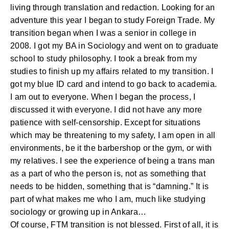
living through translation and redaction. Looking for an
adventure this year I began to study Foreign Trade. My
transition began when I was a senior in college in
2008. I got my BA in Sociology and went on to graduate
school to study philosophy. I took a break from my
studies to finish up my affairs related to my transition. I
got my blue ID card and intend to go back to academia.
I am out to everyone. When I began the process, I
discussed it with everyone. I did not have any more
patience with self-censorship. Except for situations
which may be threatening to my safety, I am open in all
environments, be it the barbershop or the gym, or with
my relatives. I see the experience of being a trans man
as a part of who the person is, not as something that
needs to be hidden, something that is “damning.” It is
part of what makes me who I am, much like studying
sociology or growing up in Ankara…
Of course, FTM transition is not blessed. First of all, it is