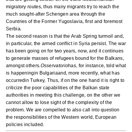
migratory routes, thus many migrants try to reach the
much sought-after Schengen area through the
Countries of the Former Yugoslavia, first and foremost
Serbia
.
The second reason is that the Arab Spring turmoil and,
in particular, the armed conflict in Syria persist. The war
has been going on for two years, now, and it continues
to generate masses of refugees bound for the Balkans,
amongst others.
Osservatorio
has, for instance, told what
is happening
in
Bulgaria
and, more recently, what has
occurred
in Turke
y
. Thus, if on the one hand it is right to
criticize the poor capabilities of the Balkan state
authorities in meeting this challenge, on the other we
cannot allow to lose sight of the complexity of the
problem. We are compelled to also call into question
the responsibilities of the Western world, European
policies included.