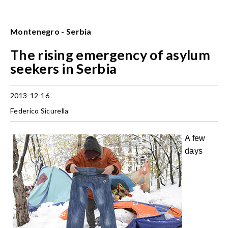
Montenegro - Serbia
The rising emergency of asylum
seekers in Serbia
2013-12-16
Federico Sicurella
A few
days