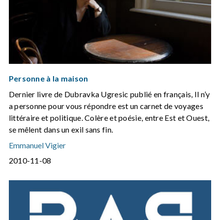
Personne à la maison
Dernier livre de Dubravka Ugresic publié en français, Il n’y
a personne pour vous répondre est un carnet de voyages
littéraire et politique. Colère et poésie, entre Est et Ouest,
se mêlent dans un exil sans fin.
Emmanuel Vigier
2010-11-08