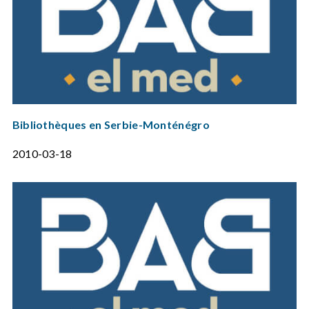
Bibliothèques en Serbie-Monténégro
2010-03-18