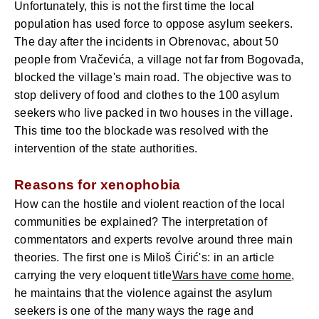
Unfortunately, this is not the first time the local
population has used force to oppose asylum seekers.
The day after the incidents in Obrenovac, about 50
people from Vračevića, a village not far from Bogovađa,
blocked the village's main road. The objective was to
stop delivery of food and clothes to the 100 asylum
seekers who live packed in two houses in the village.
This time too the blockade was resolved with the
intervention of the state authorities.
Reasons for xenophobia
How can the hostile and violent reaction of the local
communities be explained? The interpretation of
commentators and experts revolve around three main
theories. The first one is Miloš Ćirić's: in an article
carrying the very eloquent title
Wars have come home
,
he maintains that the violence against the asylum
seekers is one of the many ways the rage and