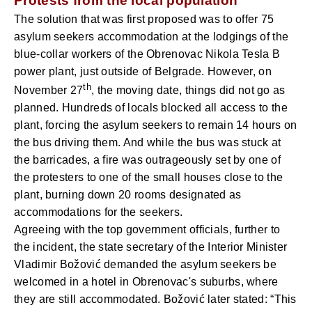
Protests from the local population
The solution that was first proposed was to offer 75
asylum seekers accommodation at the lodgings of the
blue-collar workers of the Obrenovac Nikola Tesla B
power plant, just outside of Belgrade. However, on
th
November 27
, the moving date, things did not go as
planned. Hundreds of locals blocked all access to the
plant, forcing the asylum seekers to remain 14 hours on
the bus driving them. And while the bus was stuck at
the barricades, a fire was outrageously set by one of
the protesters to one of the small houses close to the
plant, burning down 20 rooms designated as
accommodations for the seekers.
Agreeing with the top government officials, further to
the incident, the state secretary of the Interior Minister
Vladimir Božović demanded the asylum seekers be
welcomed in a hotel in Obrenovac's suburbs, where
they are still accommodated. Božović later stated: “This