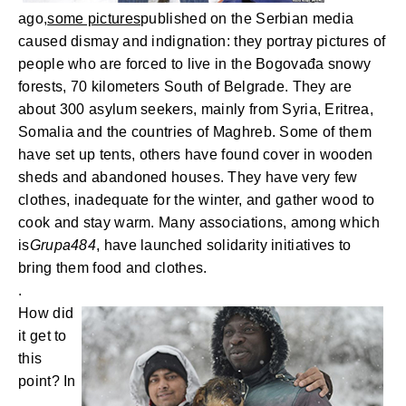
ago,
some pictures
published on the Serbian media
caused dismay and indignation: they portray pictures of
people who are forced to live in the Bogovađa snowy
forests, 70 kilometers South of Belgrade. They are
about 300 asylum seekers, mainly from Syria, Eritrea,
Somalia and the countries of Maghreb. Some of them
have set up tents, others have found cover in wooden
sheds and abandoned houses. They have very few
clothes, inadequate for the winter, and gather wood to
cook and stay warm. Many associations, among which
is
Grupa484
, have launched solidarity initiatives to
bring them food and clothes.
.
How did
it get to
this
point? In