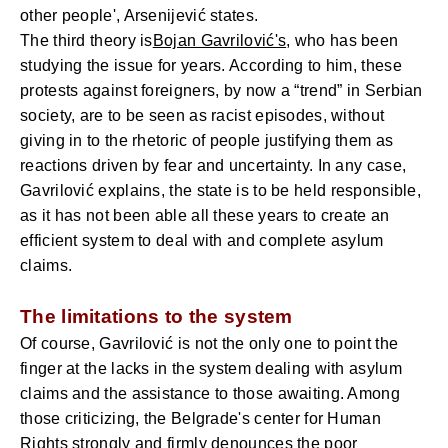
other people', Arsenijević states.
The third theory is
Bojan Gavrilović's
, who has been
studying the issue for years. According to him, these
protests against foreigners, by now a “trend” in Serbian
society, are to be seen as racist episodes, without
giving in to the rhetoric of people justifying them as
reactions driven by fear and uncertainty. In any case,
Gavrilović explains, the state is to be held responsible,
as it has not been able all these years to create an
efficient system to deal with and complete asylum
claims.
The limitations to the system
Of course, Gavrilović is not the only one to point the
finger at the lacks in the system dealing with asylum
claims and the assistance to those awaiting. Among
those criticizing, the Belgrade's center for Human
Rights strongly and firmly denounces the poor