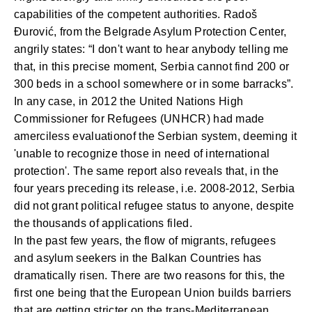
capabilities of the competent authorities. Radoš
Đurović, from the Belgrade Asylum Protection Center,
angrily states: “I don't want to hear anybody telling me
that, in this precise moment, Serbia cannot find 200 or
300 beds in a school somewhere or in some barracks”.
In any case, in 2012 the United Nations High
Commissioner for Refugees (UNHCR) had made
a
merciless evaluatio
n
of the Serbian system, deeming it
'unable to recognize those in need of international
protection'. The same report also reveals that, in the
four years preceding its release, i.e. 2008-2012, Serbia
did not grant political refugee status to anyone, despite
the thousands of applications filed.
In the past few years, the flow of migrants, refugees
and asylum seekers in the Balkan Countries has
dramatically risen. There are two reasons for this, the
first one being that the European Union builds barriers
that are getting stricter on the trans-Mediterranean