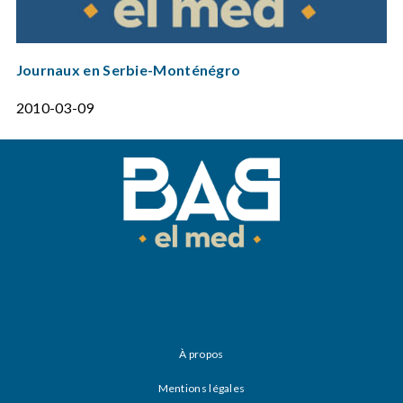
Journaux en Serbie-Monténégro
2010-03-09
À propos
Mentions légales