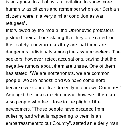
is an appeal to all of us, an invitation to show more
humanity as citizens and remember when our Serbian
citizens were in a very similar condition as war
refugees”.
Interviewed by the media, the Obrenovac protesters
justified their actions stating that they are scared for
their safety, convinced as they are that there are
dangerous individuals among the asylum seekers. The
seekers, however, reject accusations, saying that the
negative rumors about them are untrue. One of them
has stated: “We are not terrorists, we are common
people, we are honest, and we have come here
because we cannot live decently in our own Countries”.
Amongst the locals in Obrenovac, however, there are
also people who feel close to the plight of the
newcomers. “These people have escaped from
suffering and what is happening to them is an
embarrassment to our Country”, stated an elderly man.