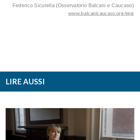
Federico Sicurella
(Osservatorio Balcani e Caucaso)
www.balcanicaucaso.org/eng
LIRE AUSSI