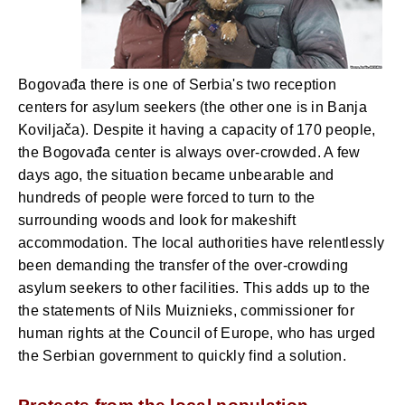
Bogovađa there is one of Serbia's two reception
centers for asylum seekers (the other one is in Banja
Koviljača). Despite it having a capacity of 170 people,
the Bogovađa center is always over-crowded. A few
days ago, the situation became unbearable and
hundreds of people were forced to turn to the
surrounding woods and look for makeshift
accommodation. The local authorities have relentlessly
been demanding the transfer of the over-crowding
asylum seekers to other facilities. This adds up to the
the statements of Nils Muiznieks, commissioner for
human rights at the Council of Europe, who has urged
the Serbian government to quickly find a solution.