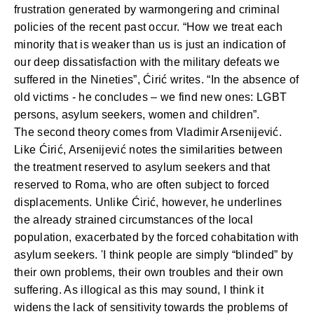
frustration generated by warmongering and criminal
policies of the recent past occur. “How we treat each
minority that is weaker than us is just an indication of
our deep dissatisfaction with the military defeats we
suffered in the Nineties”, Ćirić writes. “In the absence of
old victims - he concludes – we find new ones: LGBT
persons, asylum seekers, women and children”.
The second theory comes from
Vladimir Arsenijević
.
Like Ćirić, Arsenijević notes the similarities between
the treatment reserved to asylum seekers and that
reserved to Roma, who are often subject to forced
displacements. Unlike Ćirić, however, he underlines
the already strained circumstances of the local
population, exacerbated by the forced cohabitation with
asylum seekers. 'I think people are simply “blinded” by
their own problems, their own troubles and their own
suffering. As illogical as this may sound, I think it
widens the lack of sensitivity towards the problems of