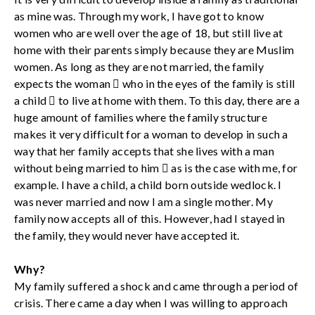
as mine was. Through my work, I have got to know
women who are well over the age of 18, but still live at
home with their parents simply because they are Muslim
women. As long as they are not married, the family
expects the woman  who in the eyes of the family is still
a child  to live at home with them. To this day, there are a
huge amount of families where the family structure
makes it very difficult for a woman to develop in such a
way that her family accepts that she lives with a man
without being married to him  as is the case with me, for
example. I have a child, a child born outside wedlock. I
was never married and now I am a single mother. My
family now accepts all of this. However, had I stayed in
the family, they would never have accepted it.
Why?
My family suffered a shock and came through a period of
crisis. There came a day when I was willing to approach