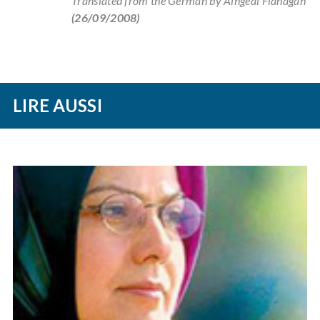
Translated from the German by Aingeal Flanagan
(26/09/2008)
LIRE AUSSI