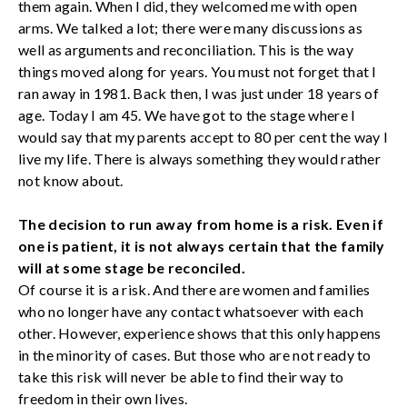
them again. When I did, they welcomed me with open
arms. We talked a lot; there were many discussions as
well as arguments and reconciliation. This is the way
things moved along for years. You must not forget that I
ran away in 1981. Back then, I was just under 18 years of
age. Today I am 45. We have got to the stage where I
would say that my parents accept to 80 per cent the way I
live my life. There is always something they would rather
not know about.
The decision to run away from home is a risk. Even if
one is patient, it is not always certain that the family
will at some stage be reconciled.
Of course it is a risk. And there are women and families
who no longer have any contact whatsoever with each
other. However, experience shows that this only happens
in the minority of cases. But those who are not ready to
take this risk will never be able to find their way to
freedom in their own lives.