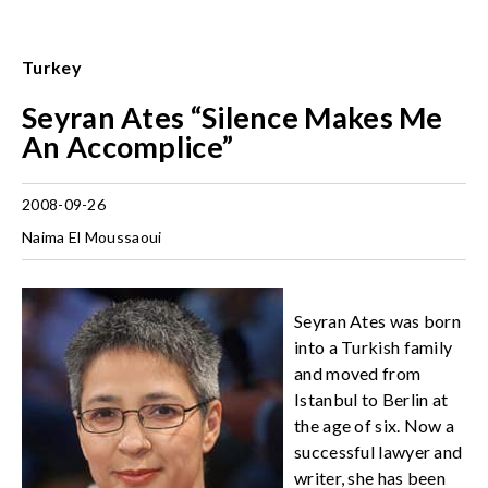
Turkey
Seyran Ates “Silence Makes Me
An Accomplice”
2008-09-26
Naima El Moussaoui
Seyran Ates was born
into a Turkish family
and moved from
Istanbul to Berlin at
the age of six. Now a
successful lawyer and
writer, she has been