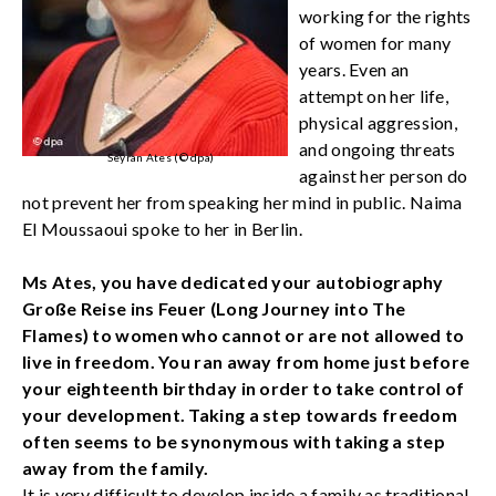
working for the rights
of women for many
years. Even an
attempt on her life,
physical aggression,
and ongoing threats
Seyran Ates (© dpa)
against her person do
not prevent her from speaking her mind in public. Naima
El Moussaoui spoke to her in Berlin.
Ms Ates, you have dedicated your autobiography
Große Reise ins Feuer (Long Journey into The
Flames) to women who cannot or are not allowed to
live in freedom. You ran away from home just before
your eighteenth birthday in order to take control of
your development. Taking a step towards freedom
often seems to be synonymous with taking a step
away from the family.
It is very difficult to develop inside a family as traditional