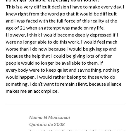
This is a very difficult decision I have to make every day. I
knew right from the word go that it would be difficult
and I was faced with the full force of this reality at the
age of 21 when an attempt was made on my life.
However, I think I would become deeply depressed if I
were no longer able to do this work. I would feel much
worse than I do now because I would be giving up and
because the help that I could be giving lots of other
people would no longer be available to them. If
everybody were to keep quiet and say nothing, nothing
would happen. I would rather belong to those who do
something. I don’t want to remain silent, because silence
makes me an accomplice.
Naima El Moussaoui
Qantara.de 2008