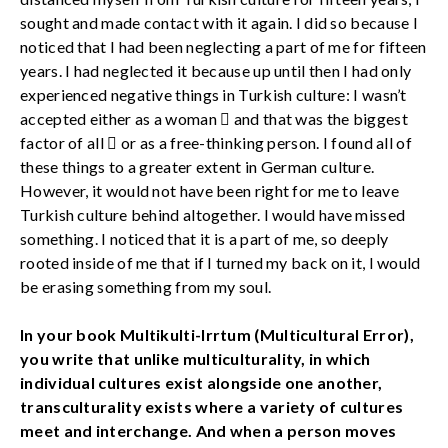
sought and made contact with it again. I did so because I
noticed that I had been neglecting a part of me for fifteen
years. I had neglected it because up until then I had only
experienced negative things in Turkish culture: I wasn’t
accepted either as a woman  and that was the biggest
factor of all  or as a free-thinking person. I found all of
these things to a greater extent in German culture.
However, it would not have been right for me to leave
Turkish culture behind altogether. I would have missed
something. I noticed that it is a part of me, so deeply
rooted inside of me that if I turned my back on it, I would
be erasing something from my soul.
In your book Multikulti-Irrtum (Multicultural Error),
you write that unlike multiculturality, in which
individual cultures exist alongside one another,
transculturality exists where a variety of cultures
meet and interchange. And when a person moves