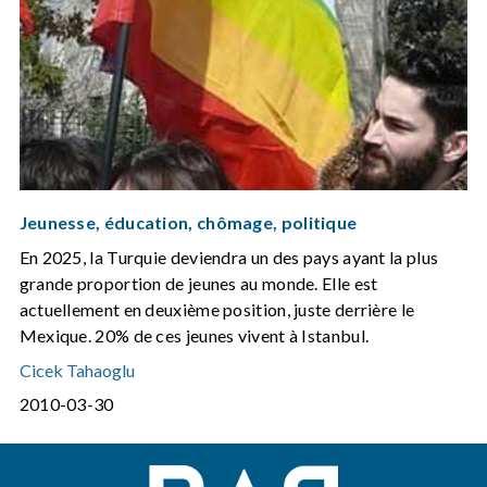
Jeunesse, éducation, chômage, politique
En 2025, la Turquie deviendra un des pays ayant la plus
grande proportion de jeunes au monde. Elle est
actuellement en deuxième position, juste derrière le
Mexique. 20% de ces jeunes vivent à Istanbul.
Cicek Tahaoglu
2010-03-30