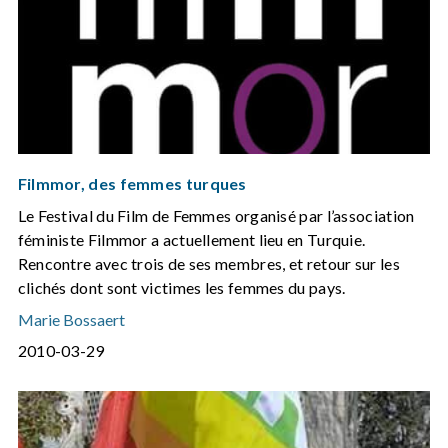
Filmmor, des femmes turques
Le Festival du Film de Femmes organisé par l’association
féministe Filmmor a actuellement lieu en Turquie.
Rencontre avec trois de ses membres, et retour sur les
clichés dont sont victimes les femmes du pays.
Marie Bossaert
2010-03-29