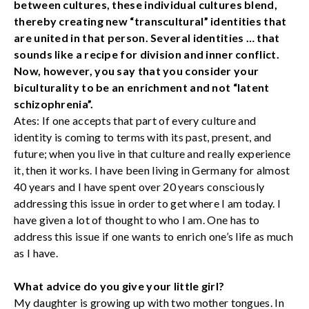
between cultures, these individual cultures blend,
thereby creating new “transcultural” identities that
are united in that person. Several identities … that
sounds like a recipe for division and inner conflict.
Now, however, you say that you consider your
biculturality to be an enrichment and not “latent
schizophrenia”.
Ates: If one accepts that part of every culture and
identity is coming to terms with its past, present, and
future; when you live in that culture and really experience
it, then it works. I have been living in Germany for almost
40 years and I have spent over 20 years consciously
addressing this issue in order to get where I am today. I
have given a lot of thought to who I am. One has to
address this issue if one wants to enrich one’s life as much
as I have.
What advice do you give your little girl?
My daughter is growing up with two mother tongues. In