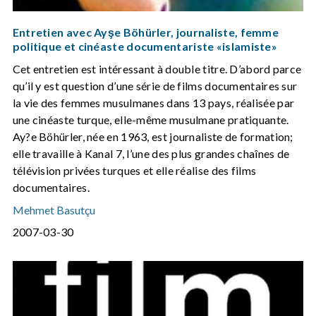
Entretien avec Ayşe Böhürler, journaliste, femme
politique et cinéaste documentariste «islamiste»
Cet entretien est intéressant à double titre. D’abord parce
qu’il y est question d’une série de films documentaires sur
la vie des femmes musulmanes dans 13 pays, réalisée par
une cinéaste turque, elle-même musulmane pratiquante.
Ay?e Böhürler, née en 1963, est journaliste de formation;
elle travaille à Kanal 7, l’une des plus grandes chaînes de
télévision privées turques et elle réalise des films
documentaires.
Mehmet Basutçu
2007-03-30