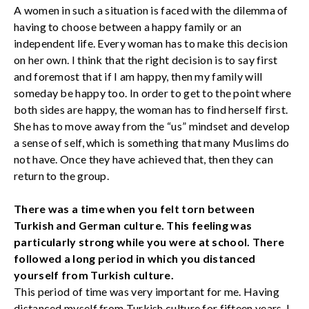
A women in such a situation is faced with the dilemma of
having to choose between a happy family or an
independent life. Every woman has to make this decision
on her own. I think that the right decision is to say first
and foremost that if I am happy, then my family will
someday be happy too. In order to get to the point where
both sides are happy, the woman has to find herself first.
She has to move away from the “us” mindset and develop
a sense of self, which is something that many Muslims do
not have. Once they have achieved that, then they can
return to the group.
There was a time when you felt torn between
Turkish and German culture. This feeling was
particularly strong while you were at school. There
followed a long period in which you distanced
yourself from Turkish culture.
This period of time was very important for me. Having
distanced myself from Turkish culture for fifteen years, I