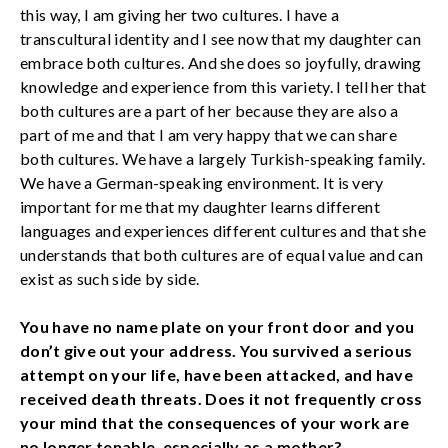
this way, I am giving her two cultures. I have a
transcultural identity and I see now that my daughter can
embrace both cultures. And she does so joyfully, drawing
knowledge and experience from this variety. I tell her that
both cultures are a part of her because they are also a
part of me and that I am very happy that we can share
both cultures. We have a largely Turkish-speaking family.
We have a German-speaking environment. It is very
important for me that my daughter learns different
languages and experiences different cultures and that she
understands that both cultures are of equal value and can
exist as such side by side.
You have no name plate on your front door and you
don’t give out your address. You survived a serious
attempt on your life, have been attacked, and have
received death threats. Does it not frequently cross
your mind that the consequences of your work are
no longer tenable, especially as a mother?