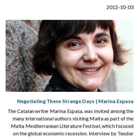
2012-10-03
Negotiating These Strange Days | Marina Espasa
The Catalan writer Marina Espasa, was invited among the
many international authors visiting Malta as part of the
Malta Mediterranean Literature Festival, which focused
on the global economic recession. Interview by Teodor