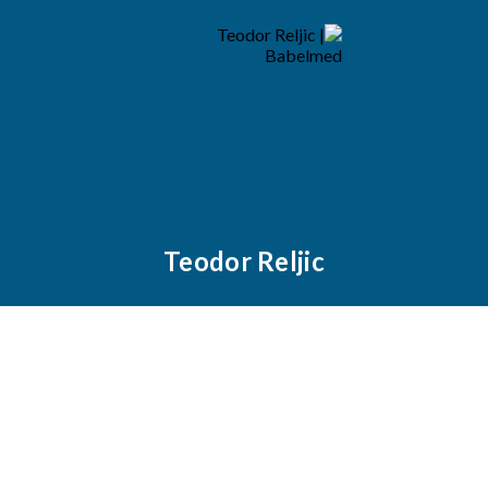
Teodor Reljic