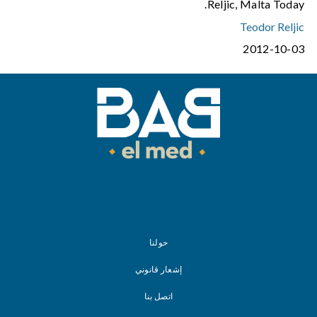
Reljic, Malta Today.
Teodor Reljic
2012-10-03
حولنا
إشعار قانوني
اتصل بنا