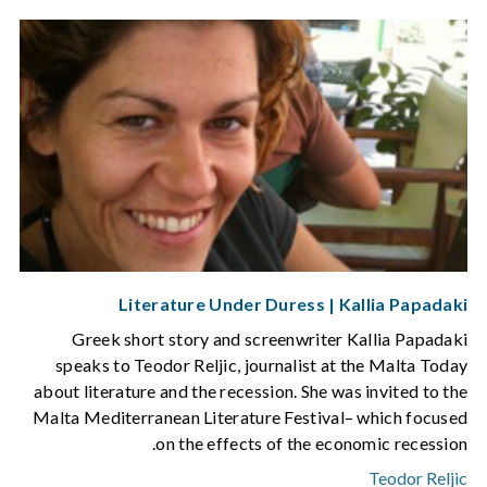
Literature Under Duress | Kallia Papadaki
Greek short story and screenwriter Kallia Papadaki
speaks to Teodor Reljic, journalist at the Malta Today
about literature and the recession. She was invited to the
Malta Mediterranean Literature Festival– which focused
on the effects of the economic recession.
Teodor Reljic