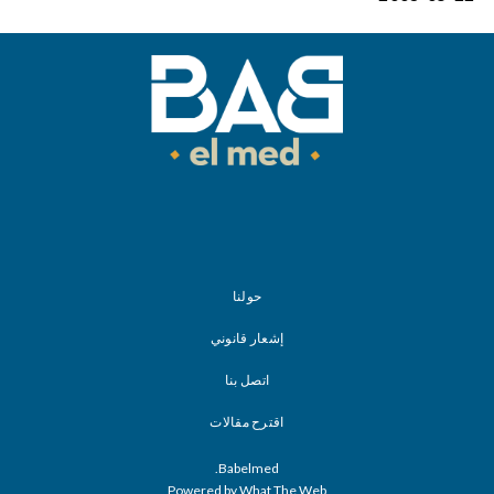
حولنا
إشعار قانوني
اتصل بنا
اقترح مقالات
Babelmed.
Powered by What The Web