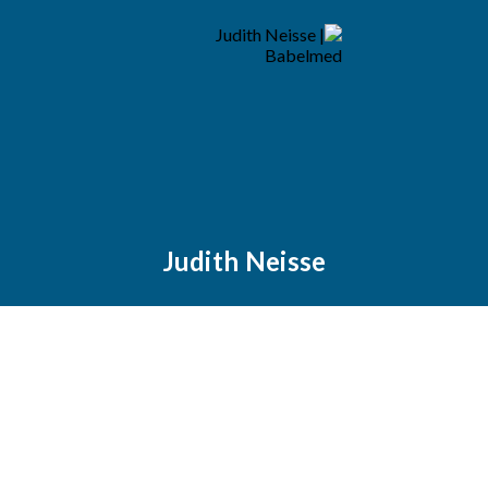
Judith Neisse