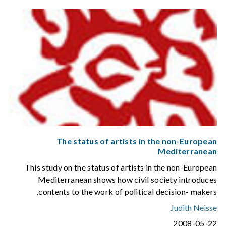
The status of artists in the non-European
Mediterranean
This study on the status of artists in the non-European
Mediterranean shows how civil society introduces
contents to the work of political decision- makers.
Judith Neisse
2008-05-22