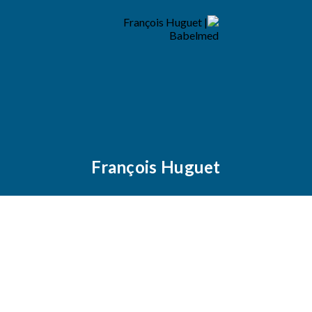
François Huguet