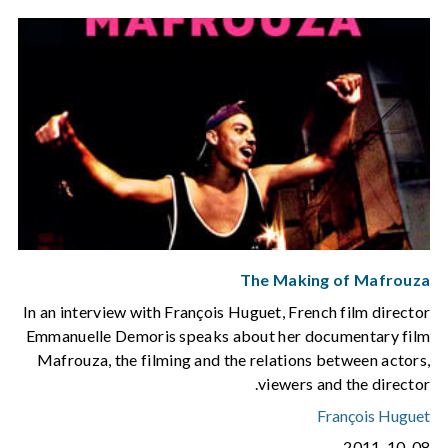
The Making of Mafrouza
In an interview with François Huguet, French film director
Emmanuelle Demoris speaks about her documentary film
Mafrouza, the filming and the relations between actors,
viewers and the director.
François Huguet
2011-10-08