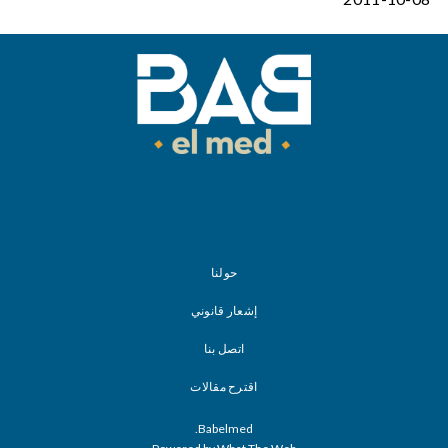
حولنا
إشعار قانوني
اتصل بنا
اقترح مقالات
Babelmed.