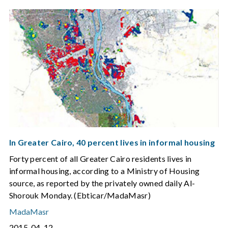
In Greater Cairo, 40 percent lives in informal housing
Forty percent of all Greater Cairo residents lives in
informal housing, according to a Ministry of Housing
source, as reported by the privately owned daily Al-
Shorouk Monday. (Ebticar/MadaMasr)
MadaMasr
2015-04-12