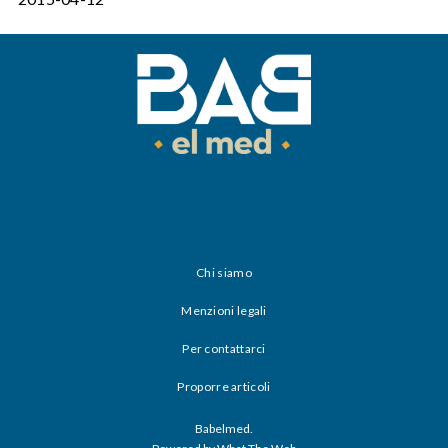
Chi siamo
Menzioni legali
Per contattarci
Proporre articoli
Babelmed.