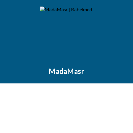
MadaMasr