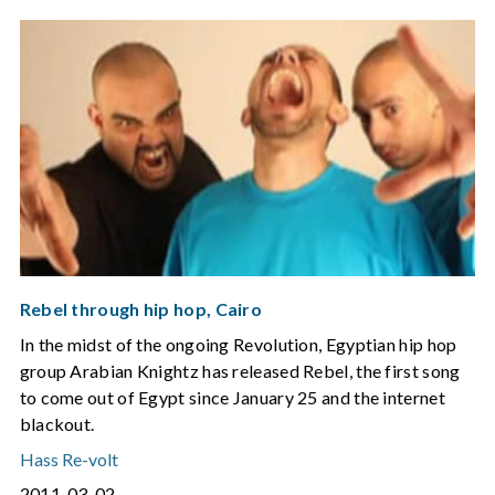
Rebel through hip hop, Cairo
In the midst of the ongoing Revolution, Egyptian hip hop
group Arabian Knightz has released Rebel, the first song
to come out of Egypt since January 25 and the internet
blackout.
Hass Re-volt
2011-03-02