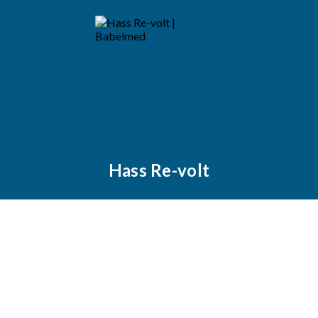
Hass Re-volt