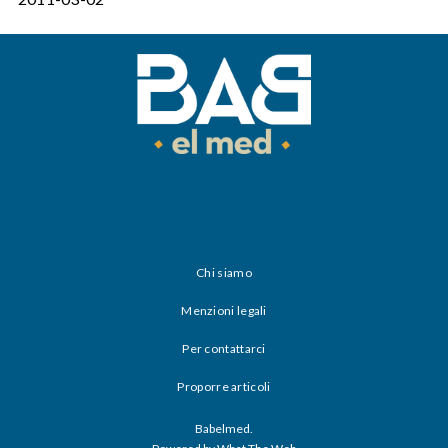
Chi siamo
Menzioni legali
Per contattarci
Proporre articoli
Babelmed.