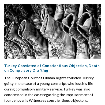
Turkey Convicted of Conscientious Objection, Death
on Compulsory Drafting
The European Court of Human Rights founded Turkey
guilty in the case of a young conscript who lost his life
during compulsory military service. Turkey was also
condemned in the case regarding the imprisonment of
four Jehovah's Witnesses conscientious objectors.