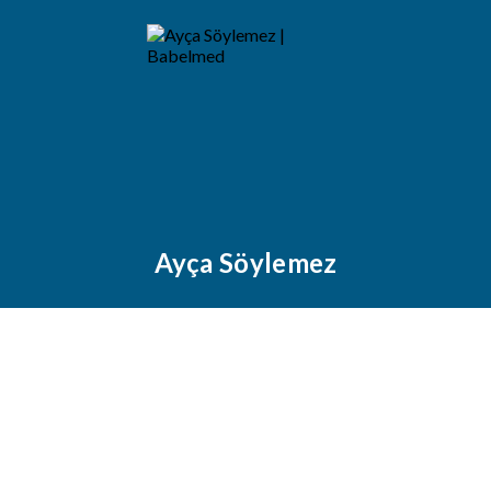
Ayça Söylemez