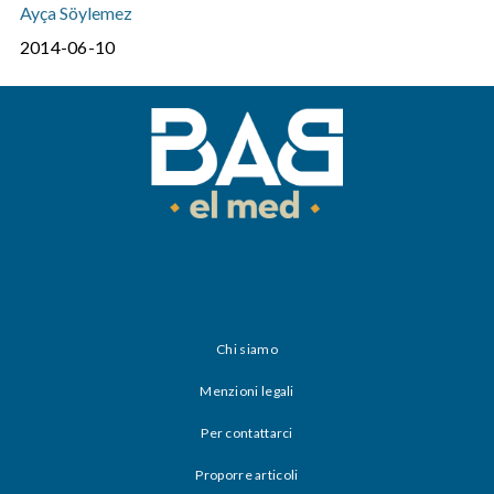
Ayça Söylemez
2014-06-10
Chi siamo
Menzioni legali
Per contattarci
Proporre articoli