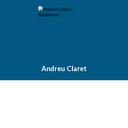
Andreu Claret