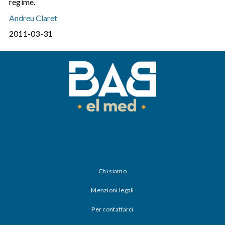
regime.
Andreu Claret
2011-03-31
Chi siamo
Menzioni legali
Per contattarci