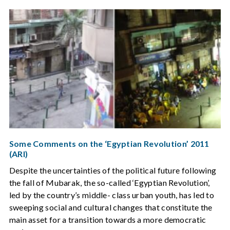
Some Comments on the ‘Egyptian Revolution’ 2011
(ARI)
Despite the uncertainties of the political future following
the fall of Mubarak, the so-called ‘Egyptian Revolution’,
led by the country’s middle- class urban youth, has led to
sweeping social and cultural changes that constitute the
main asset for a transition towards a more democratic