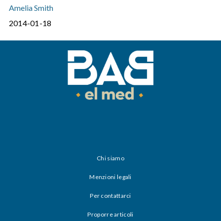
Amelia Smith
2014-01-18
Chi siamo
Menzioni legali
Per contattarci
Proporre articoli