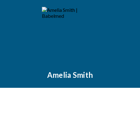
Amelia Smith