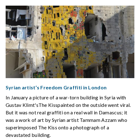
Syrian artist’s Freedom Graffiti in London
In January a picture of a war-torn building in Syria with
Gustav Klimt'sThe Kisspainted on the outside went viral.
But it was not real graffiti on a real wall in Damascus; it
was a work of art by Syrian artist Tammam Azzam who
superimposed The Kiss onto a photograph of a
devastated building.