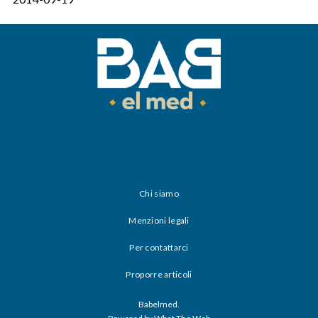
Chi siamo
Menzioni legali
Per contattarci
Proporre articoli
Babelmed.