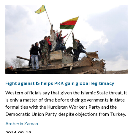
Fight against IS helps PKK gain global legitimacy
Western officials say that given the Islamic State threat, it
is only a matter of time before their governments initiate
formal ties with the Kurdistan Workers Party and the
Democratic Union Party, despite objections from Turkey.
Amberin Zaman
2014-09-19