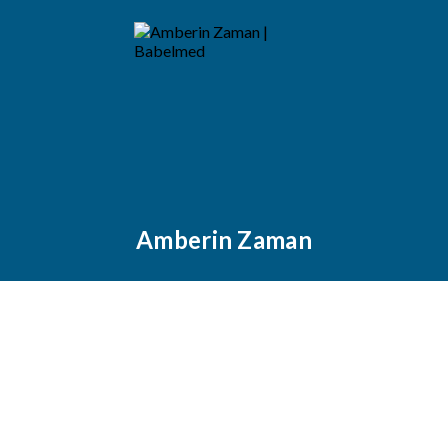
Amberin Zaman