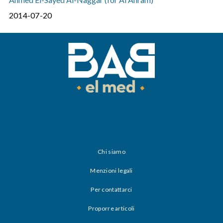
2014-07-20
Chi siamo
Menzioni legali
Per contattarci
Proporre articoli