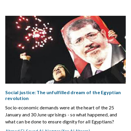
Social justice: The unfulfilled dream of the Egyptian
revolution
Socio-economic demands were at the heart of the 25
January and 30 June uprisings - so what happened, and
what can be done to ensure dignity for all Egyptians?
Ahmed El-Sayed Al-Naggar (for Al Ahram)