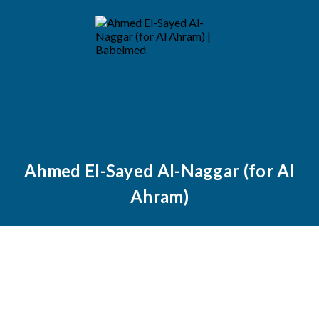
Ahmed El-Sayed Al-Naggar (for Al
Ahram)