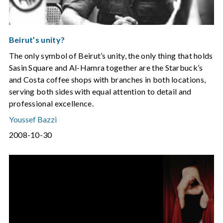
Beirut’s unity?
The only symbol of Beirut’s unity, the only thing that holds
Sasin Square and Al-Hamra together are the Starbuck’s
and Costa coffee shops with branches in both locations,
serving both sides with equal attention to detail and
professional excellence.
Youssef Bazzi
2008-10-30