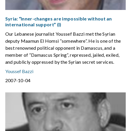
Syria: “Inner-changes are impossible without an
international support” (I)
Our Lebanese journalist Youssef Bazzi met the Syrian
deputy Maamun El Homsi “somewhere”. He is one of the
best renowned political opponent in Damascus, and a
member of “Damascus Spring”, repressed, jailed, exiled,
and publicly oppressed by the Syrian secret services.
Youssef Bazzi
2007-10-04