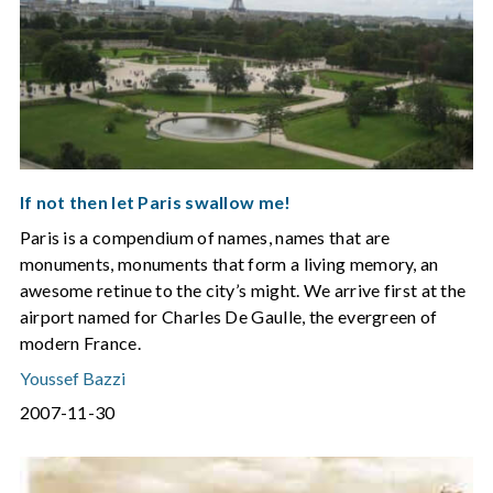
If not then let Paris swallow me!
Paris is a compendium of names, names that are
monuments, monuments that form a living memory, an
awesome retinue to the city’s might. We arrive first at the
airport named for Charles De Gaulle, the evergreen of
modern France.
Youssef Bazzi
2007-11-30