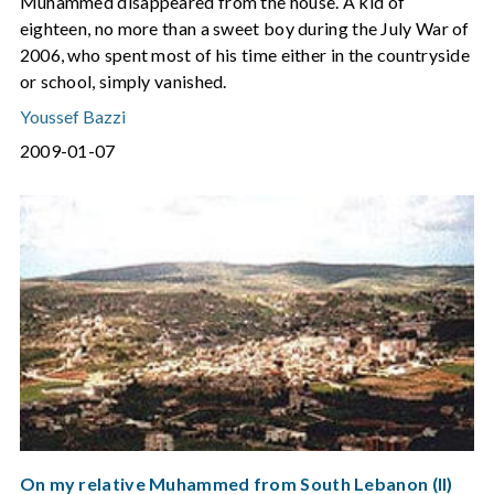
Muhammed disappeared from the house. A kid of
eighteen, no more than a sweet boy during the July War of
2006, who spent most of his time either in the countryside
or school, simply vanished.
Youssef Bazzi
2009-01-07
On my relative Muhammed from South Lebanon (II)