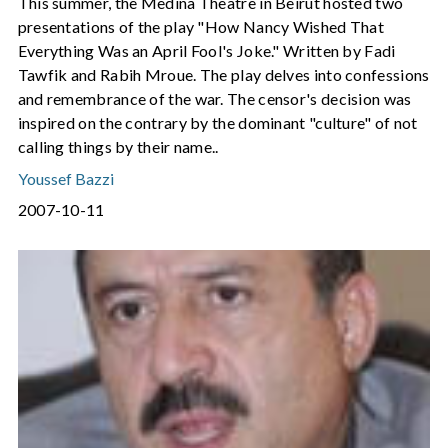
This summer, the Medina Theatre in Beirut hosted two
presentations of the play "How Nancy Wished That
Everything Was an April Fool's Joke." Written by Fadi
Tawfik and Rabih Mroue. The play delves into confessions
and remembrance of the war. The censor's decision was
inspired on the contrary by the dominant "culture" of not
calling things by their name..
Youssef Bazzi
2007-10-11