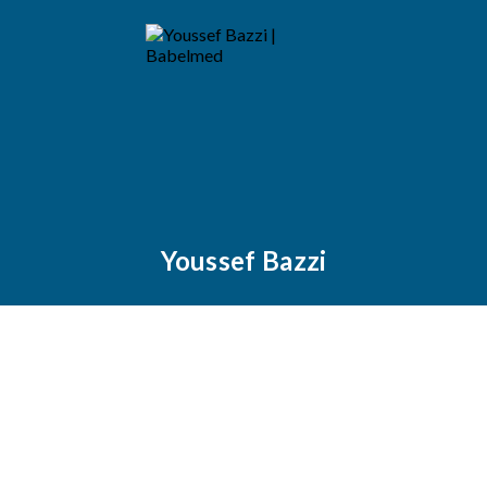
Youssef Bazzi