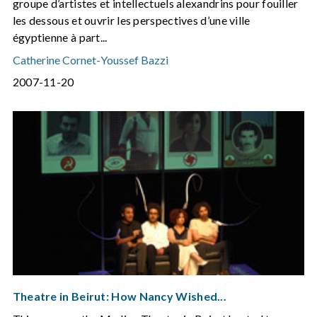
groupe d’artistes et intellectuels alexandrins pour fouiller
les dessous et ouvrir les perspectives d’une ville
égyptienne à part...
Catherine Cornet
-
Youssef Bazzi
2007-11-20
Theatre in Beirut: How Nancy Wished...