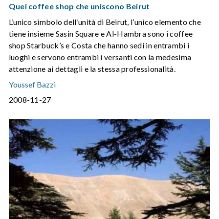
Quei coffee shop che uniscono Beirut
L’unico simbolo dell’unità di Beirut, l’unico elemento che
tiene insieme Sasin Square e Al-Hambra sono i coffee
shop Starbuck’s e Costa che hanno sedi in entrambi i
luoghi e servono entrambi i versanti con la medesima
attenzione ai dettagli e la stessa professionalità.
Youssef Bazzi
2008-11-27