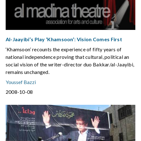
Al-Jaayibi’s Play ‘Khamsoon’: Vision Comes First
‘Khamsoon’ recounts the experience of fifty years of
national independence proving that cultural, political an
social vision of the writer-director duo Bakkar/al-Jaayibi,
remains unchanged.
Youssef Bazzi
2008-10-08