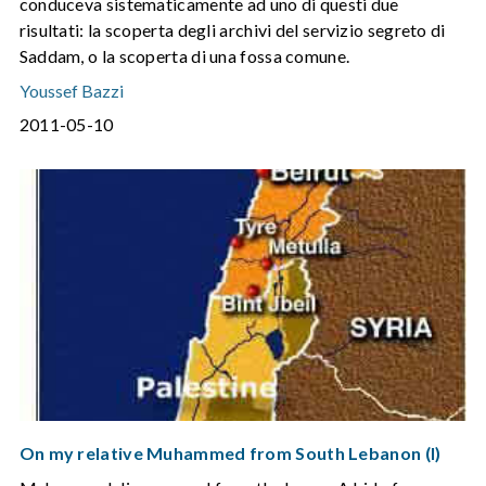
conduceva sistematicamente ad uno di questi due
risultati: la scoperta degli archivi del servizio segreto di
Saddam, o la scoperta di una fossa comune.
Youssef Bazzi
2011-05-10
On my relative Muhammed from South Lebanon (I)