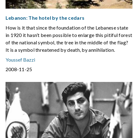
Lebanon: The hotel by the cedars
How is it that since the foundation of the Lebanese state
in 1920 it hasn’t been possible to enlarge this pitiful forest
of the national symbol, the tree in the middle of the flag?
It is a symbol threatened by death, by annihilation.
Youssef Bazzi
2008-11-25