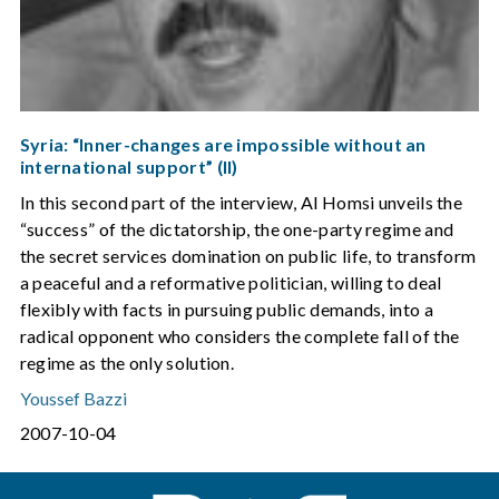
Syria: “Inner-changes are impossible without an
international support” (II)
In this second part of the interview, Al Homsi unveils the
“success” of the dictatorship, the one-party regime and
the secret services domination on public life, to transform
a peaceful and a reformative politician, willing to deal
flexibly with facts in pursuing public demands, into a
radical opponent who considers the complete fall of the
regime as the only solution.
Youssef Bazzi
2007-10-04