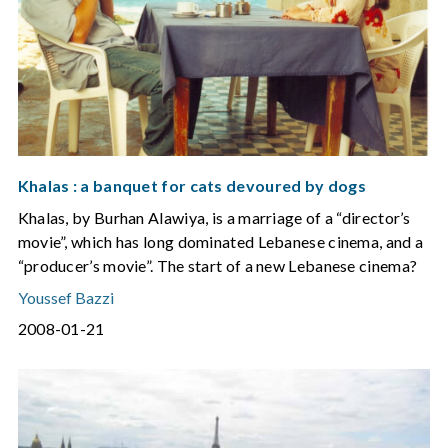
Khalas : a banquet for cats devoured by dogs
Khalas, by Burhan Alawiya, is a marriage of a “director’s
movie”, which has long dominated Lebanese cinema, and a
“producer’s movie”. The start of a new Lebanese cinema?
Youssef Bazzi
2008-01-21