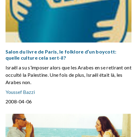
Salon du livre de Paris, le folklore d’un boycott:
quelle culture cela sert-il?
Israël a su s’imposer alors que les Arabes en se retirant ont
occulté la Palestine. Une fois de plus, Israël était là, les
Arabes non.
Youssef Bazzi
2008-04-06