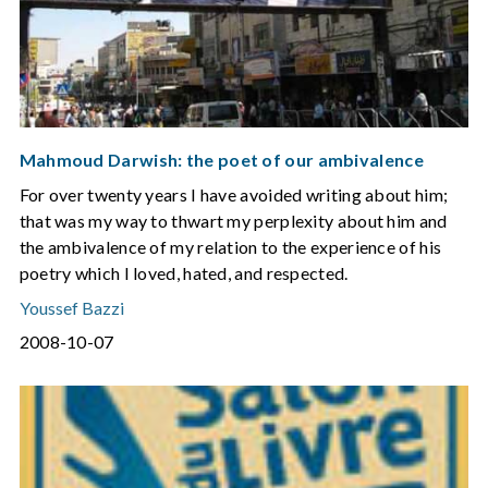
Mahmoud Darwish: the poet of our ambivalence
For over twenty years I have avoided writing about him;
that was my way to thwart my perplexity about him and
the ambivalence of my relation to the experience of his
poetry which I loved, hated, and respected.
Youssef Bazzi
2008-10-07