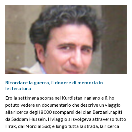
Ricordare la guerra, il dovere di memoria in
letteratura
Ero la settimana scorsa nel Kurdistan iraniano e lì, ho
potuto vedere un documentario che descrive un viaggio
alla ricerca degli 8000 scomparsi del clan Barzani, rapiti
da Saddam Hussein. Il viaggio si svolgeva attraverso tutto
l’Irak, dal Nord al Sud; e lungo tutta la strada, la ricerca