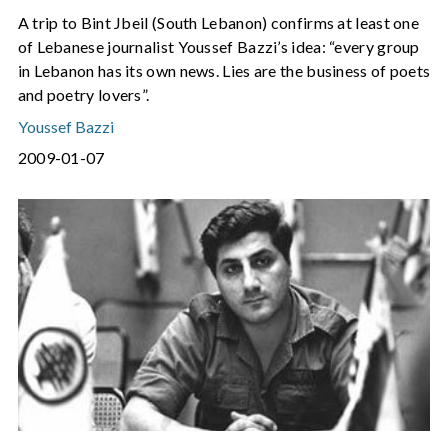
A trip to Bint Jbeil (South Lebanon) confirms at least one
of Lebanese journalist Youssef Bazzi’s idea: “every group
in Lebanon has its own news. Lies are the business of poets
and poetry lovers”.
Youssef Bazzi
2009-01-07