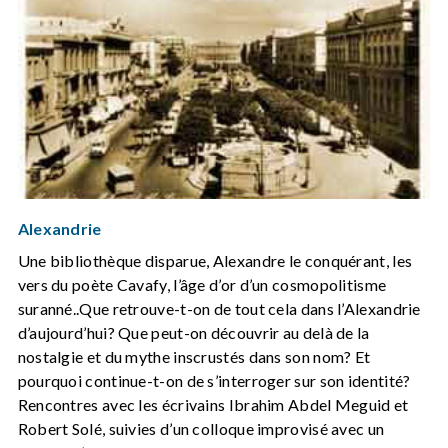
Alexandrie
Une bibliothèque disparue, Alexandre le conquérant, les
vers du poète Cavafy, l’âge d’or d’un cosmopolitisme
suranné..Que retrouve-t-on de tout cela dans l’Alexandrie
d’aujourd’hui? Que peut-on découvrir au delà de la
nostalgie et du mythe inscrustés dans son nom? Et
pourquoi continue-t-on de s’interroger sur son identité?
Rencontres avec les écrivains Ibrahim Abdel Meguid et
Robert Solé, suivies d’un colloque improvisé avec un