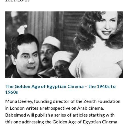
The Golden Age of Egyptian Cinema – the 1940s to
1960s
Mona Deeley, founding director of the Zenith Foundation
in London writes a retrospective on Arab cinema.
Babelmed will publish a series of articles starting with
this one addressing the Golden Age of Egyptian Cinema.