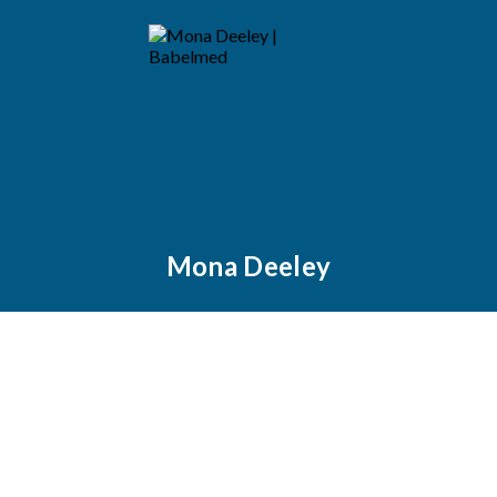
Mona Deeley