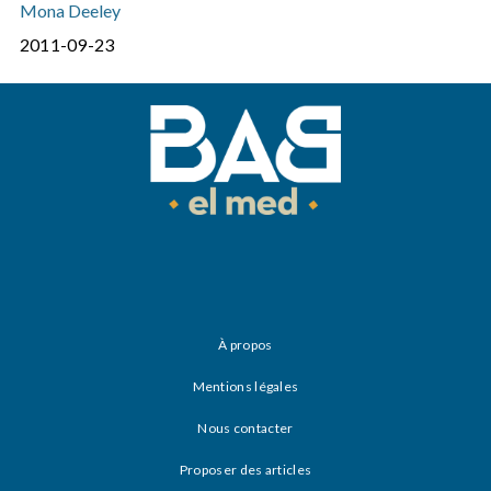
Mona Deeley
2011-09-23
À propos
Mentions légales
Nous contacter
Proposer des articles