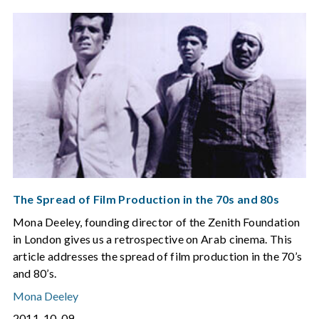
The Spread of Film Production in the 70s and 80s
Mona Deeley, founding director of the Zenith Foundation
in London gives us a retrospective on Arab cinema. This
article addresses the spread of film production in the 70’s
and 80’s.
Mona Deeley
2011-10-09