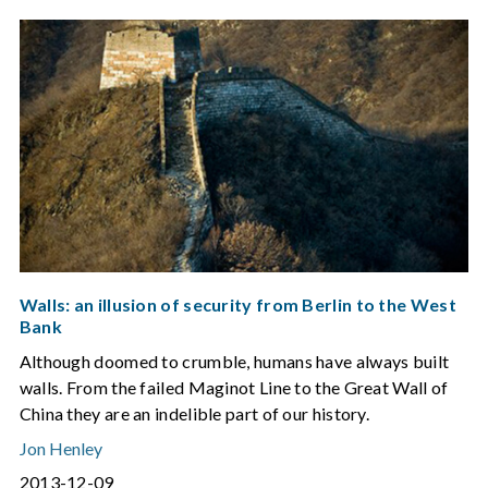
Walls: an illusion of security from Berlin to the West
Bank
Although doomed to crumble, humans have always built
walls. From the failed Maginot Line to the Great Wall of
China they are an indelible part of our history.
Jon Henley
2013-12-09