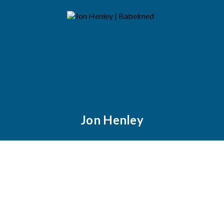
Jon Henley