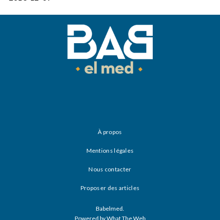
À propos
Mentions légales
Nous contacter
Proposer des articles
Babelmed.
Powered by What The Web