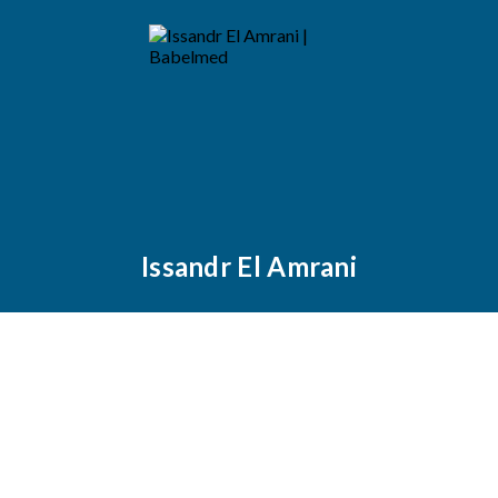
Issandr El Amrani