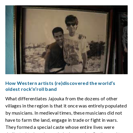
How Western artists (re)discovered the world’s
oldest rock’n’roll band
What differentiates Jajouka from the dozens of other
villages in the region is that it once was entirely populated
by musicians. In medieval times, these musicians did not
have to farm the land, engage in trade or fight in wars.
They formed a special caste whose entire lives were