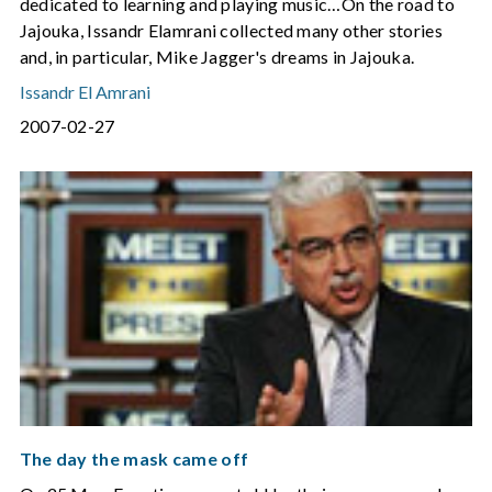
dedicated to learning and playing music…On the road to
Jajouka, Issandr Elamrani collected many other stories
and, in particular, Mike Jagger's dreams in Jajouka.
Issandr El Amrani
2007-02-27
The day the mask came off