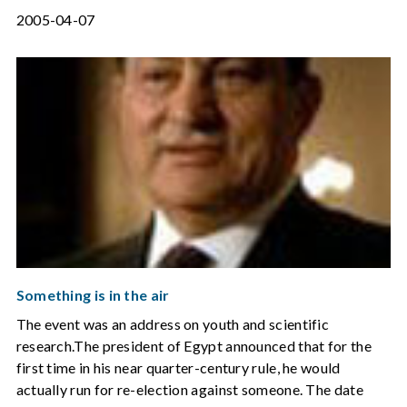
2005-04-07
Something is in the air
The event was an address on youth and scientific
research.The president of Egypt announced that for the
first time in his near quarter-century rule, he would
actually run for re-election against someone. The date