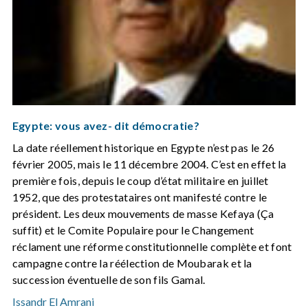
Egypte: vous avez- dit démocratie?
La date réellement historique en Egypte n’est pas le 26
février 2005, mais le 11 décembre 2004. C’est en effet la
première fois, depuis le coup d’état militaire en juillet
1952, que des protestataires ont manifesté contre le
président. Les deux mouvements de masse Kefaya (Ça
suffit) et le Comite Populaire pour le Changement
réclament une réforme constitutionnelle complète et font
campagne contre la réélection de Moubarak et la
succession éventuelle de son fils Gamal.
Issandr El Amrani