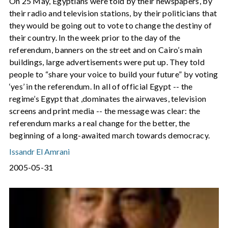
On 25 May, Egyptians were told by their newspapers, by
their radio and television stations, by their politicians that
they would be going out to vote to change the destiny of
their country. In the week prior to the day of the
referendum, banners on the street and on Cairo’s main
buildings, large advertisements were put up. They told
people to “share your voice to build your future” by voting
‘yes’ in the referendum. In all of official Egypt -- the
regime’s Egypt that ,dominates the airwaves, television
screens and print media -- the message was clear: the
referendum marks a real change for the better, the
beginning of a long-awaited march towards democracy.
Issandr El Amrani
2005-05-31