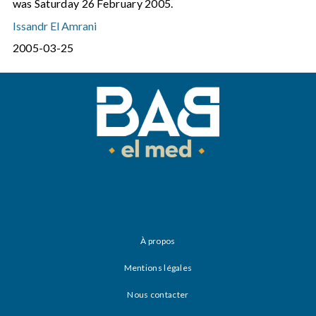
was Saturday 26 February 2005.
Issandr El Amrani
2005-03-25
À propos
Mentions légales
Nous contacter