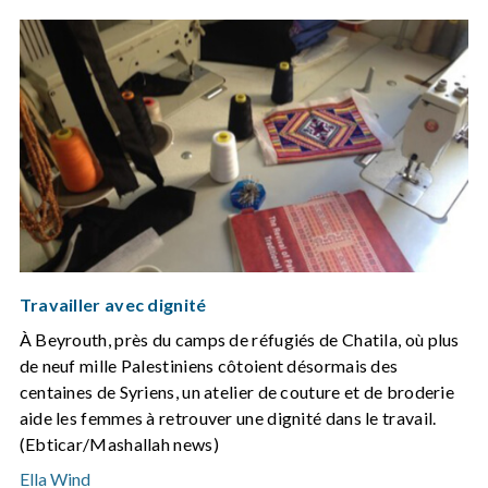
Travailler avec dignité
À Beyrouth, près du camps de réfugiés de Chatila, où plus
de neuf mille Palestiniens côtoient désormais des
centaines de Syriens, un atelier de couture et de broderie
aide les femmes à retrouver une dignité dans le travail.
(Ebticar/Mashallah news)
Ella Wind