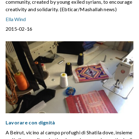
community, created by young exiled syrians, to encourage
creativity and solidarity. (Ebticar/Mashallah news)
Ella Wind
2015-02-16
Lavorare con dignità
A Beirut, vicino al campo profughi di Shatila dove, insieme