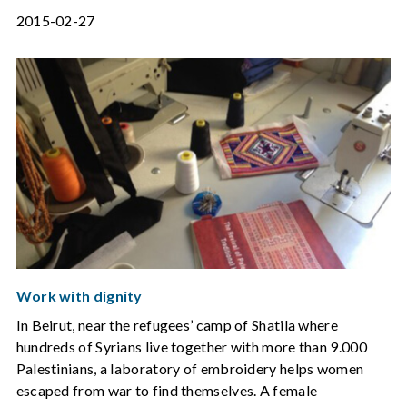
2015-02-27
Work with dignity
In Beirut, near the refugees’ camp of Shatila where
hundreds of Syrians live together with more than 9.000
Palestinians, a laboratory of embroidery helps women
escaped from war to find themselves. A female