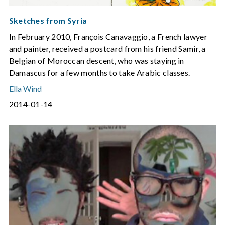
Sketches from Syria
In February 2010, François Canavaggio, a French lawyer
and painter, received a postcard from his friend Samir, a
Belgian of Moroccan descent, who was staying in
Damascus for a few months to take Arabic classes.
Ella Wind
2014-01-14