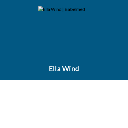
Ella Wind