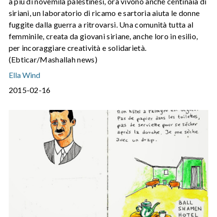
a più di novemila palestinesi, ora vivono anche centinaia di
siriani, un laboratorio di ricamo e sartoria aiuta le donne
fuggite dalla guerra a ritrovarsi. Una comunità tutta al
femminile, creata da giovani siriane, anche loro in esilio,
per incoraggiare creatività e solidarietà.
(Ebticar/Mashallah news)
Ella Wind
2015-02-16