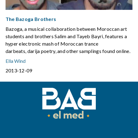
The Bazoga Brothers
Bazoga, a musical collaboration between Moroccan art
students and brothers Salim and Tayeb Bayri, features a
hyper electronic mash of Moroccan trance
darbeats, darija poetry, and other samplings found online.
Ella Wind
2013-12-09