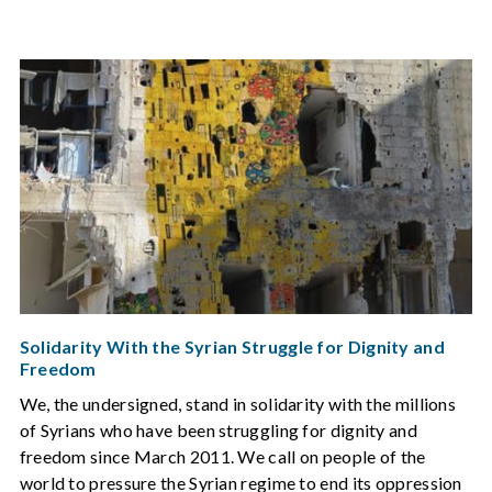
Solidarity With the Syrian Struggle for Dignity and
Freedom
We, the undersigned, stand in solidarity with the millions
of Syrians who have been struggling for dignity and
freedom since March 2011. We call on people of the
world to pressure the Syrian regime to end its oppression