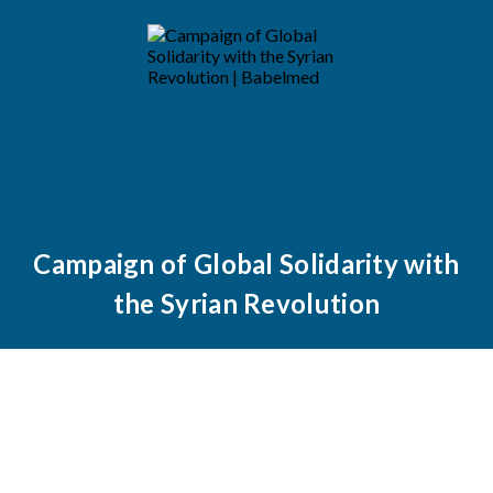
Campaign of Global Solidarity with
the Syrian Revolution