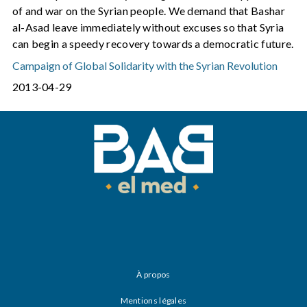
of and war on the Syrian people. We demand that Bashar
al-Asad leave immediately without excuses so that Syria
can begin a speedy recovery towards a democratic future.
Campaign of Global Solidarity with the Syrian Revolution
2013-04-29
À propos
Mentions légales