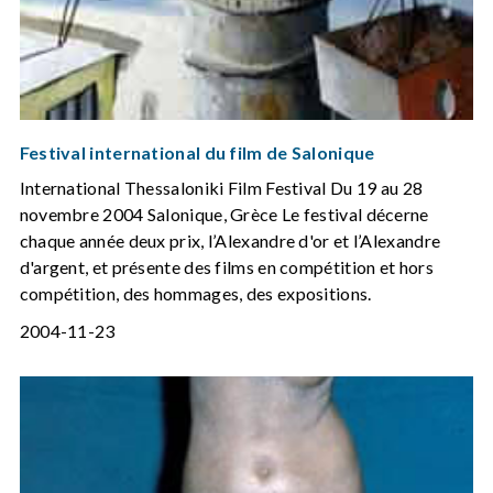
Festival international du film de Salonique
International Thessaloniki Film Festival Du 19 au 28
novembre 2004 Salonique, Grèce Le festival décerne
chaque année deux prix, l’Alexandre d'or et l’Alexandre
d'argent, et présente des films en compétition et hors
compétition, des hommages, des expositions.
2004-11-23