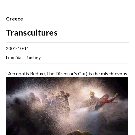
Greece
Transcultures
2004-10-11
Leonidas Liambey
Acropolis Redux (The Director’s Cut) is the mischievous