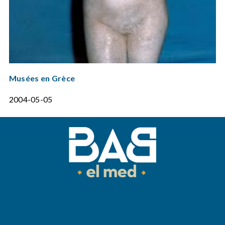
Musées en Grèce
2004-05-05