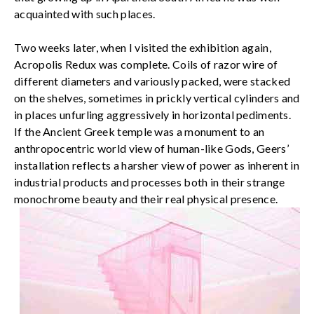
acquainted with such places.
Two weeks later, when I visited the exhibition again,
Acropolis Redux was complete. Coils of razor wire of
different diameters and variously packed, were stacked
on the shelves, sometimes in prickly vertical cylinders and
in places unfurling aggressively in horizontal pediments.
If the Ancient Greek temple was a monument to an
anthropocentric world view of human-like Gods, Geers’
installation reflects a harsher view of power as inherent in
industrial products and processes both in their strange
monochrome beauty and their real physical presence.