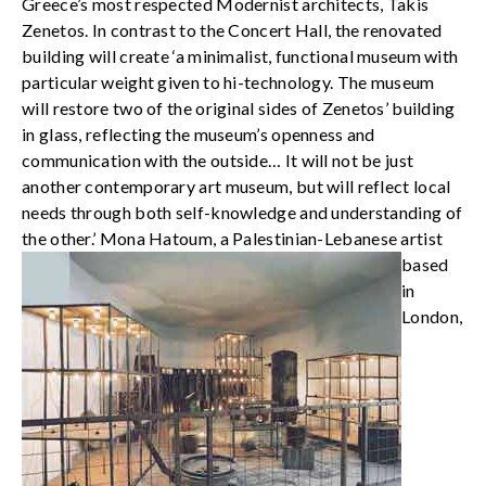
Greece’s most respected Modernist architects, Takis
Zenetos. In contrast to the Concert Hall, the renovated
building will create ‘a minimalist, functional museum with
particular weight given to hi-technology. The museum
will restore two of the original sides of Zenetos’ building
in glass, reflecting the museum’s openness and
communication with the outside… It will not be just
another contemporary art museum, but will reflect local
needs through both self-knowledge and understanding of
the other.’
Mona Hatoum, a Palestinian-Lebanese artist
based
in
London,