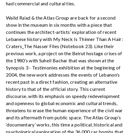
had commercial and cultural ties.
Walid Ra’ad & the Atlas Group are back for a second
show in the museum in six months with a piece that
continues the architect-artists’ exploration of recent
Lebanese history with My Neck Is Thinner Than A Hair:
Craters_The Nasser Files (Notebook 23). Like their
previous work, a project on the Beirut hostage crises of
the 1980’s with Suheil Bachar that was shown at the
Synopsis 3 - Testimonies exhibition at the beginning of
2004, the new work addresses the events of Lebanon’s
recent past in a direct fashion, creating an alternative
history to that of the official story. This current
discourse, with its emphasis on speedy redevelopment
and openness to global economic and cultural trends,
threatens to erase the human experience of the civil war
and its aftermath from public space. The Atlas Group’s
‘documentary’ works, this time a political, historical and
psychological exploration of the 36 000 car bombs that