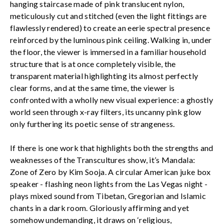
hanging staircase made of pink translucent nylon,
meticulously cut and stitched (even the light fittings are
flawlessly rendered) to create an eerie spectral presence
reinforced by the luminous pink ceiling. Walking in, under
the floor, the viewer is immersed in a familiar household
structure that is at once completely visible, the
transparent material highlighting its almost perfectly
clear forms, and at the same time, the viewer is
confronted with a wholly new visual experience: a ghostly
world seen through x-ray filters, its uncanny pink glow
only furthering its poetic sense of strangeness.
If there is one work that highlights both the strengths and
weaknesses of the Transcultures show, it’s Mandala:
Zone of Zero by Kim Sooja. A circular American juke box
speaker - flashing neon lights from the Las Vegas night -
plays mixed sound from Tibetan, Gregorian and Islamic
chants in a dark room. Gloriously affirming and yet
somehow undemanding, it draws on ‘religious,