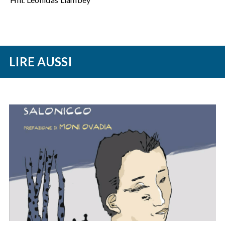
LIRE AUSSI