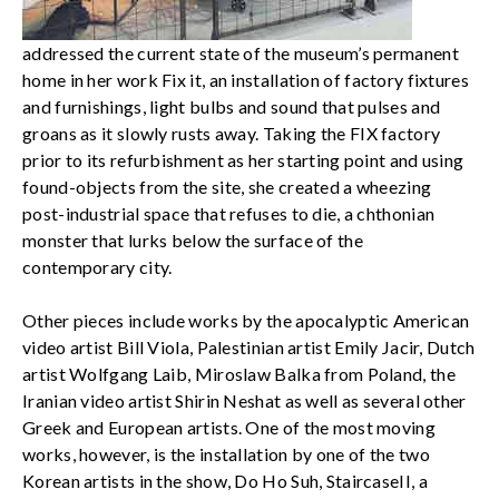
addressed the current state of the museum’s permanent
home in her work Fix it, an installation of factory fixtures
and furnishings, light bulbs and sound that pulses and
groans as it slowly rusts away. Taking the FIX factory
prior to its refurbishment as her starting point and using
found-objects from the site, she created a wheezing
post-industrial space that refuses to die, a chthonian
monster that lurks below the surface of the
contemporary city.
Other pieces include works by the apocalyptic American
video artist Bill Viola, Palestinian artist Emily Jacir, Dutch
artist Wolfgang Laib, Miroslaw Balka from Poland, the
Iranian video artist Shirin Neshat as well as several other
Greek and European artists. One of the most moving
works, however, is the installation by one of the two
Korean artists in the show, Do Ho Suh, StaircaseII, a