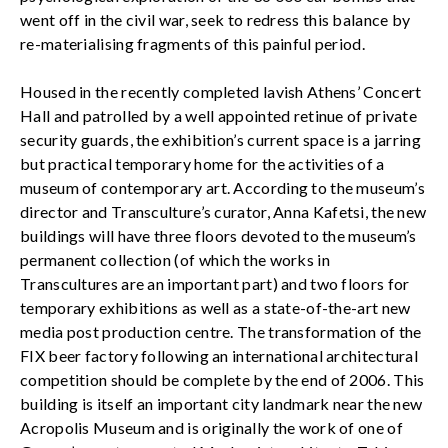
went off in the civil war, seek to redress this balance by
re-materialising fragments of this painful period.
Housed in the recently completed lavish Athens’ Concert
Hall and patrolled by a well appointed retinue of private
security guards, the exhibition’s current space is a jarring
but practical temporary home for the activities of a
museum of contemporary art. According to the museum’s
director and Transculture’s curator, Anna Kafetsi, the new
buildings will have three floors devoted to the museum’s
permanent collection (of which the works in
Transcultures are an important part) and two floors for
temporary exhibitions as well as a state-of-the-art new
media post production centre. The transformation of the
FIX beer factory following an international architectural
competition should be complete by the end of 2006. This
building is itself an important city landmark near the new
Acropolis Museum and is originally the work of one of