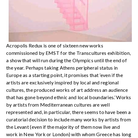
Acropolis Redux is one of sixteen new works
commissioned by EMST for the Transcultures exhibition,
a show that will run during the Olympics until the end of
the year. Perhaps taking Athens peripheral status in
Europe as a starting point, it promises that ‘even if the
artists are exclusively inspired by local and regional
cultures, the produced works of art address an audience
that has gone beyond ethnic and local boundaries.’ Works
by artists from Mediterranean cultures are well
represented and, in particular, there seems to have been a
curatorial decision to include many works by artists from
the Levant (even if the majority of them now live and
work in New York or London) with whom Greece has long