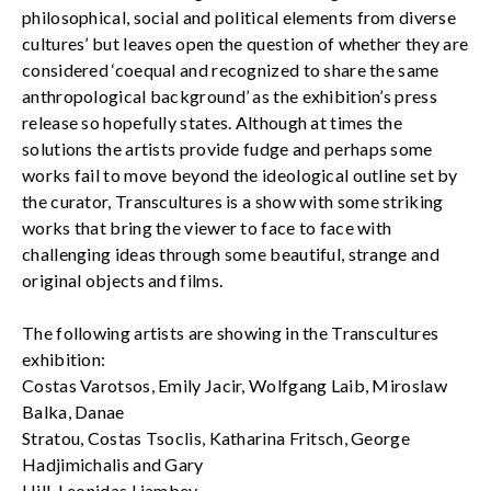
philosophical, social and political elements from diverse
cultures’ but leaves open the question of whether they are
considered ‘coequal and recognized to share the same
anthropological background’ as the exhibition’s press
release so hopefully states. Although at times the
solutions the artists provide fudge and perhaps some
works fail to move beyond the ideological outline set by
the curator, Transcultures is a show with some striking
works that bring the viewer to face to face with
challenging ideas through some beautiful, strange and
original objects and films.
The following artists are showing in the Transcultures
exhibition:
Costas Varotsos, Emily Jacir, Wolfgang Laib, Miroslaw
Balka, Danae
Stratou, Costas Tsoclis, Katharina Fritsch, George
Hadjimichalis and Gary
Hill. Leonidas Liambey