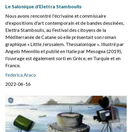
Le Salonique d'Elettra Stamboulis
Nous avons rencontré l'écrivaine et commissaire
d'expositions d'art contemporain et de bandes dessinées,
Elettra Stamboulis, au Festival des citoyens de la
Méditerranée de Catane où elle présentait son roman
graphique « Little Jerusalem. Thessalonique ». Illustré par
Angelo Mennillo et publié en Italie par Mesogea (2019),
l'ouvrage est également sorti en Grèce, en Turquie et en
France.
Federica Araco
2022-06-16