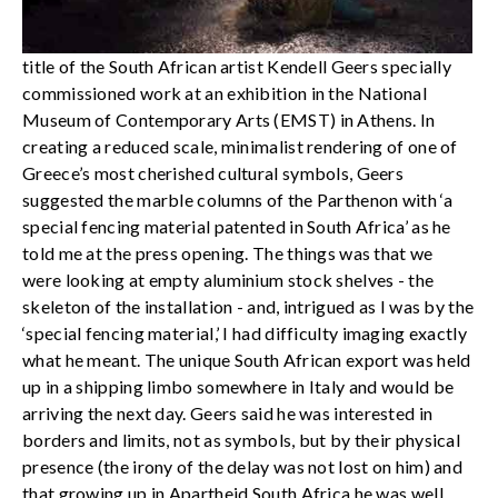
title of the South African artist Kendell Geers specially
commissioned work at an exhibition in the National
Museum of Contemporary Arts (EMST) in Athens. In
creating a reduced scale, minimalist rendering of one of
Greece’s most cherished cultural symbols, Geers
suggested the marble columns of the Parthenon with ‘a
special fencing material patented in South Africa’ as he
told me at the press opening. The things was that we
were looking at empty aluminium stock shelves - the
skeleton of the installation - and, intrigued as I was by the
‘special fencing material,’ I had difficulty imaging exactly
what he meant. The unique South African export was held
up in a shipping limbo somewhere in Italy and would be
arriving the next day. Geers said he was interested in
borders and limits, not as symbols, but by their physical
presence (the irony of the delay was not lost on him) and
that growing up in Apartheid South Africa he was well