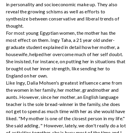
in personality and socioeconomic make up. They also
reveal the growing schisms as well as efforts to
synthesize between conservative and liberal trends of
thought.
For most young Egyptian women, the mother has the
most effect on them. Ingy Taha, a 21 year old under-
graduate student explained in detail how her mother, a
housewife, helped her overcome much of her self doubt.
She insisted, for instance, on putting her in situations that
brought out her inner strength, like sending her to
England on her own.
Like Ingy, Dalia Mohsen's greatest influence came from
the women in her family, her mother, grandmother and
aunts. However, since her mother, an English language
teacher is the sole bread-winner in the family, she does
not get to spend as much time with her as she would have
liked. "My mother is one of the closest person in my life."
She said adding, " However, lately, we don't really do a lot
of activities together, she is busy most of the time and I