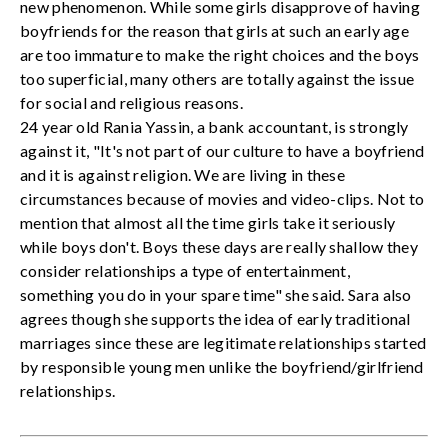
new phenomenon. While some girls disapprove of having
boyfriends for the reason that girls at such an early age
are too immature to make the right choices and the boys
too superficial, many others are totally against the issue
for social and religious reasons.
24 year old Rania Yassin, a bank accountant, is strongly
against it, "It's not part of our culture to have a boyfriend
and it is against religion. We are living in these
circumstances because of movies and video-clips. Not to
mention that almost all the time girls take it seriously
while boys don't. Boys these days are really shallow they
consider relationships a type of entertainment,
something you do in your spare time" she said. Sara also
agrees though she supports the idea of early traditional
marriages since these are legitimate relationships started
by responsible young men unlike the boyfriend/girlfriend
relationships.