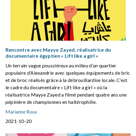
Rencontre avec Mayye Zayed, réalisatrice du
documentaire égyptien « Lift like a girl »
Un terrain vague poussiéreux au milieu d’un quartier
populaire d’Alexandrie avec quelques équipements de bric
et de broc réalisés grâce à la débrouillardise locale. C’est
le cadre du documentaire « Lift like a girl » où la
réalisatrice Mayye Zayed a filmé pendant quatre ans une
pépinière de championnes en haltérophilie.
Marianne Roux
2021-10-20