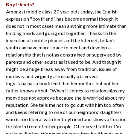
Boyfriends?
Amongst middle class 20 year olds today, the English
expression "boyfriend" has become normal though it
does not in most cases mean anything more intimate than
holding hands and going out together. Thanks to the
invention of mobile phones and the internet, today's
youth can have more space to meet and develop a
relationship that is not as constrained or supervised by
parents and other adults as it used to be. And though it
might be a huge break away from tradition, issues of
modesty and virginity are usually observed.
Ingy Taha has a boyfriend that her mother but not her
father knows about. "When it comes to relationships my
mom does not approve because she is worried about my
reputation. She tells me not to go out with him too often
and keeps referring to one of our neighbors' daughters
who is too liberal with her boyfriend and shows affection
for him in front of other people. Of course I tell her I'm
not bad like her. We never do more than hold hands and