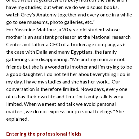
have my studies; but when we do we discuss books,
watch Grey's Anatomy together and every once in a while
go to see museums, photo galleries, etc."
For Yassmine Mahfouz, a 20 year old student whose
mother is an assistant professor at the National research
Center and father a CEO of a brokerage company, as is
the case with Dalia and many Egyptians, the family
gatherings are disappearing. "Me and my mum are not
friends but she is a wonderful mother and I'm trying to be
a good daughter. I do not tell her about everything I do in
my day. I have my studies and she has her work…Our
conversation is therefore limited. Nowadays, every one
of us has their own life and time for family talk is very
limited. When we meet and talk we avoid personal
matters, we do not express our personal feelings." She
explained.
Entering the professional fields