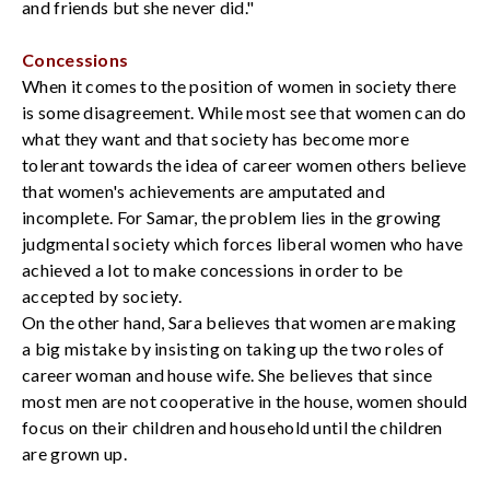
and friends but she never did."
Concessions
When it comes to the position of women in society there
is some disagreement. While most see that women can do
what they want and that society has become more
tolerant towards the idea of career women others believe
that women's achievements are amputated and
incomplete. For Samar, the problem lies in the growing
judgmental society which forces liberal women who have
achieved a lot to make concessions in order to be
accepted by society.
On the other hand, Sara believes that women are making
a big mistake by insisting on taking up the two roles of
career woman and house wife. She believes that since
most men are not cooperative in the house, women should
focus on their children and household until the children
are grown up.