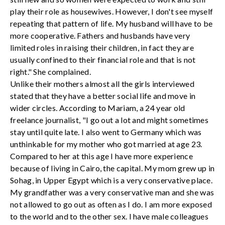
play their role as housewives. However, I don't see myself
repeating that pattern of life. My husband will have to be
more cooperative. Fathers and husbands have very
limited roles in raising their children, in fact they are
usually confined to their financial role and that is not
right." She complained.
Unlike their mothers almost all the girls interviewed
stated that they have a better social life and move in
wider circles. According to Mariam, a 24 year old
freelance journalist, "I go out a lot and might sometimes
stay until quite late. I also went to Germany which was
unthinkable for my mother who got married at age 23.
Compared to her at this age I have more experience
because of living in Cairo, the capital. My mom grew up in
Sohag, in Upper Egypt which is a very conservative place.
My grandfather was a very conservative man and she was
not allowed to go out as often as I do. I am more exposed
to the world and to the other sex. I have male colleagues