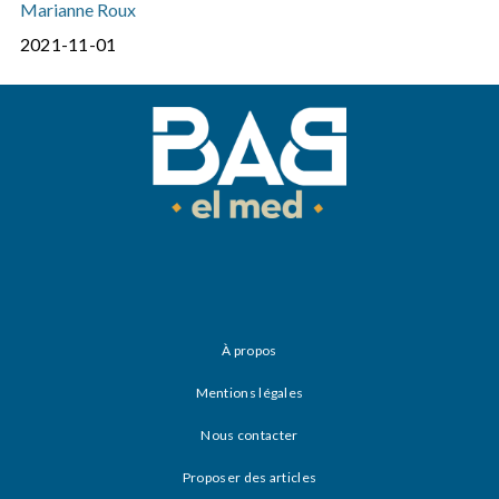
Marianne Roux
2021-11-01
À propos
Mentions légales
Nous contacter
Proposer des articles