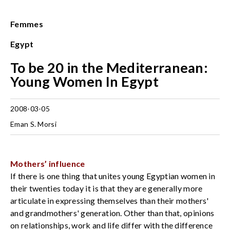
Femmes
Egypt
To be 20 in the Mediterranean:
Young Women In Egypt
2008-03-05
Eman S. Morsi
Mothers’ influence
If there is one thing that unites young Egyptian women in
their twenties today it is that they are generally more
articulate in expressing themselves than their mothers'
and grandmothers' generation. Other than that, opinions
on relationships, work and life differ with the difference