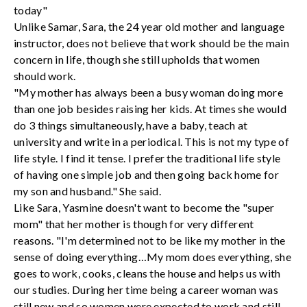
today"
Unlike Samar, Sara, the 24 year old mother and language
instructor, does not believe that work should be the main
concern in life, though she still upholds that women
should work.
"My mother has always been a busy woman doing more
than one job besides raising her kids. At times she would
do 3 things simultaneously, have a baby, teach at
university and write in a periodical. This is not my type of
life style. I find it tense. I prefer the traditional life style
of having one simple job and then going back home for
my son and husband." She said.
Like Sara, Yasmine doesn't want to become the "super
mom" that her mother is though for very different
reasons. "I'm determined not to be like my mother in the
sense of doing everything…My mom does everything, she
goes to work, cooks, cleans the house and helps us with
our studies. During her time being a career woman was
still new and so women were expected to work and still