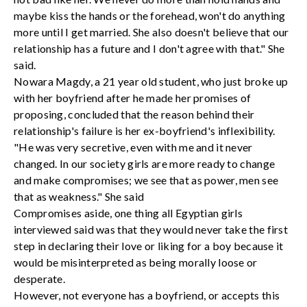
maybe kiss the hands or the forehead, won't do anything
more until I get married. She also doesn't believe that our
relationship has a future and I don't agree with that." She
said.
Nowara Magdy, a 21 year old student, who just broke up
with her boyfriend after he made her promises of
proposing, concluded that the reason behind their
relationship's failure is her ex-boyfriend's inflexibility.
"He was very secretive, even with me and it never
changed. In our society girls are more ready to change
and make compromises; we see that as power, men see
that as weakness." She said
Compromises aside, one thing all Egyptian girls
interviewed said was that they would never take the first
step in declaring their love or liking for a boy because it
would be misinterpreted as being morally loose or
desperate.
However, not everyone has a boyfriend, or accepts this