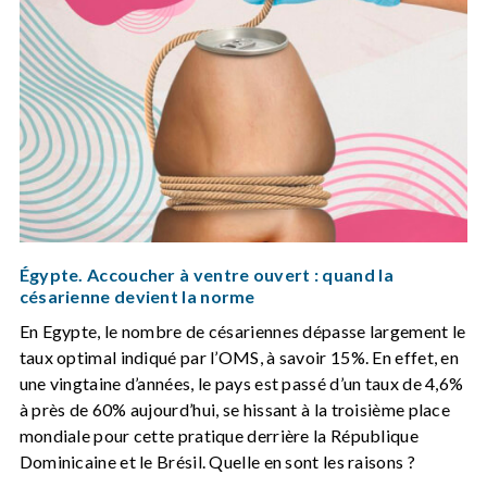
Égypte. Accoucher à ventre ouvert : quand la
césarienne devient la norme
En Egypte, le nombre de césariennes dépasse largement le
taux optimal indiqué par l’OMS, à savoir 15%. En effet, en
une vingtaine d’années, le pays est passé d’un taux de 4,6%
à près de 60% aujourd’hui, se hissant à la troisième place
mondiale pour cette pratique derrière la République
Dominicaine et le Brésil. Quelle en sont les raisons ?