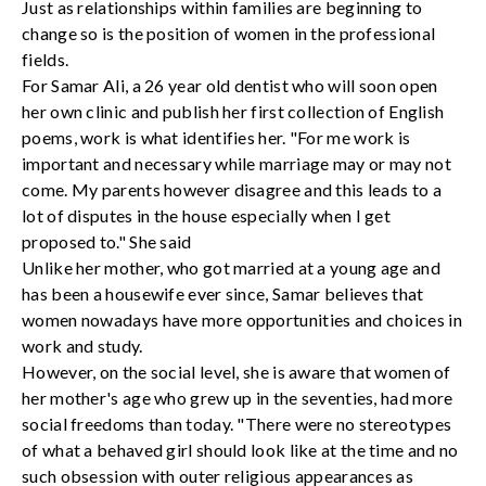
Just as relationships within families are beginning to
change so is the position of women in the professional
fields.
For Samar Ali, a 26 year old dentist who will soon open
her own clinic and publish her first collection of English
poems, work is what identifies her. "For me work is
important and necessary while marriage may or may not
come. My parents however disagree and this leads to a
lot of disputes in the house especially when I get
proposed to." She said
Unlike her mother, who got married at a young age and
has been a housewife ever since, Samar believes that
women nowadays have more opportunities and choices in
work and study.
However, on the social level, she is aware that women of
her mother's age who grew up in the seventies, had more
social freedoms than today. "There were no stereotypes
of what a behaved girl should look like at the time and no
such obsession with outer religious appearances as