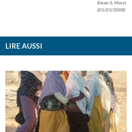
Eman S. Morsi
(05/03/2008)
LIRE AUSSI