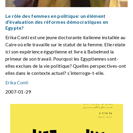
Le rôle des femmes en politique: un élément
d’évaluation des réformes démocratiques en
Egypte?
Erika Conti est une jeune doctorante italienne installée au
Caire où elle travaille sur le statut de la femme. Elle relate
ici son expérience égyptienne et livre à Babelmed la
primeur de son travail. Pourquoi les Egyptiennes sont-
elles exclues de la vie politique? Quelles perspectives-ont
elles dans le contexte actuel? s’interroge-t-elle.
Erika Conti
2007-01-29