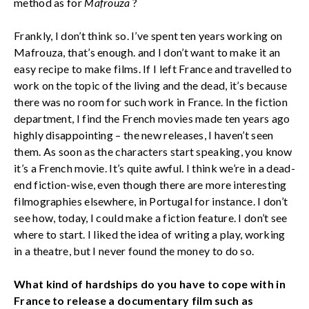
method as for
Mafrouza
?
Frankly, I don’t think so. I’ve spent ten years working on
Mafrouza, that’s enough. and I don’t want to make it an
easy recipe to make films. If I left France and travelled to
work on the topic of the living and the dead, it’s because
there was no room for such work in France. In the fiction
department, I find the French movies made ten years ago
highly disappointing – the new releases, I haven’t seen
them. As soon as the characters start speaking, you know
it’s a French movie. It’s quite awful. I think we’re in a dead-
end fiction-wise, even though there are more interesting
filmographies elsewhere, in Portugal for instance. I don’t
see how, today, I could make a fiction feature. I don’t see
where to start. I liked the idea of writing a play, working
in a theatre, but I never found the money to do so.
What kind of hardships do you have to cope with in
France to release a documentary film such as