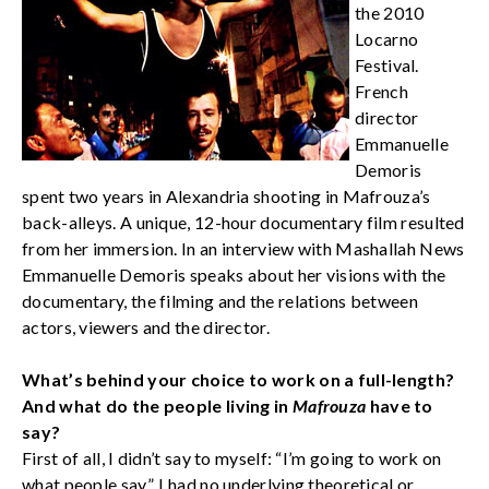
the 2010
Locarno
Festival.
French
director
Emmanuelle
Demoris
spent two years in Alexandria shooting in Mafrouza’s
back-alleys. A unique, 12-hour documentary film resulted
from her immersion. In an interview with Mashallah News
Emmanuelle Demoris speaks about her visions with the
documentary, the filming and the relations between
actors, viewers and the director.
What’s behind your choice to work on a full-length?
And what do the people living in
Mafrouza
have to
say?
First of all, I didn’t say to myself: “I’m going to work on
what people say”. I had no underlying theoretical or