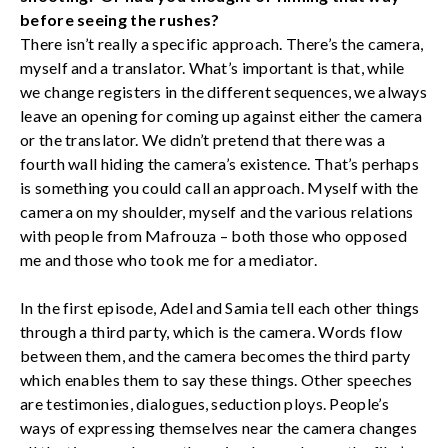
before seeing the rushes?
There isn’t really a specific approach. There’s the camera,
myself and a translator. What’s important is that, while
we change registers in the different sequences, we always
leave an opening for coming up against either the camera
or the translator. We didn’t pretend that there was a
fourth wall hiding the camera’s existence. That’s perhaps
is something you could call an approach. Myself with the
camera on my shoulder, myself and the various relations
with people from Mafrouza – both those who opposed
me and those who took me for a mediator.
In the first episode, Adel and Samia tell each other things
through a third party, which is the camera. Words flow
between them, and the camera becomes the third party
which enables them to say these things. Other speeches
are testimonies, dialogues, seduction ploys. People’s
ways of expressing themselves near the camera changes