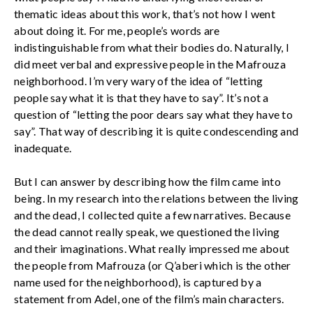
thematic ideas about this work, that’s not how I went
about doing it. For me, people’s words are
indistinguishable from what their bodies do. Naturally, I
did meet verbal and expressive people in the Mafrouza
neighborhood. I’m very wary of the idea of “letting
people say what it is that they have to say”. It’s not a
question of “letting the poor dears say what they have to
say”. That way of describing it is quite condescending and
inadequate.
But I can answer by describing how the film came into
being. In my research into the relations between the living
and the dead, I collected quite a few narratives. Because
the dead cannot really speak, we questioned the living
and their imaginations. What really impressed me about
the people from Mafrouza (or Q’aberi which is the other
name used for the neighborhood), is captured by a
statement from Adel, one of the film’s main characters.