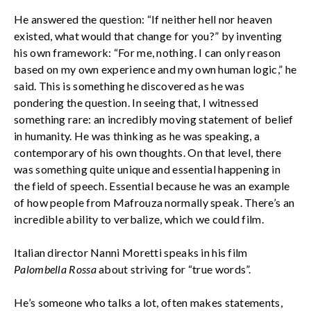
He answered the question: “If neither hell nor heaven
existed, what would that change for you?” by inventing
his own framework: “For me, nothing. I can only reason
based on my own experience and my own human logic,” he
said. This is something he discovered as he was
pondering the question. In seeing that, I witnessed
something rare: an incredibly moving statement of belief
in humanity. He was thinking as he was speaking, a
contemporary of his own thoughts. On that level, there
was something quite unique and essential happening in
the field of speech. Essential because he was an example
of how people from Mafrouza normally speak. There’s an
incredible ability to verbalize, which we could film.
Italian director Nanni Moretti speaks in his film
Palombella Rossa
about striving for “true words”.
He’s someone who talks a lot, often makes statements,