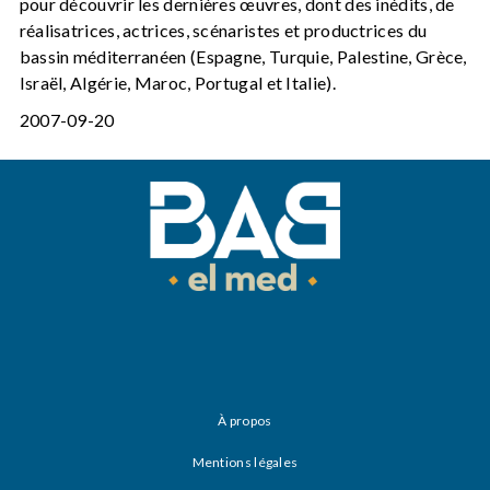
pour découvrir les dernières œuvres, dont des inédits, de
réalisatrices, actrices, scénaristes et productrices du
bassin méditerranéen (Espagne, Turquie, Palestine, Grèce,
Israël, Algérie, Maroc, Portugal et Italie).
2007-09-20
À propos
Mentions légales