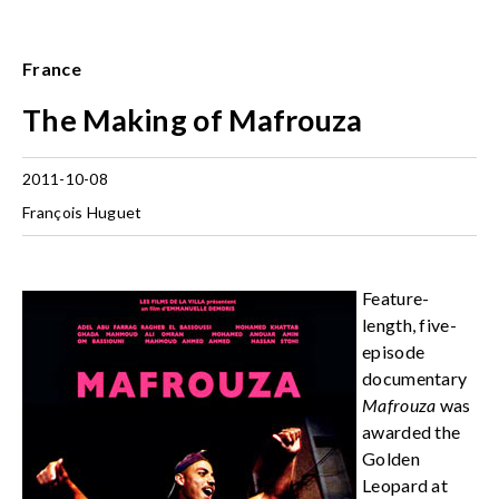
France
The Making of Mafrouza
2011-10-08
François Huguet
Feature-
length, five-
episode
documentary
Mafrouza
was
awarded the
Golden
Leopard at