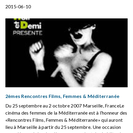
2015-06-10
2èmes Rencontres Films, Femmes & Méditerranée
Du 25 septembre au 2 octobre 2007 Marseille, FranceLe
cinéma des femmes de la Méditerranée est à l’honneur des
«Rencontres Films, Femmes & Méditerranée» qui auront
lieu à Marseille à partir du 25 septembre. Une occasion