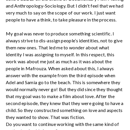
and Anthropology-Sociology. But I didn’t feel that we had
very much to say on the scope of our work. I just want
people to have a think, to take pleasure in the process.
My goal was never to produce something scientific. I
always strive to dis-assign people’s identities, not to give
them new ones. That led me to wonder about what
identity I was assigning to myself. In this respect, this
work was about me just as much as it was about the
people in Mafrouza. When asked about this, I always
answer with the example from the third episode when
Adel and Samia go to the beach. This is somewhere they
would normally never go! But they did since they thought
that my goal was to make a film about love. After the
second episode, they knew that they were going to have a
child. So they constructed something on love and aspects
they wanted to show. That was fiction.
Do you want to continue working with the same kind of