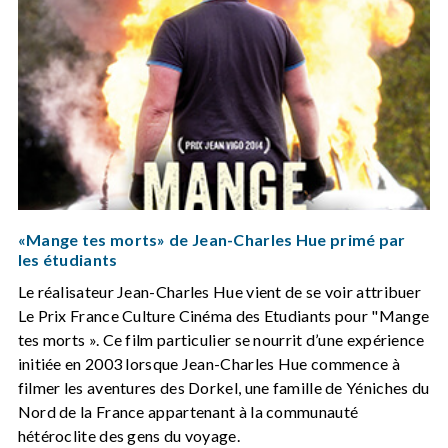
«Mange tes morts» de Jean-Charles Hue primé par
les étudiants
Le réalisateur Jean-Charles Hue vient de se voir attribuer
Le Prix France Culture Cinéma des Etudiants pour "Mange
tes morts ». Ce film particulier se nourrit d’une expérience
initiée en 2003 lorsque Jean-Charles Hue commence à
filmer les aventures des Dorkel, une famille de Yéniches du
Nord de la France appartenant à la communauté
hétéroclite des gens du voyage.