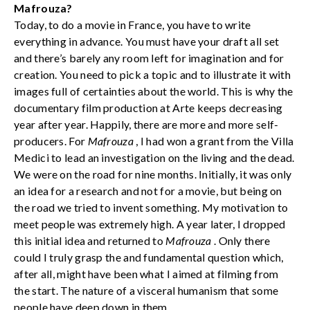
Mafrouza?
Today, to do a movie in France, you have to write
everything in advance. You must have your draft all set
and there’s barely any room left for imagination and for
creation. You need to pick a topic and to illustrate it with
images full of certainties about the world. This is why the
documentary film production at Arte keeps decreasing
year after year. Happily, there are more and more self-
producers. For
Mafrouza
, I had won a grant from the Villa
Medici to lead an investigation on the living and the dead.
We were on the road for nine months. Initially, it was only
an idea for a research and not for a movie, but being on
the road we tried to invent something. My motivation to
meet people was extremely high. A year later, I dropped
this initial idea and returned to
Mafrouza
. Only there
could I truly grasp the and fundamental question which,
after all, might have been what I aimed at filming from
the start. The nature of a visceral humanism that some
people have deep down in them.