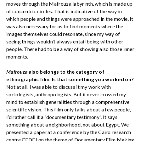
moves through the Mafrouza labyrinth, which is made up
of concentric circles. That is indicative of the way in
which people and things were approached in the movie. It
was also necessary for us to find moments where the
images themselves could resonate, since my way of
seeing things wouldn’t always entail being with other
people. There had to be a way of showing also those inner
moments.
Mafrouza
also belongs to the category of
ethnographic film. Is that something you worked on?
Not at all. I was able to discuss it my work with
sociologists, anthropologists. But it never crossed my
mind to establish generalities through a comprehensive
scientific vision. This film only talks about a few people,
I’d rather call it a “documentary testimony”. It says
something about a neighborhood, not about Egypt. We
presented a paper at a conference by the Cairo research
centre CEDEJ on the theme of Documentary Film Making