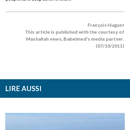
François Huguet
This article is published with the courtesy of
Mashallah news, Babelmed’s media partner.
(07/10/2011)
LIRE AUSSI