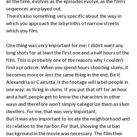
all the time, evolves as the episodes evolve, as the film’s
sequences are played out.
There’s also something very specific about the way in
which you approach the labyrinths of narrow streets
which you film.
One thing was very important for me: I didn’t want any
long shots for at least the first one and a half hours of the
film. This is probably one of the reasons why I couldn’t
find a producer. When you spend hours shooting slums, it
becomes more or less the same thing in the end. Be it
Alexandria or Calcutta, it the footage will label people in
one way: as living in slums. If you put that off for an hour
and a half, people get to know the characters in other
ways and therefore won’t simply categorize them as slum
dwellers. For me, that was very important.
But it was also important to locate the neighborhood and
its relation to the harbor. For that, showing the urban
background in the movie was necessary. The film then