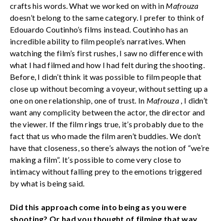
crafts his words. What we worked on with in
Mafrouza
doesn’t belong to the same category. I prefer to think of
Edouardo Coutinho’s films instead. Coutinho has an
incredible ability to film people’s narratives. When
watching the film’s first rushes, I saw no difference with
what I had filmed and how I had felt during the shooting.
Before, I didn’t think it was possible to film people that
close up without becoming a voyeur, without setting up a
one on one relationship, one of trust. In
Mafrouza
, I didn’t
want any complicity between the actor, the director and
the viewer. If the film rings true, it’s probably due to the
fact that us who made the film aren’t buddies. We don’t
have that closeness, so there’s always the notion of “we’re
making a film”. It’s possible to come very close to
intimacy without falling prey to the emotions triggered
by what is being said.
Did this approach come into being as you were
shooting? Or had you thought of filming that way