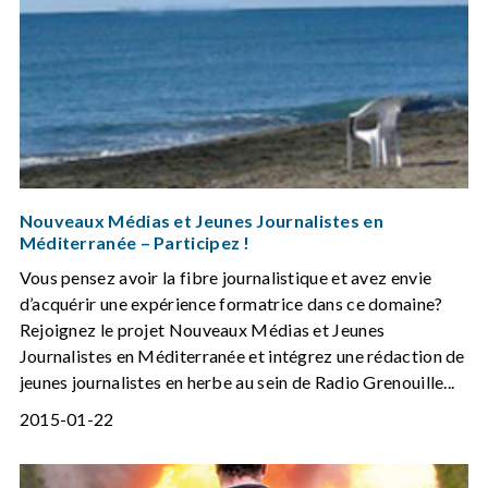
Nouveaux Médias et Jeunes Journalistes en
Méditerranée – Participez !
Vous pensez avoir la fibre journalistique et avez envie
d’acquérir une expérience formatrice dans ce domaine?
Rejoignez le projet Nouveaux Médias et Jeunes
Journalistes en Méditerranée et intégrez une rédaction de
jeunes journalistes en herbe au sein de Radio Grenouille...
2015-01-22