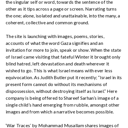
the singular self or word, towards the sentence of the
other as it tips across a page or screen. Narrating turns
the one; alone, isolated and unattainable, into the many, a
coherent, collective and common ground.
The site is launching with images, poems, stories,
accounts of what the word Gaza signifies and an
invitation for more to join, speak or show. When the state
of Israel came visiting that fateful Winter it brought only
blind hatred, left devastation and death wherever it
wished to go. This is what Israel means with ever less
equivocation. As Judith Butler put it recently; “Israel in its
present form cannot do without its mechanisms of
dispossession, without destroying itself as Israel.” Here
company is being offered to Shareef Sarhan’s image of a
single child’s hand emerging from rubble, amongst other
images and from which a narrative becomes possible.
‘War Traces’ by Mohammad Musallam shares images of