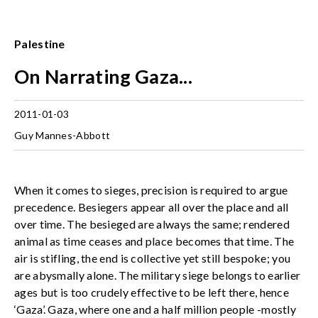
Palestine
On Narrating Gaza...
2011-01-03
Guy Mannes-Abbott
When it comes to sieges, precision is required to argue
precedence. Besiegers appear all over the place and all
over time. The besieged are always the same; rendered
animal as time ceases and place becomes that time. The
air is stifling, the end is collective yet still bespoke; you
are abysmally alone. The military siege belongs to earlier
ages but is too crudely effective to be left there, hence
‘Gaza’. Gaza, where one and a half million people -mostly