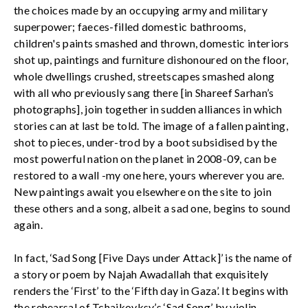
the choices made by an occupying army and military
superpower; faeces-filled domestic bathrooms,
children's paints smashed and thrown, domestic interiors
shot up, paintings and furniture dishonoured on the floor,
whole dwellings crushed, streetscapes smashed along
with all who previously sang there [in Shareef Sarhan’s
photographs], join together in sudden alliances in which
stories can at last be told. The image of a fallen painting,
shot to pieces, under-trod by a boot subsidised by the
most powerful nation on the planet in 2008-09, can be
restored to a wall -my one here, yours wherever you are.
New paintings await you elsewhere on the site to join
these others and a song, albeit a sad one, begins to sound
again.
In fact, ‘Sad Song [Five Days under Attack]’ is the name of
a story or poem by Najah Awadallah that exquisitely
renders the ‘First’ to the ‘Fifth day in Gaza’. It begins with
the rehearsal of Tchaikovksy’s ‘Sad Song’ by violin