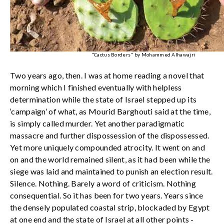
"Cactus Borders" by Mohammed Alhawajri
Two years ago, then. I was at home reading a novel that
morning which I finished eventually with helpless
determination while the state of Israel stepped up its
‘campaign’ of what, as Mourid Barghouti said at the time,
is simply called murder. Yet another paradigmatic
massacre and further dispossession of the dispossessed.
Yet more uniquely compounded atrocity. It went on and
on and the world remained silent, as it had been while the
siege was laid and maintained to punish an election result.
Silence. Nothing. Barely a word of criticism. Nothing
consequential. So it has been for two years. Years since
the densely populated coastal strip, blockaded by Egypt
at one end and the state of Israel at all other points -