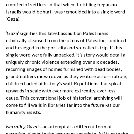
emptied of settlers so that when the killing began no
Israelis would be hurt- was remoulded into a single word;
‘Gaza’.
‘Gaza’ signifies this latest assault on Palestinians
ethnically cleansed from the plains of Palestine, confined
and besieged in the port city and so-called ‘strip’. If this
single word were fully unpacked, it’s story would detail a
uniquely chronic violence extending over six decades,
recurring images of homes furnished with dead bodies,
grandmothers mown down as they venture across rubble,
children hurled at history’s wall. Repetitions that spiral
upwards in scale with ever more extremity, ever less
cause. This conventional job of historical archiving will
come to fill walls in libraries far into the future -as our
humanity insists.
Narrating Gaza
is an attempt at a different form of
narrating, closer to the insurgent anecdote. At its core the