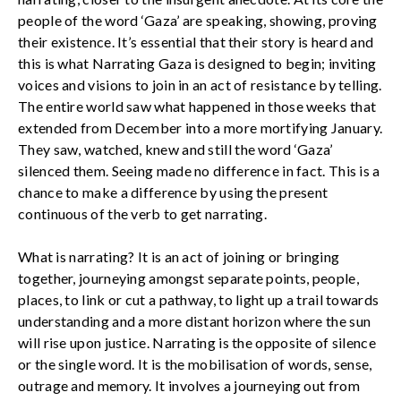
people of the word ‘Gaza’ are speaking, showing, proving
their existence. It’s essential that their story is heard and
this is what Narrating Gaza is designed to begin; inviting
voices and visions to join in an act of resistance by telling.
The entire world saw what happened in those weeks that
extended from December into a more mortifying January.
They saw, watched, knew and still the word ‘Gaza’
silenced them. Seeing made no difference in fact. This is a
chance to make a difference by using the present
continuous of the verb to get narrating.
What is narrating? It is an act of joining or bringing
together, journeying amongst separate points, people,
places, to link or cut a pathway, to light up a trail towards
understanding and a more distant horizon where the sun
will rise upon justice. Narrating is the opposite of silence
or the single word. It is the mobilisation of words, sense,
outrage and memory. It involves a journeying out from