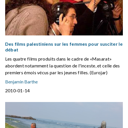
Des films palestiniens sur les femmes pour susciter le
débat
Les quatre films produits dans le cadre de «Masarat»
abordent notamment la question de l'inceste, et celle des
premiers émois vécus par les jeunes filles. (Eurojar)
Benjamin Barthe
2010-01-14