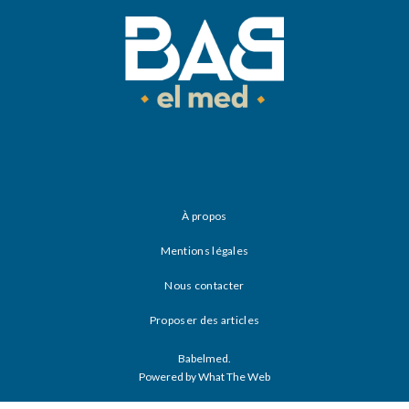
À propos
Mentions légales
Nous contacter
Proposer des articles
Babelmed.
Powered by What The Web