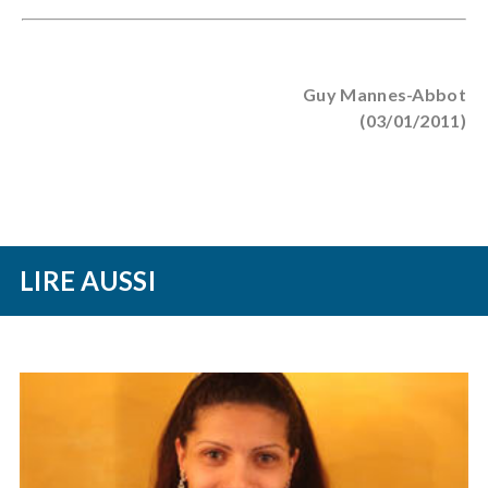
Guy Mannes-Abbot
(03/01/2011)
LIRE AUSSI