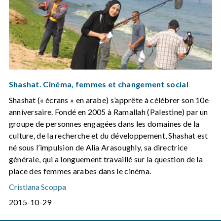
Shashat. Cinéma, femmes et changement social
Shashat (« écrans » en arabe) s’apprête à célébrer son 10e
anniversaire. Fondé en 2005 à Ramallah (Palestine) par un
groupe de personnes engagées dans les domaines de la
culture, de la recherche et du développement, Shashat est
né sous l’impulsion de Alia Arasoughly, sa directrice
générale, qui a longuement travaillé sur la question de la
place des femmes arabes dans le cinéma.
Cristiana Scoppa
2015-10-29