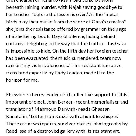
beneath raining murder, with Najah saying goodbye to
her teacher “before the lesson is over.” As the “metal
birds play their music from the score of Gaza’s remains”
she joins the resistance offered by grammar on the page
of a sheltering book. Days of silence, hiding behind
curtains, delighting in the way that the truth of this Gaza
is impossible to hide. On the fifth day her foreign teacher
has been evacuated, the music surrendered, tears now
rain on “my violin’s aloneness.” This resistant narrative,
translated expertly by Fady Joudah, made it to the
horizon for me.
Elsewhere, there’s evidence of collective support for this
important project. John Berger -recent memorialiser and
translator of Mahmoud Darwish- reads Ghassan
Kanafani’s ‘Letter from Gaza’ with a humble whisper.
There are news reports, survivor diaries, photographs by
Raed Issa of a destroyed gallery with its resistant art,