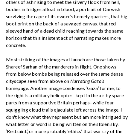
others of ash rising to meet the silvery flock from hell,
bodies in fridges afloat in blood, a portrait of Darwish
surviving the rape of its owner’s homely quarters, that big
boot print on the back of a savaged canvas, that red
sleeved hand of a dead child reaching towards the same
horizon that this insistent act of narrating makes more
concrete.
Most striking of the images at launch are those taken by
Shareef Sarhan of the murderers in flight. One shows
from below bombs being released over the same dense
cityscape seen from above on
Narrating Gaza’s
homepage. Another image condenses ‘Gaza’ for me; to
the right is a military helicopter -kept in the air by spare
parts from a supportive Britain perhaps- while four
squiggling cloud trails ejaculate left across the image. I
don't know what they represent but am more intrigued by
what letter or word is being written on the stolen sky.
‘Restraint’, or more probably ‘ethics’, that war cry of the