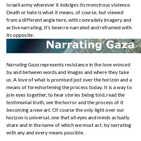
Israeli army wherever it indulges its monstrous violence.
Death or hate is what it means, of course, but viewed
from a different angle here, with comradely imagery and
active narrating, it’s been re-narrated and reframed with
its opposite.
Narrating Gaza
represents resistance in the love evinced
by and between words and images and where they take
us. A love of what is promised just over the horizon and a
means of foreshortening the process today. It is a way to
join eyes together, to hear stories being told, read the
testimonial truth, see the horror and the process of it
becoming a new art. Of course the only light over our
horizon is universal, one that all eyes and minds actually
share and in the name of which we must act, by narrating
with any and every means possible.