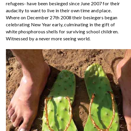
refugees- have been besieged since June 2007 for their
audacity to want to live in their own time and place.
Where on December 27th 2008 their besiegers began
celebrating New Year early, culminating in the gift of
white phosphorous shells for surviving school children.
Witnessed by a never more seeing world.