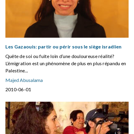
Les Gazaouis: partir ou périr sous le siège israélien
Quête de soi ou fuite loin d’une douloureuse réalité?
L’émigration est un phénomène de plus en plus répandu en
Palestine...
Majed Abusalama
2010-06-01