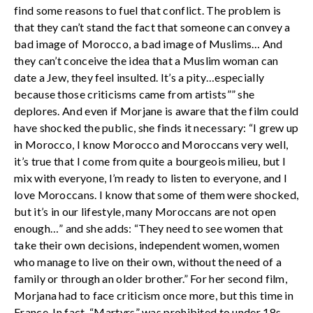
find some reasons to fuel that conflict. The problem is
that they can’t stand the fact that someone can convey a
bad image of Morocco, a bad image of Muslims… And
they can’t conceive the idea that a Muslim woman can
date a Jew, they feel insulted. It’s a pity…especially
because those criticisms came from artists”” she
deplores. And even if Morjane is aware that the film could
have shocked the public, she finds it necessary: “I grew up
in Morocco, I know Morocco and Moroccans very well,
it’s true that I come from quite a bourgeois milieu, but I
mix with everyone, I’m ready to listen to everyone, and I
love Moroccans. I know that some of them were shocked,
but it’s in our lifestyle, many Moroccans are not open
enough…” and she adds: “They need to see women that
take their own decisions, independent women, women
who manage to live on their own, without the need of a
family or through an older brother.” For her second film,
Morjana had to face criticism once more, but this time in
France. In fact, “Martyrs” was prohibited to under 18s,