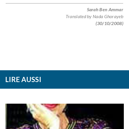
Sarah Ben Ammar
Translated by Nada Ghorayeb
(30/10/2008)
LIRE AUSSI