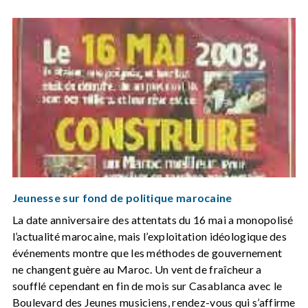
Jeunesse sur fond de politique marocaine
La date anniversaire des attentats du 16 mai a monopolisé
l’actualité marocaine, mais l’exploitation idéologique des
événements montre que les méthodes de gouvernement
ne changent guère au Maroc. Un vent de fraîcheur a
soufflé cependant en fin de mois sur Casablanca avec le
Boulevard des Jeunes musiciens, rendez-vous qui s’affirme