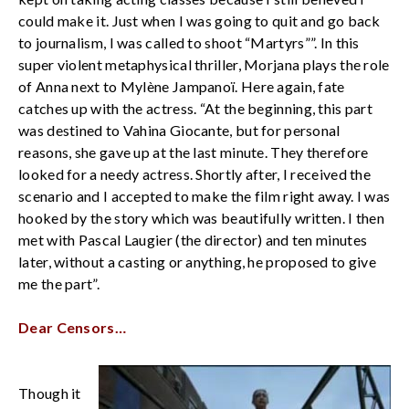
could make it. Just when I was going to quit and go back
to journalism, I was called to shoot “Martyrs””. In this
super violent metaphysical thriller, Morjana plays the role
of Anna next to Mylène Jampanoï. Here again, fate
catches up with the actress. “At the beginning, this part
was destined to Vahina Giocante, but for personal
reasons, she gave up at the last minute. They therefore
looked for a needy actress. Shortly after, I received the
scenario and I accepted to make the film right away. I was
hooked by the story which was beautifully written. I then
met with Pascal Laugier (the director) and ten minutes
later, without a casting or anything, he proposed to give
me the part”.
Dear Censors…
Though it