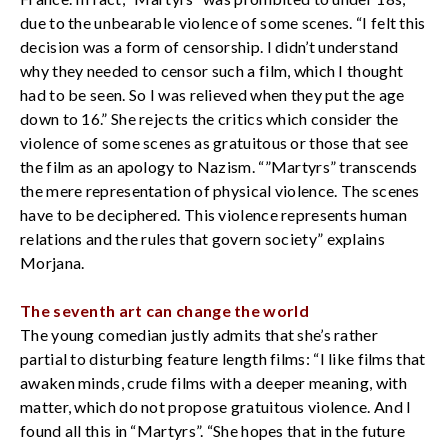
due to the unbearable violence of some scenes. “I felt this
decision was a form of censorship. I didn’t understand
why they needed to censor such a film, which I thought
had to be seen. So I was relieved when they put the age
down to 16.” She rejects the critics which consider the
violence of some scenes as gratuitous or those that see
the film as an apology to Nazism. “”Martyrs” transcends
the mere representation of physical violence. The scenes
have to be deciphered. This violence represents human
relations and the rules that govern society” explains
Morjana.
The seventh art can change the world
The young comedian justly admits that she’s rather
partial to disturbing feature length films: “I like films that
awaken minds, crude films with a deeper meaning, with
matter, which do not propose gratuitous violence. And I
found all this in “Martyrs”. “She hopes that in the future