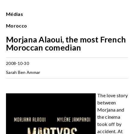
Médias
Morocco
Morjana Alaoui, the most French
Moroccan comedian
2008-10-30
Sarah Ben Ammar
The love story
between
Morjana and
the cinema
took off by
accident. At