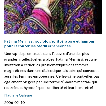
Fatima Mernissi, sociologie, littérature et humour
pour raconter les Méditerranéennes
Une rapide promenade dans l’oeuvre d’une des plus
grandes intellectuelles arabes, Fatima Mernissi, est une
invitation à cerner les problématiques des femmes
maghrébines dans une dialectique salutaire qui convoque
aussi les femmes européennes. Celles-ci ne sont-elles pas
également piégées par une forme d’ «harem mental» qui
restreint et hypothèque leur liberté et leur bien- être?
Nathalie Galesne
2006-02-10