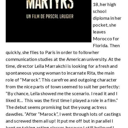
18, her high
school
diploma in her
pocket, she
leaves
Morocco for
Florida. Then
quickly, she flies to Paris in order to follow her
communication studies at the American university. At the
time, director Leïla Marrakchi is looking for a fresh and
spontaneous young woman to incarnate Rita, the main
role of “Marock”. This carefree and outgoing character
from the nice parts of town seemed to suit her perfectly:
“By chance, Leïla showed me the scenario. I read it and I
liked it… This was the first time I played a role in a film.”
The debut seems promising but the young actress
dawdles. “After “Marock”, I went through lots of castings
and screwed them all up! It put me off but in parallel I
kept on taking acting classes because I still believed I