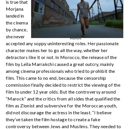
is true that
Morjana
landed in
the cinema
by chance,
she never
Martyrs
accepted any soppy uninteresting roles. Her passionate
character makes her to go all the way, whether her
detractors like it or not. In Morocco, the release of the
film by Leïla Marrakchi caused a great outcry, mainly
among cinema professionals who tried to prohibit the
film. This came to no end, because the censorship
commission finally decided to restrict the viewing of the
film to under 12 year olds. But the controversy around
“Marock” and the critics from all sides that qualified the
film as Zionist and subversive for the Moroccan youth,
did not discourage the actress in the least. “I believe
they’ve taken the film hostage to create a fake
controversy between Jews and Muslims. They needed to