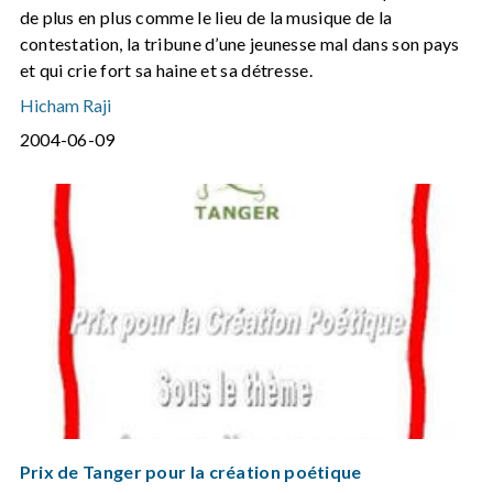
de plus en plus comme le lieu de la musique de la
contestation, la tribune d’une jeunesse mal dans son pays
et qui crie fort sa haine et sa détresse.
Hicham Raji
2004-06-09
Prix de Tanger pour la création poétique