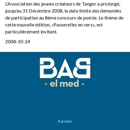
L’Association des jeunes créateurs de Tanger a prolongé,
jusqu’au 31 Décembre 2008, la date limite des demandes
de participation au 8ème concours de poésie. Le thème de
cette nouvelle édition, «Passerelles en vers», est
particulièrement invitant.
2008-10-24
À propos