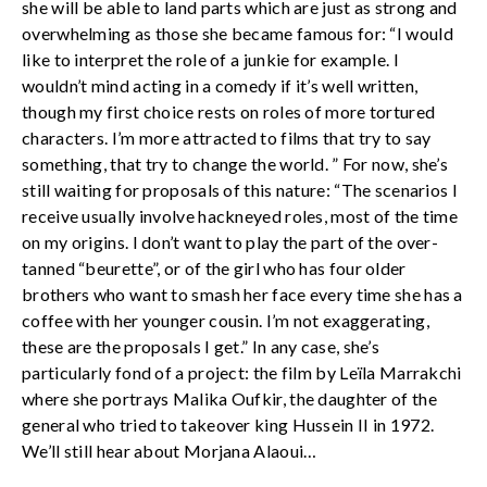
she will be able to land parts which are just as strong and
overwhelming as those she became famous for: “I would
like to interpret the role of a junkie for example. I
wouldn’t mind acting in a comedy if it’s well written,
though my first choice rests on roles of more tortured
characters. I’m more attracted to films that try to say
something, that try to change the world. ” For now, she’s
still waiting for proposals of this nature: “The scenarios I
receive usually involve hackneyed roles, most of the time
on my origins. I don’t want to play the part of the over-
tanned “beurette”, or of the girl who has four older
brothers who want to smash her face every time she has a
coffee with her younger cousin. I’m not exaggerating,
these are the proposals I get.” In any case, she’s
particularly fond of a project: the film by Leïla Marrakchi
where she portrays Malika Oufkir, the daughter of the
general who tried to takeover king Hussein II in 1972.
We’ll still hear about Morjana Alaoui…