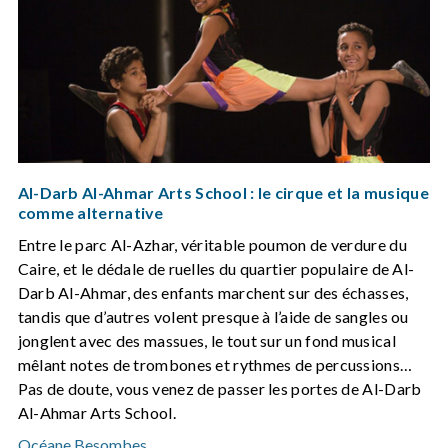
Al-Darb Al-Ahmar Arts School : le cirque et la musique
comme alternative
Entre le parc Al-Azhar, véritable poumon de verdure du
Caire, et le dédale de ruelles du quartier populaire de Al-
Darb Al-Ahmar, des enfants marchent sur des échasses,
tandis que d’autres volent presque à l’aide de sangles ou
jonglent avec des massues, le tout sur un fond musical
mêlant notes de trombones et rythmes de percussions…
Pas de doute, vous venez de passer les portes de Al-Darb
Al-Ahmar Arts School.
Océane Besombes