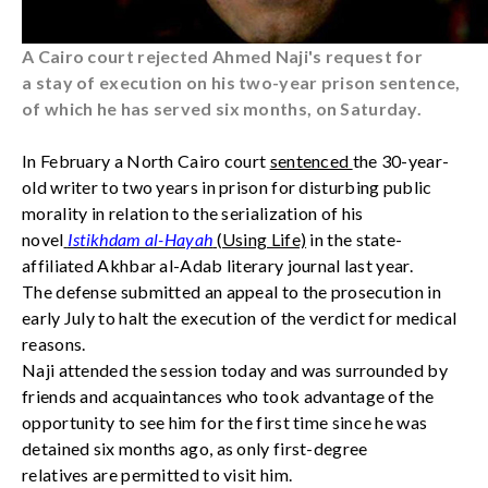
A Cairo court rejected Ahmed Naji's request for
a stay of execution on his two-year prison sentence,
of which he has served six months, on Saturday.
In February a North Cairo court
sentenced
the 30-year-
old writer to two years in prison for disturbing public
morality in relation to the serialization of his
novel
Istikhdam al-Hayah
(Using Life)
in the state-
affiliated Akhbar al-Adab literary journal last year.
The defense submitted an appeal to the prosecution in
early July to halt the execution of the verdict for medical
reasons.
Naji attended the session today and was surrounded by
friends and acquaintances who took advantage of the
opportunity to see him for the first time since he was
detained six months ago, as only first-degree
relatives are permitted to visit him.