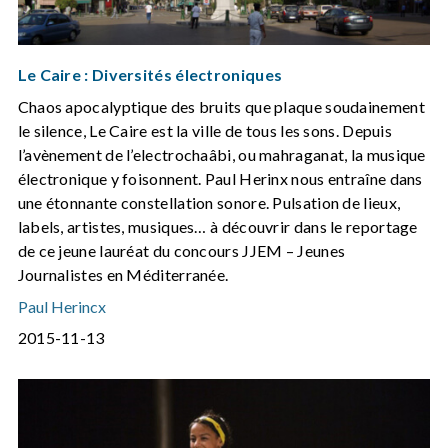
Le Caire : Diversités électroniques
Chaos apocalyptique des bruits que plaque soudainement
le silence, Le Caire est la ville de tous les sons. Depuis
l’avènement de l’electrochaâbi, ou mahraganat, la musique
électronique y foisonnent. Paul Herinx nous entraîne dans
une étonnante constellation sonore. Pulsation de lieux,
labels, artistes, musiques… à découvrir dans le reportage
de ce jeune lauréat du concours JJEM – Jeunes
Journalistes en Méditerranée.
Paul Herincx
2015-11-13