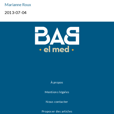
Marianne Roux
2013-07-04
À propos
Mentions légales
Nous contacter
Proposer des articles