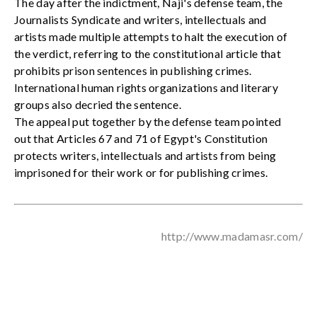
The day after the indictment, Naji's defense team, the
Journalists Syndicate and writers, intellectuals and
artists made multiple attempts to halt the execution of
the verdict, referring to the constitutional article that
prohibits prison sentences in publishing crimes.
International human rights organizations and literary
groups also decried the sentence.
The appeal put together by the defense team pointed
out that Articles 67 and 71 of Egypt's Constitution
protects writers, intellectuals and artists from being
imprisoned for their work or for publishing crimes.
http://www.madamasr.com/