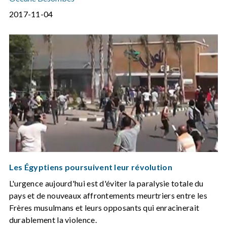
2017-11-04
Les Égyptiens poursuivent leur révolution
L'urgence aujourd'hui est d'éviter la paralysie totale du
pays et de nouveaux affrontements meurtriers entre les
Frères musulmans et leurs opposants qui enracinerait
durablement la violence.