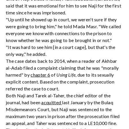
said that it was emotional for him to see Naji for the first
time since he was imprisoned.
"Up until he showed up in court, we weren't sure if they
were going to bring him," he told Mada Masr. "We called
everyone we know with connections to the prison to
know whether he was going to be brought in or not."
"It was hard to see him [in a court cage], but that's the
only way," he added.
The case dates back to 2014, when a reader of Akhbar
al-Adab filed a complaint claiming that he was "morally
harmed" by
chapter 6
of
Using Life
, due to its sexually
explicit content. Based on the complaint, prosecution
referred the case to court.
Both Naji and Tarek al-Taher, the chief editor of the
journal, had been
acquitted
last January by the Bulaq
Misdemeanors Court, but Naji was sentenced to the
maximum two years in prison after the prosecution filed
an appeal, and Taher was sentenced to a LE10,000 fine.