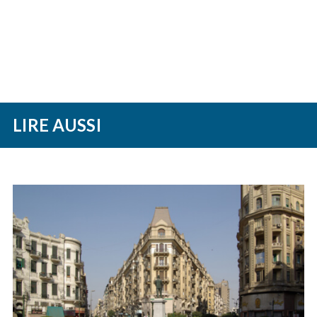
LIRE AUSSI