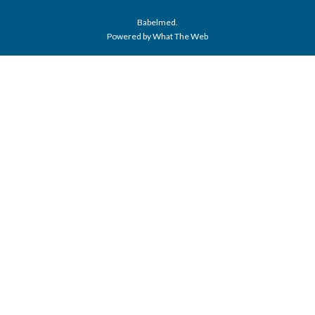
Babelmed.
Powered by What The Web