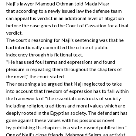
Naji's lawyer Mamoud Othman told Mada Masr
that according to a newly issued law the defense team
can appeal his verdict in an additional level of litigation
before the case goes to the Court of Cassation for a final
verdict.
The court’s reasoning for Naji's sentencing was that he
had intentionally committed the crime of public
indecency through his fictional text.
"He has used foul terms and expressions and found
pleasure in repeating them throughout the chapters of
the novel," the court stated.
The reasoning also argued that Naji neglected to take
into account that freedom of expression has to fall within
the framework of "the essential constructs of society
including religion, traditions and moral values which are
deeply rooted in the Egyptian society. The defendant has
gone against these values with his poisonous novel
by publishing its chapters in a state-owned publication."
One of Naji's close friends, Mahmoud Salem, an activist,