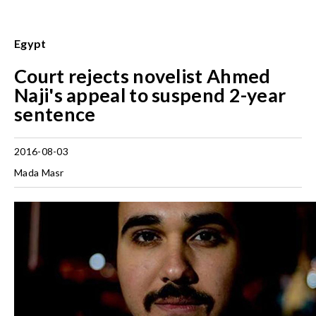
Egypt
Court rejects novelist Ahmed
Naji's appeal to suspend 2-year
sentence
2016-08-03
Mada Masr