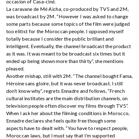
occasion of Casa-ciné.
La caravane de Mé Aicha, co-produced by TV5 and 2M,
was broadcast by 2M. “However I was asked to change
some parts because some topics of the film were judged
too elitist for the Moroccan people. I opposed myself
totally because I consider the public brilliant and
intelligent. Eventually, the channel broadcast the product
as it was. It was meant to be broadcast six times but it
ended up being shown more than thirty”, she mentions
pleased.
Another mishap, still with 2M. “The channel bought Fama,
Héroine sans gloire, but it was never broadcast. I still
don’t know why”, regrets Ennadre and follows, “French
cultural institutes are the main distribution channels, on
television people often discover my films through TV5”.
When I ask her about the filming conditions in Morocco,
Ennadre declares she feels quite free though some
aspects have to dealt with. “You have to respect people,
Moroccan laws, but I must say that I’m supported