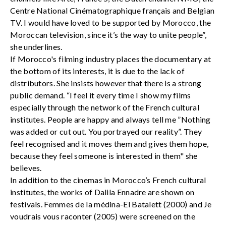
Centre National Cinématographique français and Belgian
TV. I would have loved to be supported by Morocco, the
Moroccan television, since it’s the way to unite people”,
she underlines.
If Morocco's filming industry places the documentary at
the bottom of its interests, it is due to the lack of
distributors. She insists however that there is a strong
public demand. “I feel it every time I show my films
especially through the network of the French cultural
institutes. People are happy and always tell me ”Nothing
was added or cut out. You portrayed our reality”. They
feel recognised and it moves them and gives them hope,
because they feel someone is interested in them" she
believes.
In addition to the cinemas in Morocco’s French cultural
institutes, the works of Dalila Ennadre are shown on
festivals. Femmes de la médina-El Batalett (2000) and Je
voudrais vous raconter (2005) were screened on the