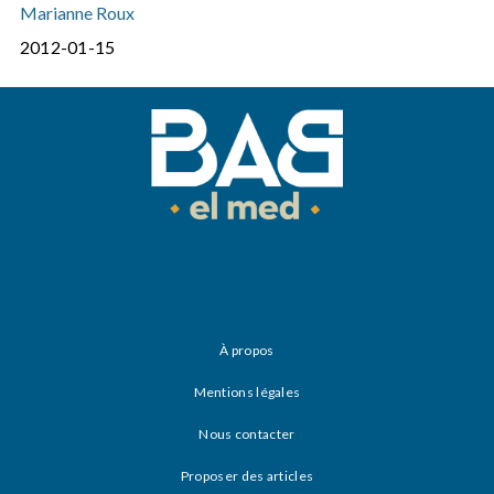
Marianne Roux
2012-01-15
À propos
Mentions légales
Nous contacter
Proposer des articles