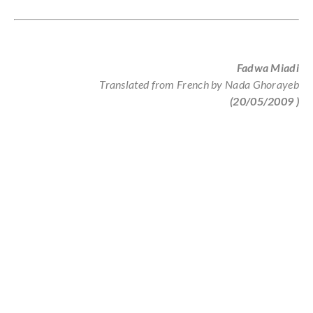
Fadwa Miadi
Translated from French by Nada Ghorayeb
(20/05/2009
)