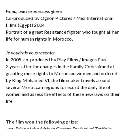
Fama, une héroïne sans gloire
Co-produced by Ognon Pictures / Misr International
Films (Egypt) 2004
Portrait of a great Resistance fighter who fought all her
life for human rights in Morocco.
Je voudrais vous raconter
In 2005, co-produced by Play Films / Images Plus
3 years after the changes in the Family Code aimed at
granting more rights to Moroccan women and ordered
by King Mohamed VI, the filmmaker travels around
several Moroccan regions to record the daily life of
women and assess the effects of these new laws on their
life.
The film won the following prize:
Jury Prize at the African Cinema Festival of Tarifa in