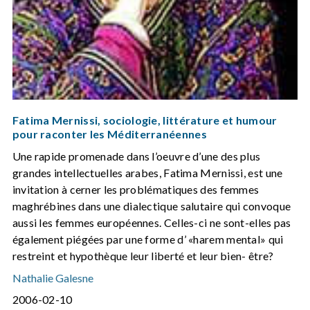
Fatima Mernissi, sociologie, littérature et humour
pour raconter les Méditerranéennes
Une rapide promenade dans l’oeuvre d’une des plus
grandes intellectuelles arabes, Fatima Mernissi, est une
invitation à cerner les problématiques des femmes
maghrébines dans une dialectique salutaire qui convoque
aussi les femmes européennes. Celles-ci ne sont-elles pas
également piégées par une forme d’ «harem mental» qui
restreint et hypothèque leur liberté et leur bien- être?
Nathalie Galesne
2006-02-10