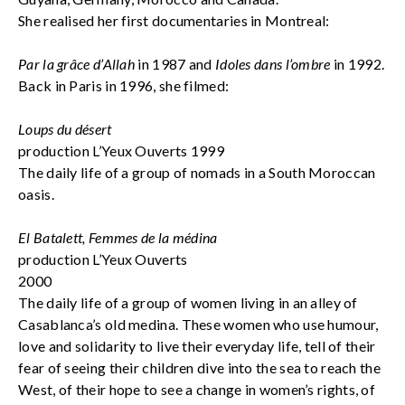
She realised her first documentaries in Montreal:
Par la grâce d’Allah
in 1987 and
Idoles dans l’ombre
in 1992.
Back in Paris in 1996, she filmed:
Loups du désert
production L’Yeux Ouverts 1999
The daily life of a group of nomads in a South Moroccan
oasis.
El Batalett, Femmes de la médina
production L’Yeux Ouverts
2000
The daily life of a group of women living in an alley of
Casablanca’s old medina. These women who use humour,
love and solidarity to live their everyday life, tell of their
fear of seeing their children dive into the sea to reach the
West, of their hope to see a change in women’s rights, of