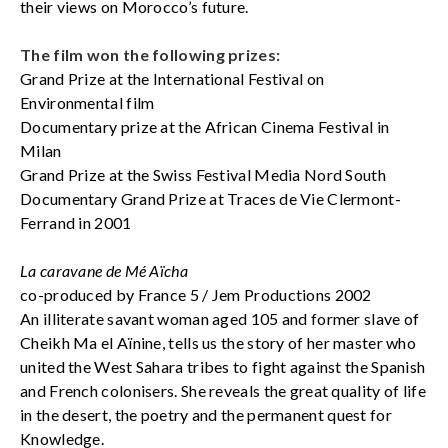
their views on Morocco’s future.
The film won the following prizes:
Grand Prize at the International Festival on
Environmental film
Documentary prize at the African Cinema Festival in
Milan
Grand Prize at the Swiss Festival Media Nord South
Documentary Grand Prize at Traces de Vie Clermont-
Ferrand in 2001
La caravane de Mé Aïcha
co-produced by France 5 / Jem Productions 2002
An illiterate savant woman aged 105 and former slave of
Cheikh Ma el Aïnine, tells us the story of her master who
united the West Sahara tribes to fight against the Spanish
and French colonisers. She reveals the great quality of life
in the desert, the poetry and the permanent quest for
Knowledge.