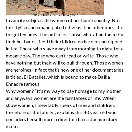
Je voudrais vous raconter (2005)
favourite subject: the women of her home country. Not
the stylish and emancipated citizens. The other ones, the
forgotten ones. The outcasts. Those who, abandoned by
their husbands, feed their children on hard bread dipped
in tea. Those who slave away from morning to night for a
meagre pay. Those who can’t read or write. Those who
have nothing but their will to pull through. Those women
are heroines. In fact that’s how one of her documentaries
is titled, El Batallet, which is bound to make Dalila
Ennadre famous.
Why women? “It’s my way to pay homage to my mother
and anyways women are the turntables of life. When I
show women, I inevitably speak of men and children,
therefore of the family", explains this 40 year old who
considers herself more a director than a documentary
maker.