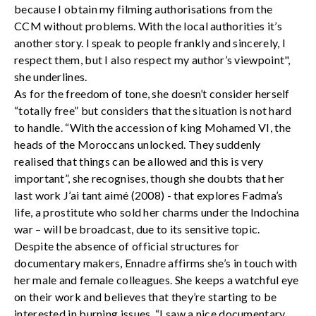
because I obtain my filming authorisations from the
CCM without problems. With the local authorities it’s
another story. I speak to people frankly and sincerely, I
respect them, but I also respect my author’s viewpoint",
she underlines.
As for the freedom of tone, she doesn’t consider herself
“totally free” but considers that the situation is not hard
to handle. “With the accession of king Mohamed VI, the
heads of the Moroccans unlocked. They suddenly
realised that things can be allowed and this is very
important”, she recognises, though she doubts that her
last work J’ai tant aimé (2008) - that explores Fadma’s
life, a prostitute who sold her charms under the Indochina
war – will be broadcast, due to its sensitive topic.
Despite the absence of official structures for
documentary makers, Ennadre affirms she’s in touch with
her male and female colleagues. She keeps a watchful eye
on their work and believes that they’re starting to be
interested in burning issues. “I saw a nice documentary