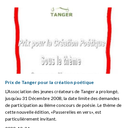
Prix de Tanger pour la création poétique
L’Association des jeunes créateurs de Tanger a prolongé,
jusqu’au 31 Décembre 2008, la date limite des demandes
de participation au 8ème concours de poésie. Le thème de
cette nouvelle édition, «Passerelles en vers», est
particulièrement invitant.