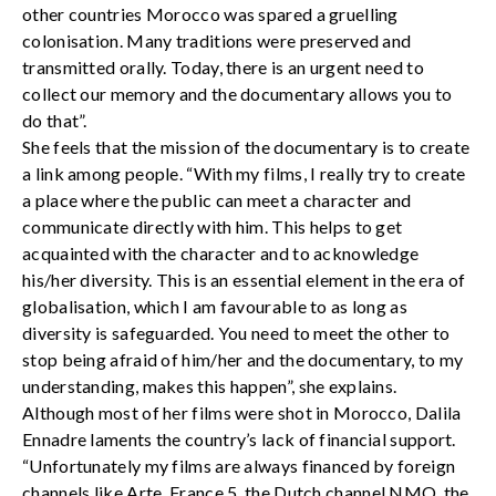
other countries Morocco was spared a gruelling
colonisation. Many traditions were preserved and
transmitted orally. Today, there is an urgent need to
collect our memory and the documentary allows you to
do that”.
She feels that the mission of the documentary is to create
a link among people. “With my films, I really try to create
a place where the public can meet a character and
communicate directly with him. This helps to get
acquainted with the character and to acknowledge
his/her diversity. This is an essential element in the era of
globalisation, which I am favourable to as long as
diversity is safeguarded. You need to meet the other to
stop being afraid of him/her and the documentary, to my
understanding, makes this happen”, she explains.
Although most of her films were shot in Morocco, Dalila
Ennadre laments the country’s lack of financial support.
“Unfortunately my films are always financed by foreign
channels like Arte, France 5, the Dutch channel NMO, the