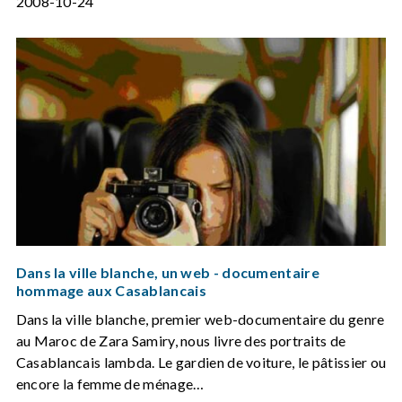
2008-10-24
Dans la ville blanche, un web - documentaire
hommage aux Casablancais
Dans la ville blanche, premier web-documentaire du genre
au Maroc de Zara Samiry, nous livre des portraits de
Casablancais lambda. Le gardien de voiture, le pâtissier ou
encore la femme de ménage…