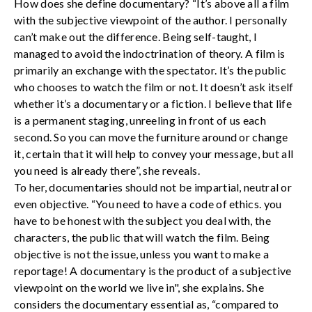
How does she define documentary? “It’s above all a film
with the subjective viewpoint of the author. I personally
can’t make out the difference. Being self-taught, I
managed to avoid the indoctrination of theory. A film is
primarily an exchange with the spectator. It’s the public
who chooses to watch the film or not. It doesn’t ask itself
whether it’s a documentary or a fiction. I believe that life
is a permanent staging, unreeling in front of us each
second. So you can move the furniture around or change
it, certain that it will help to convey your message, but all
you need is already there”, she reveals.
To her, documentaries should not be impartial, neutral or
even objective. “You need to have a code of ethics. you
have to be honest with the subject you deal with, the
characters, the public that will watch the film. Being
objective is not the issue, unless you want to make a
reportage! A documentary is the product of a subjective
viewpoint on the world we live in", she explains. She
considers the documentary essential as, “compared to