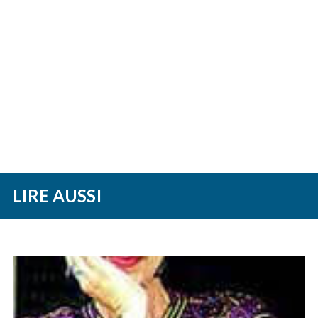
LIRE AUSSI