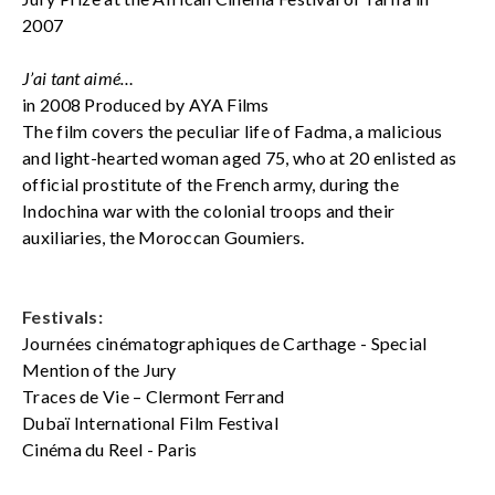
2007
J’ai tant aimé…
in 2008 Produced by AYA Films
The film covers the peculiar life of Fadma, a malicious
and light-hearted woman aged 75, who at 20 enlisted as
official prostitute of the French army, during the
Indochina war with the colonial troops and their
auxiliaries, the Moroccan Goumiers.
Festivals:
Journées cinématographiques de Carthage - Special
Mention of the Jury
Traces de Vie – Clermont Ferrand
Dubaï International Film Festival
Cinéma du Reel - Paris