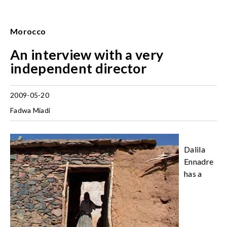
Morocco
An interview with a very
independent director
2009-05-20
Fadwa Miadi
Dalila
Ennadre
has a