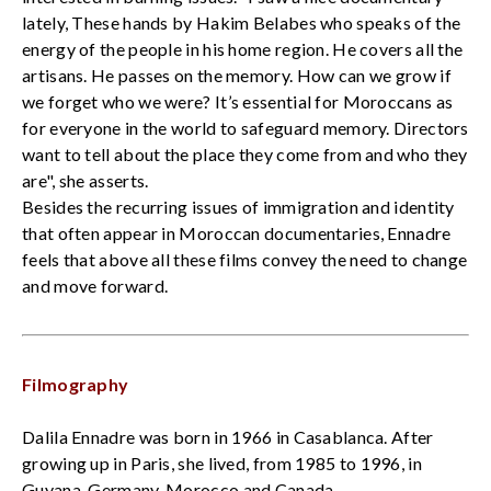
lately, These hands by Hakim Belabes who speaks of the
energy of the people in his home region. He covers all the
artisans. He passes on the memory. How can we grow if
we forget who we were? It’s essential for Moroccans as
for everyone in the world to safeguard memory. Directors
want to tell about the place they come from and who they
are", she asserts.
Besides the recurring issues of immigration and identity
that often appear in Moroccan documentaries, Ennadre
feels that above all these films convey the need to change
and move forward.
Filmography
Dalila Ennadre was born in 1966 in Casablanca. After
growing up in Paris, she lived, from 1985 to 1996, in
Guyana, Germany, Morocco and Canada.