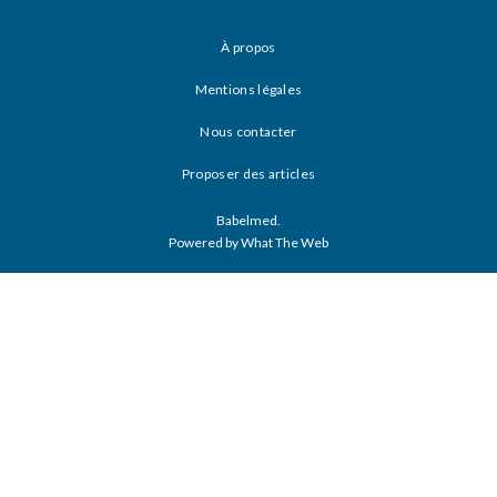
À propos
Mentions légales
Nous contacter
Proposer des articles
Babelmed.
Powered by What The Web