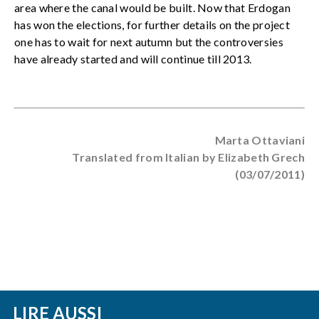
area where the canal would be built. Now that Erdogan
has won the elections, for further details on the project
one has to wait for next autumn but the controversies
have already started and will continue till 2013.
Marta Ottaviani
Translated from Italian by Elizabeth Grech
(03/07/2011)
LIRE AUSSI