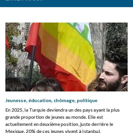
Jeunesse, éducation, chômage, politique
En 2025, la Turquie deviendra un des pays ayant la plus
grande proportion de jeunes au monde. Elle est
actuellement en deuxième position, juste derrière le
Mexique. 20% de ces jeunes vivent à Istanbul.