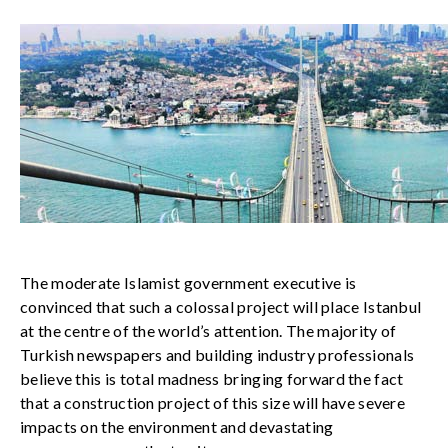
The moderate Islamist government executive is
convinced that such a colossal project will place Istanbul
at the centre of the world’s attention. The majority of
Turkish newspapers and building industry professionals
believe this is total madness bringing forward the fact
that a construction project of this size will have severe
impacts on the environment and devastating