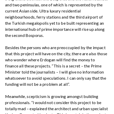
and two peninsulas, one of which is represented by the
current Asian side. Ultra luxury residential
neighbourhoods, ferry stations and the third airport of
the Turkish megalopolis yet to be built representing an
international hub of prime importance will rise up along
the second Bosporus.
Besides the persons who are preoccupied by the impact
that this project will have on the city, there are also those
who wonder where Erdogan will find the money to
finance all these projects. “This is a secret – the Prime
Minister told the journalists – I will give no information
whatsoever to avoid speculations. I can only say that the
funding will not be a problem at all”.
Meanwhile, scepticism is growing amongst building
professionals. “I would not consider this project to be
totally mad – explained the architect and urban specialist