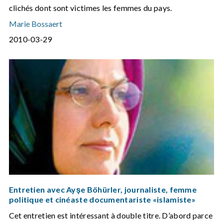
clichés dont sont victimes les femmes du pays.
Marie Bossaert
2010-03-29
Entretien avec Ayşe Böhürler, journaliste, femme
politique et cinéaste documentariste «islamiste»
Cet entretien est intéressant à double titre. D’abord parce