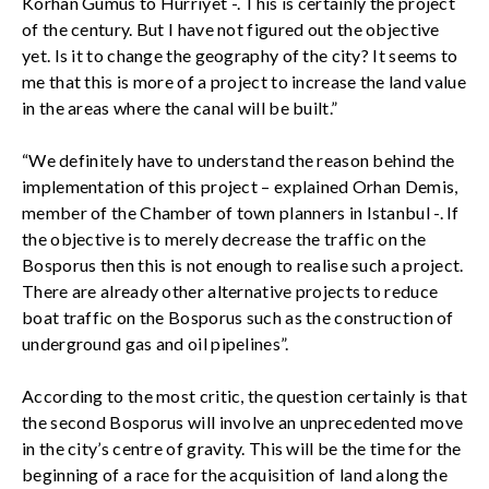
Korhan Gumus to Hurriyet -. This is certainly the project
of the century. But I have not figured out the objective
yet. Is it to change the geography of the city? It seems to
me that this is more of a project to increase the land value
in the areas where the canal will be built.”
“We definitely have to understand the reason behind the
implementation of this project – explained Orhan Demis,
member of the Chamber of town planners in Istanbul -. If
the objective is to merely decrease the traffic on the
Bosporus then this is not enough to realise such a project.
There are already other alternative projects to reduce
boat traffic on the Bosporus such as the construction of
underground gas and oil pipelines”.
According to the most critic, the question certainly is that
the second Bosporus will involve an unprecedented move
in the city’s centre of gravity. This will be the time for the
beginning of a race for the acquisition of land along the