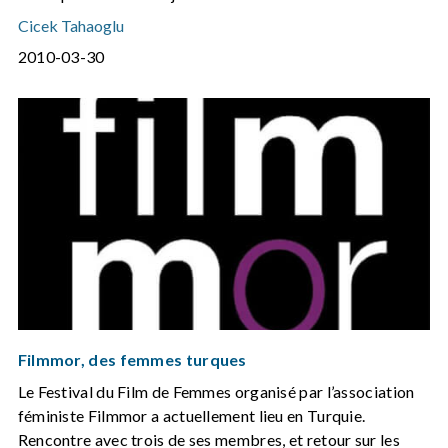
Cicek Tahaoglu
2010-03-30
Filmmor, des femmes turques
Le Festival du Film de Femmes organisé par l’association
féministe Filmmor a actuellement lieu en Turquie.
Rencontre avec trois de ses membres, et retour sur les