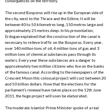
consequences on the territory.
The second Bosporus will rise up in the European side of
the city, west to the Thrace and the Edirne. It will be
between 40 to 50 kilometres long, 150 metres large and
approximately 25 metres deep. In his presentation,
Erdogan explained that the construction of the canal is
necessary to relieve traffic on the Bosporus. Every year,
over 140 million tons of oil, 4 million tons of gas and 3
million tons of chemical substances pass through its
waters. Every year these substances are a danger to
approximately two million citizens who live on the banks
of the famous canal. According to the newspapers of the
Crescent Moon this colossal project will cost between 20
and 50 billion dollars. Now that the elections for the
parliament’s renewal have taken place on the 12th June
2011, the huge project will soon be elaborated.
The moderate Islamist Prime Minister spoke of a real