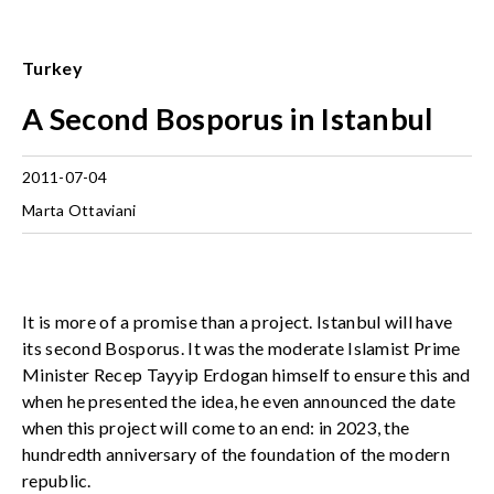
Turkey
A Second Bosporus in Istanbul
2011-07-04
Marta Ottaviani
It is more of a promise than a project. Istanbul will have
its second Bosporus. It was the moderate Islamist Prime
Minister Recep Tayyip Erdogan himself to ensure this and
when he presented the idea, he even announced the date
when this project will come to an end: in 2023, the
hundredth anniversary of the foundation of the modern
republic.