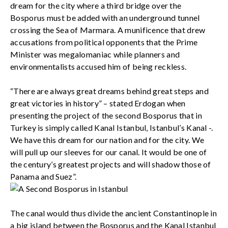
dream for the city where a third bridge over the
Bosporus must be added with an underground tunnel
crossing the Sea of Marmara. A munificence that drew
accusations from political opponents that the Prime
Minister was megalomaniac while planners and
environmentalists accused him of being reckless.
“There are always great dreams behind great steps and
great victories in history” – stated Erdogan when
presenting the project of the second Bosporus that in
Turkey is simply called Kanal Istanbul, Istanbul’s Kanal -.
We have this dream for our nation and for the city. We
will pull up our sleeves for our canal. It would be one of
the century’s greatest projects and will shadow those of
Panama and Suez”.
The canal would thus divide the ancient Constantinople in
a big island between the Bosporus and the Kanal Istanbul