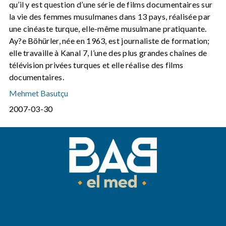
qu’il y est question d’une série de films documentaires sur
la vie des femmes musulmanes dans 13 pays, réalisée par
une cinéaste turque, elle-même musulmane pratiquante.
Ay?e Böhürler, née en 1963, est journaliste de formation;
elle travaille à Kanal 7, l’une des plus grandes chaînes de
télévision privées turques et elle réalise des films
documentaires.
Mehmet Basutçu
2007-03-30