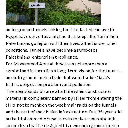
underground tunnels linking the blockaded enclave to
Egypt have served as a lifeline that keeps the 1.6 million
Palestinians going on with their lives, albeit under cruel
conditions. Tunnels have become a symbol of
Palestinians’ enterprising resilience.
For Mohammed Abusal they are much more than a
symbol and in them lies a long-term vision for the future –
an underground metro train that would solve Gaza’s
traffic congestion problems and pollution.
The idea sounds bizarre at a time when construction
material is completely banned by Israel from entering the
strip, not to mention the weekly air raids on the tunnels
and the rest of the civilian infrastructure. But 35-year-old
artist Mohammed Abusal is extremely serious about it –
so much so that he designed his own underground metro