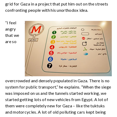
grid for Gaza in a project that put him out on the streets
confronting people with his unorthodox idea.
“I feel
angry
that we
are so
overcrowded and densely populated in Gaza. There is no
system for public transport,” he explains. “When the siege
was imposed on us and the tunnels started working, we
started getting lots of new vehicles from Egypt. A lot of
them were completely new for Gaza – like the tuktuks
and motorcycles. A lot of old polluting cars kept being