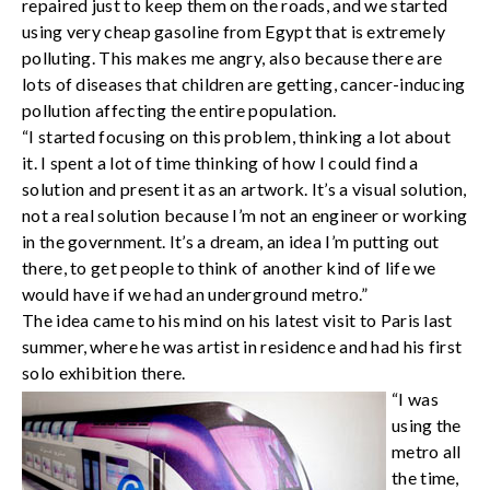
repaired just to keep them on the roads, and we started
using very cheap gasoline from Egypt that is extremely
polluting. This makes me angry, also because there are
lots of diseases that children are getting, cancer-inducing
pollution affecting the entire population.
“I started focusing on this problem, thinking a lot about
it. I spent a lot of time thinking of how I could find a
solution and present it as an artwork. It’s a visual solution,
not a real solution because I’m not an engineer or working
in the government. It’s a dream, an idea I’m putting out
there, to get people to think of another kind of life we
would have if we had an underground metro.”
The idea came to his mind on his latest visit to Paris last
summer, where he was artist in residence and had his first
solo exhibition there.
“I was
using the
metro all
the time,