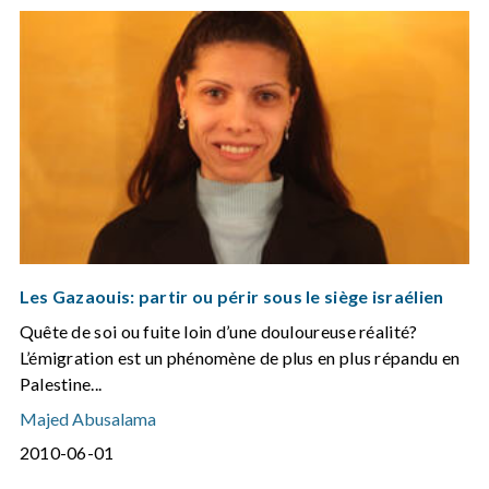
Les Gazaouis: partir ou périr sous le siège israélien
Quête de soi ou fuite loin d’une douloureuse réalité?
L’émigration est un phénomène de plus en plus répandu en
Palestine...
Majed Abusalama
2010-06-01