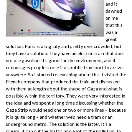
and it
dawned
on me
that this
was a
great
solution. Paris is a big city and pretty overcrowded, but
they have a solution. They have an electric train that does
not use gasoline, it’s good for the environment, and it
encourages people to use it as public transport to arrive
anywhere. So I started researching about this. I visited the
French company that produced the train and discussed
with them at length about the shape of Gaza and what is
possible within the territory. They were very interested in
the idea and we spent a long time discussing whether the
Gaza Strip would need one or two or more lines – because
it is quite long – and whether we’d need a tram or an
underground metro. The solution is the latter. It’s a
dream: it can cut the traffic and a lot of the pollution. In