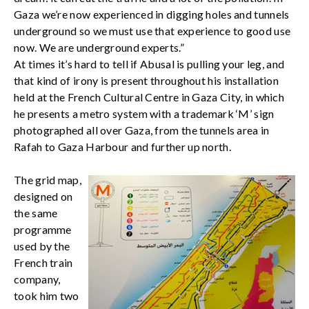
Gaza we’re now experienced in digging holes and tunnels
underground so we must use that experience to good use
now. We are underground experts.”
At times it’s hard to tell if Abusal is pulling your leg, and
that kind of irony is present throughout his installation
held at the French Cultural Centre in Gaza City, in which
he presents a metro system with a trademark ‘M’ sign
photographed all over Gaza, from the tunnels area in
Rafah to Gaza Harbour and further up north.
The grid map,
designed on
the same
programme
used by the
French train
company,
took him two