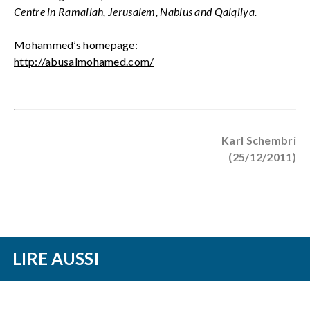
Centre in Ramallah, Jerusalem, Nablus and Qalqilya.
Mohammed’s homepage:
http://abusalmohamed.com/
Karl Schembri
(25/12/2011)
LIRE AUSSI