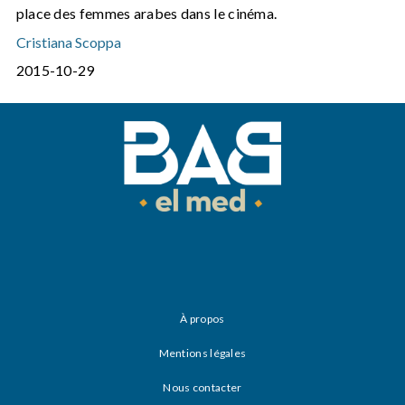
place des femmes arabes dans le cinéma.
Cristiana Scoppa
2015-10-29
À propos
Mentions légales
Nous contacter