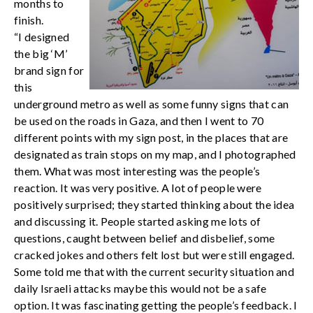
months to
finish.
“I designed
the big ‘M’
brand sign for
this
underground metro as well as some funny signs that can
be used on the roads in Gaza, and then I went to 70
different points with my sign post, in the places that are
designated as train stops on my map, and I photographed
them. What was most interesting was the people’s
reaction. It was very positive. A lot of people were
positively surprised; they started thinking about the idea
and discussing it. People started asking me lots of
questions, caught between belief and disbelief, some
cracked jokes and others felt lost but were still engaged.
Some told me that with the current security situation and
daily Israeli attacks maybe this would not be a safe
option. It was fascinating getting the people’s feedback. I