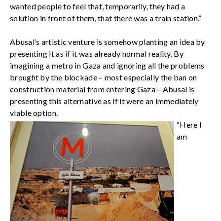
wanted people to feel that, temporarily, they had a
solution in front of them, that there was a train station.”
Abusal’s artistic venture is somehow planting an idea by
presenting it as if it was already normal reality. By
imagining a metro in Gaza and ignoring all the problems
brought by the blockade – most especially the ban on
construction material from entering Gaza – Abusal is
presenting this alternative as if it were an immediately
viable option.
“Here I
am