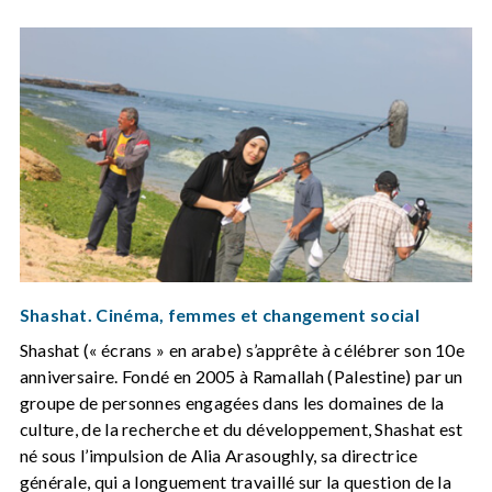
Shashat. Cinéma, femmes et changement social
Shashat (« écrans » en arabe) s’apprête à célébrer son 10e
anniversaire. Fondé en 2005 à Ramallah (Palestine) par un
groupe de personnes engagées dans les domaines de la
culture, de la recherche et du développement, Shashat est
né sous l’impulsion de Alia Arasoughly, sa directrice
générale, qui a longuement travaillé sur la question de la