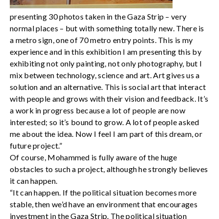
presenting 30 photos taken in the Gaza Strip – very
normal places – but with something totally new. There is
a metro sign, one of 70 metro entry points. This is my
experience and in this exhibition I am presenting this by
exhibiting not only painting, not only photography, but I
mix between technology, science and art. Art gives us a
solution and an alternative. This is social art that interact
with people and grows with their vision and feedback. It’s
a work in progress because a lot of people are now
interested; so it’s bound to grow. A lot of people asked
me about the idea. Now I feel I am part of this dream, or
future project.”
Of course, Mohammed is fully aware of the huge
obstacles to such a project, although he strongly believes
it can happen.
“It can happen. If the political situation becomes more
stable, then we’d have an environment that encourages
investment in the Gaza Strip. The political situation