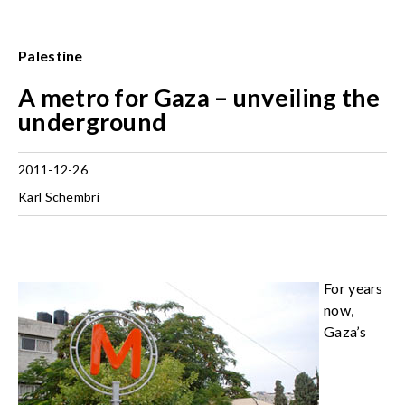
Palestine
A metro for Gaza – unveiling the
underground
2011-12-26
Karl Schembri
For years
now,
Gaza’s