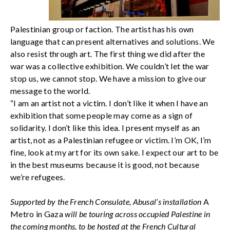
Palestinian group or faction. The artist has his own
language that can present alternatives and solutions. We
also resist through art. The first thing we did after the
war was a collective exhibition. We couldn’t let the war
stop us, we cannot stop. We have a mission to give our
message to the world.
“I am an artist not a victim. I don’t like it when I have an
exhibition that some people may come as a sign of
solidarity. I don’t like this idea. I present myself as an
artist, not as a Palestinian refugee or victim. I’m OK, I’m
fine, look at my art for its own sake. I expect our art to be
in the best museums because it is good, not because
we’re refugees.
Supported by the French Consulate, Abusal’s installation
A
Metro in Gaza
will be touring across occupied Palestine in
the coming months, to be hosted at the French Cultural