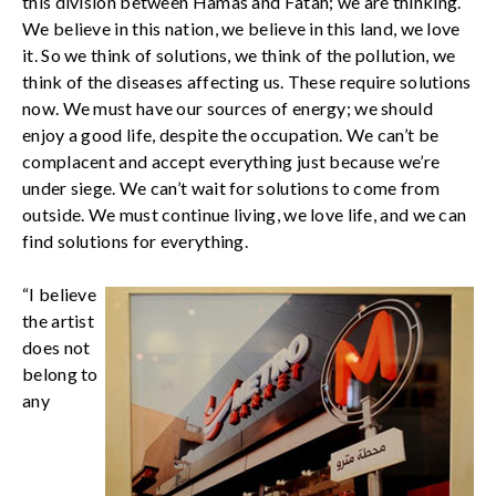
this division between Hamas and Fatah; we are thinking.
We believe in this nation, we believe in this land, we love
it. So we think of solutions, we think of the pollution, we
think of the diseases affecting us. These require solutions
now. We must have our sources of energy; we should
enjoy a good life, despite the occupation. We can’t be
complacent and accept everything just because we’re
under siege. We can’t wait for solutions to come from
outside. We must continue living, we love life, and we can
find solutions for everything.
“I believe
the artist
does not
belong to
any