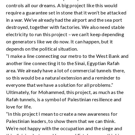
controls all our dreams. A big project like this would
require a guarantee set in stone that it won’t be attacked
in a war. We’ve already had the airport and the sea port
destroyed, together with factories. We also need stable
electricity to run this project – we can’t keep depending
on generators like we do now. It can happen, but it
depends on the political situation.
“I make a line connecting our metro to the West Bank and
another line connecting it to the Sinai, Egyptian Rafah
area. We already have a lot of commercial tunnels there,
so this would be a natural extension and a reminder to
everyone that we have a solution for all problems.”
Ultimately, for Mohammed, this project, as much as the
Rafah tunnels, is a symbol of Palestinian resilience and
love for life.
“In this project I mean to create a new awareness for
Palestinian leaders, to show them that we can think.
We’re not happy with the occupation and the siege and