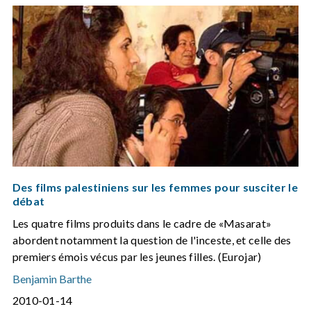
Des films palestiniens sur les femmes pour susciter le
débat
Les quatre films produits dans le cadre de «Masarat»
abordent notamment la question de l'inceste, et celle des
premiers émois vécus par les jeunes filles. (Eurojar)
Benjamin Barthe
2010-01-14