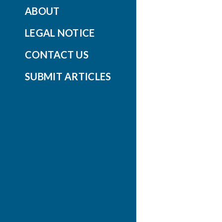
ABOUT
LEGAL NOTICE
CONTACT US
SUBMIT ARTICLES