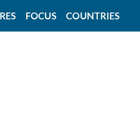
RES
FOCUS
COUNTRIES