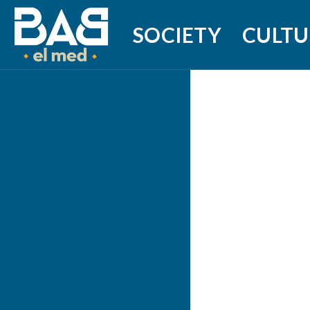
SOCIETY
CULTU