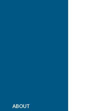
ABOUT