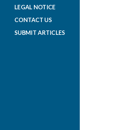
LEGAL NOTICE
CONTACT US
SUBMIT ARTICLES