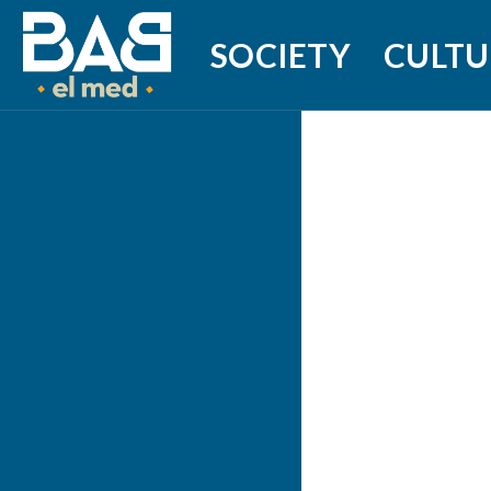
SOCIETY
CULTU