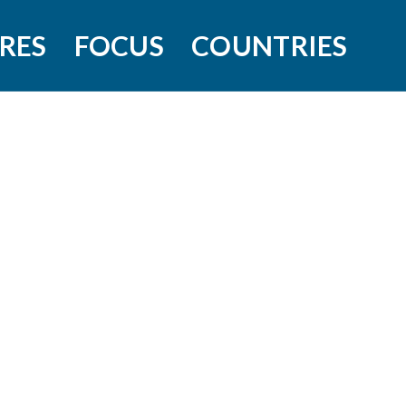
RES
FOCUS
COUNTRIES