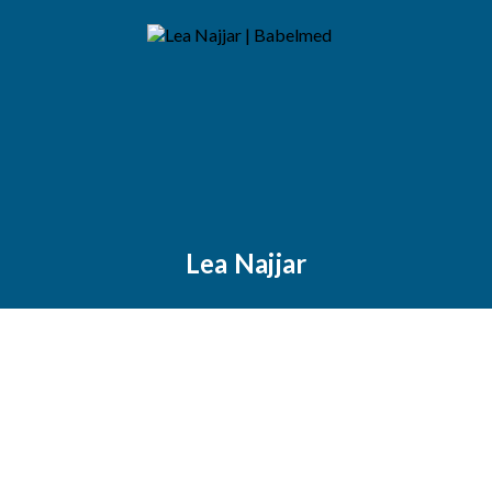
Lea Najjar