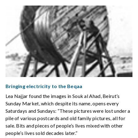
Bringing electricity to the Beqaa
Lea Najjar found the images in Souk al Ahad, Beirut’s
Sunday Market, which despite its name, opens every
Saturdays and Sundays: “These pictures were lost under a
pile of various postcards and old family pictures, all for
sale. Bits and pieces of people’s lives mixed with other
people’s lives sold decades later.”