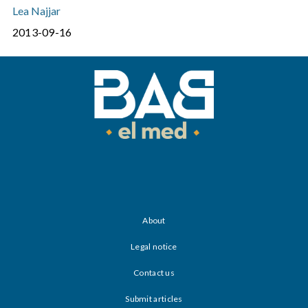
Lea Najjar
2013-09-16
About
Legal notice
Contact us
Submit articles