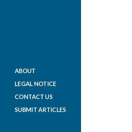
ABOUT
LEGAL NOTICE
CONTACT US
SUBMIT ARTICLES