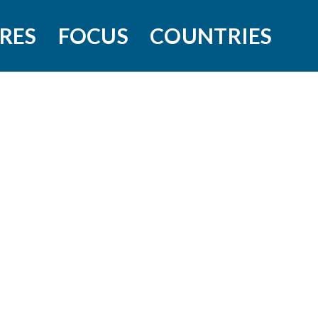
RES
FOCUS
COUNTRIES