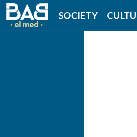
SOCIETY
CULTU