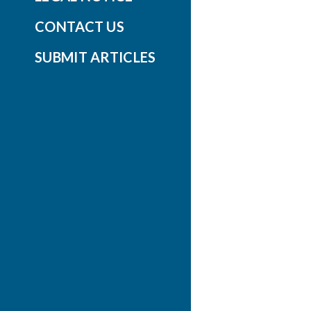
CONTACT US
SUBMIT ARTICLES