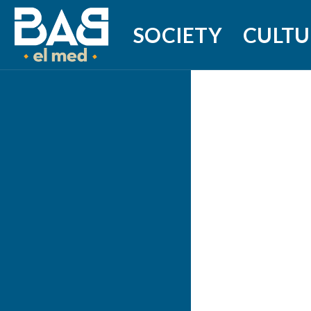
SOCIETY
CULTU