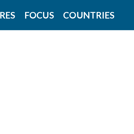
RES
FOCUS
COUNTRIES