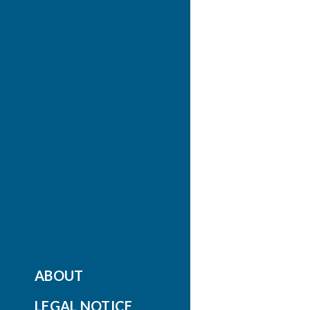
ABOUT
LEGAL NOTICE