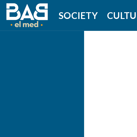
SOCIETY
CULTU