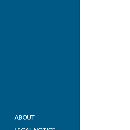
ABOUT