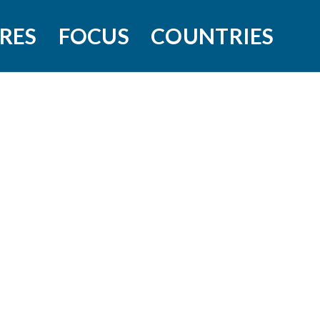
RES
FOCUS
COUNTRIES