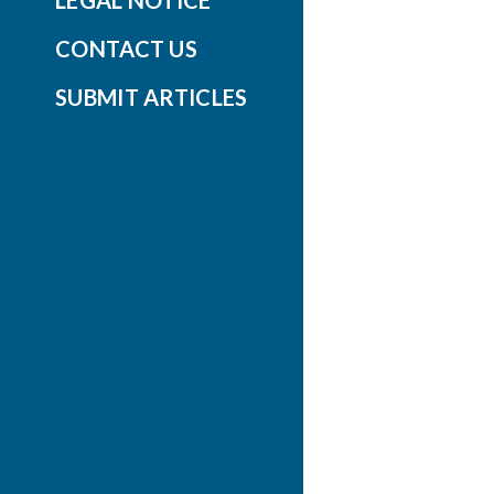
LEGAL NOTICE
CONTACT US
SUBMIT ARTICLES